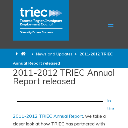
News and Updates
2011-2012 TRIEC
Annual Report released
2011-2012 TRIEC Annual
Report released
In
the
2011-2012 TRIEC Annual Report
, we take a
closer look at how TRIEC has partnered with