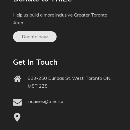
Help us build a more inclusive Greater Toronto
Area
Donate now
Get In Touch
603-250 Dundas St. West, Toronto ON,
M5T 2Z5
inquiries@triec.ca