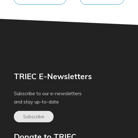
TRIEC E-Newsletters
Subscribe to our e-newsletters
and stay up-to-date
Subscribe
Donate to TRIEC