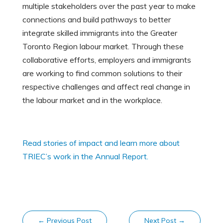
multiple stakeholders over the past year to make
connections and build pathways to better
integrate skilled immigrants into the Greater
Toronto Region labour market. Through these
collaborative efforts, employers and immigrants
are working to find common solutions to their
respective challenges and affect real change in
the labour market and in the workplace.
Read stories of impact and learn more about
TRIEC’s work in the Annual Report.
←
Previous Post
Next Post
→