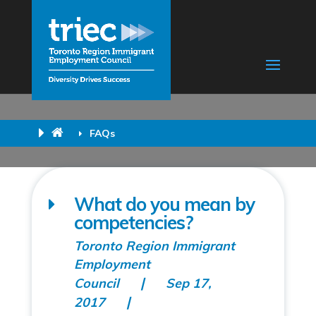
FAQs
What do you mean by
competencies?
Toronto Region Immigrant
Employment
Council
Sep 17,
2017