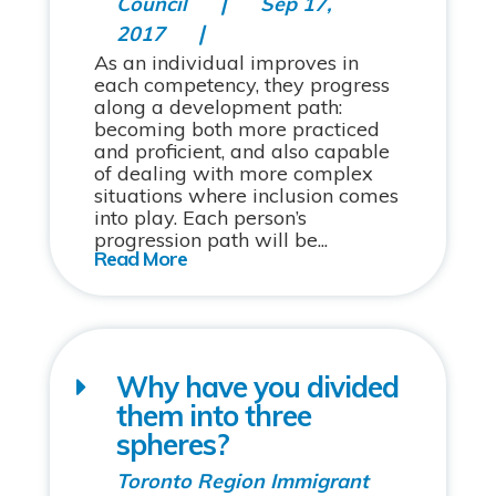
Council
Sep 17,
2017
As an individual improves in
each competency, they progress
along a development path:
becoming both more practiced
and proficient, and also capable
of dealing with more complex
situations where inclusion comes
into play. Each person’s
progression path will be...
Why have you divided
them into three
spheres?
Toronto Region Immigrant