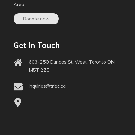
Area
Donate now
Get In Touch
603-250 Dundas St. West, Toronto ON,
M5T 2Z5
inquiries@triec.ca