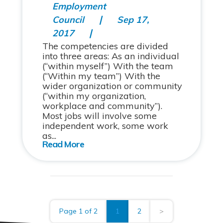
Employment
Council
Sep 17,
2017
The competencies are divided
into three areas: As an individual
(“within myself”) With the team
(“Within my team”) With the
wider organization or community
(“within my organization,
workplace and community”).
Most jobs will involve some
independent work, some work
as...
Page 1 of 2
1
2
>