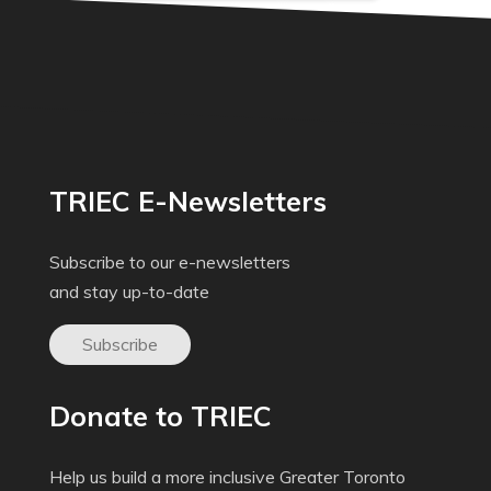
TRIEC E-Newsletters
Subscribe to our e-newsletters
and stay up-to-date
Subscribe
Donate to TRIEC
Help us build a more inclusive Greater Toronto