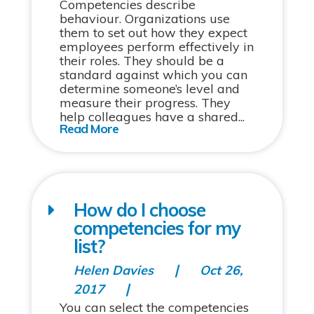
Competencies describe
behaviour. Organizations use
them to set out how they expect
employees perform effectively in
their roles. They should be a
standard against which you can
determine someone’s level and
measure their progress. They
help colleagues have a shared...
How do I choose
competencies for my
list?
Helen Davies
Oct 26,
2017
You can select the competencies