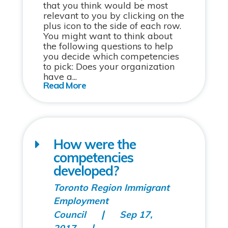
that you think would be most
relevant to you by clicking on the
plus icon to the side of each row.
You might want to think about
the following questions to help
you decide which competencies
to pick: Does your organization
have a...
How were the
competencies
developed?
Toronto Region Immigrant
Employment
Council
Sep 17,