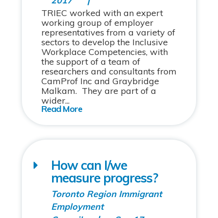
2017
TRIEC worked with an expert
working group of employer
representatives from a variety of
sectors to develop the Inclusive
Workplace Competencies, with
the support of a team of
researchers and consultants from
CamProf Inc and Graybridge
Malkam. They are part of a
wider...
How can I/we
measure progress?
Toronto Region Immigrant
Employment