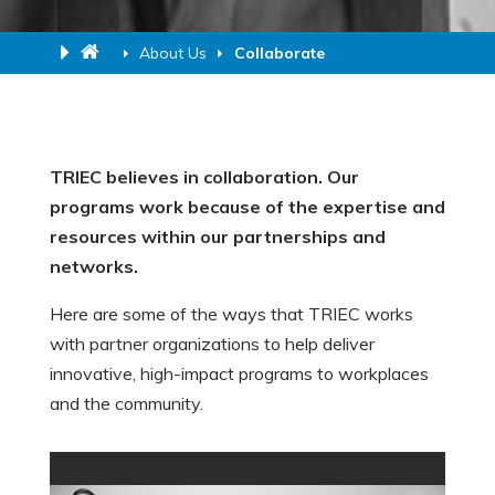
About Us
Collaborate
TRIEC believes in collaboration. Our
programs work because of the expertise and
resources within our partnerships and
networks.
Here are some of the ways that TRIEC works
with partner organizations to help deliver
innovative, high-impact programs to workplaces
and the community.