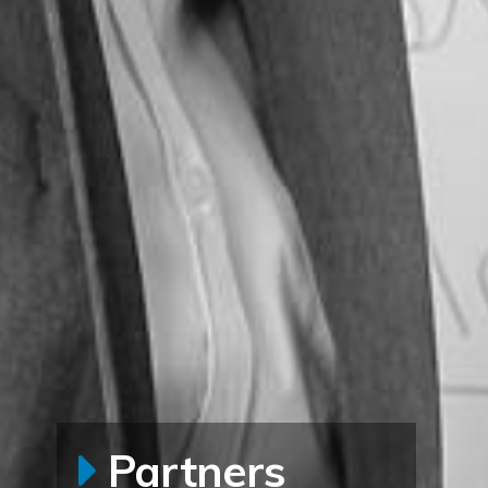
Partners