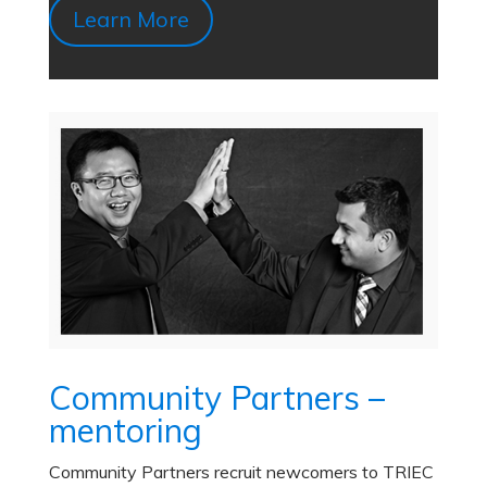
Learn More
Community Partners –
mentoring
Community Partners recruit newcomers to TRIEC