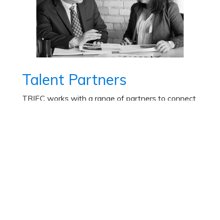
Talent Partners
TRIEC works with a range of partners to connect
organizations to immigrant talent.
Learn More