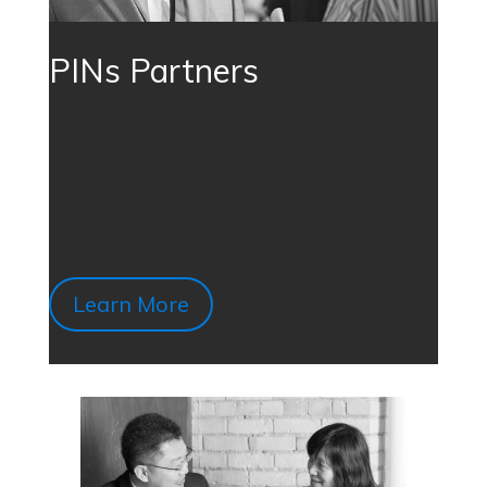
PINs Partners
Partners in the PINs program can promote their
services to PINs associations, or connect with
association members to help fulfill their hiring
needs. Find out more about what’s involved on
the PINs microsite. (link opens in new window)
Learn More