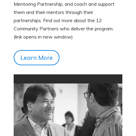
Mentoring Partnership, and coach and support
them and their mentors through their
partnerships. Find out more about the 12
Community Partners who deliver the program.
(link opens in new window)
Learn More