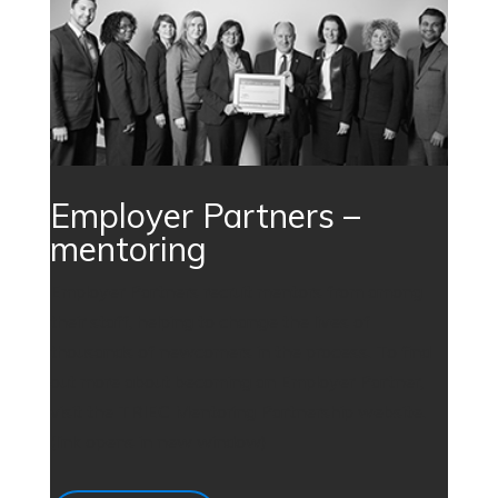
Employer Partners –
mentoring
Employer Partners recruit mentors from among
their staff, helping to change the lives of
thousands of newcomers in the process. To find
out more about becoming an Employer Partner,
visit the TRIEC Mentoring Partnership website.
(link opens in new window)