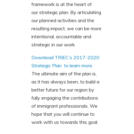
framework is at the heart of
our strategic plan. By articulating
our planned activities and the
resulting impact, we can be more
intentional, accountable and
strategic in our work.
Download TRIEC’s 2017-2020
Strategic Plan to learn more
.
The ultimate aim of the plan is,
as it has always been, to build a
better future for our region by
fully engaging the contributions
of immigrant professionals. We
hope that you will continue to
work with us towards this goal.