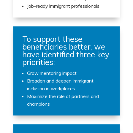
Job-ready immigrant professionals
To support these
beneficiaries better, we
have identified three key
priorities:
Grow mentoring impact
Broaden and deepen immigrant
inclusion in workplaces
Maximize the role of partners and
champions