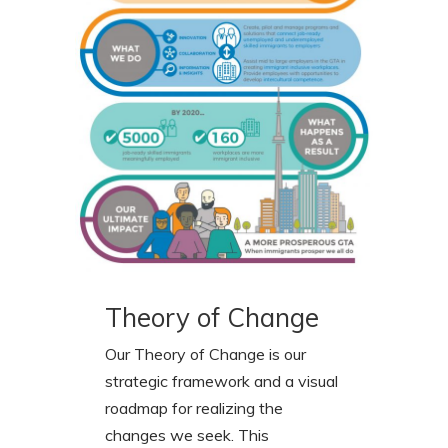
Theory of Change
Our Theory of Change is our
strategic framework and a visual
roadmap for realizing the
changes we seek. This