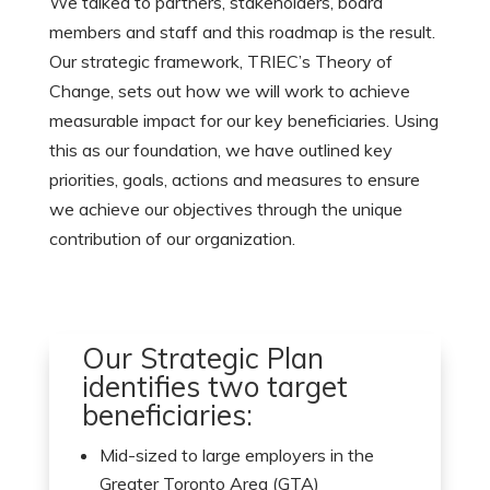
We talked to partners, stakeholders, board
members and staff and this roadmap is the result.
Our strategic framework, TRIEC’s Theory of
Change, sets out how we will work to achieve
measurable impact for our key beneficiaries. Using
this as our foundation, we have outlined key
priorities, goals, actions and measures to ensure
we achieve our objectives through the unique
contribution of our organization.
Our Strategic Plan
identifies two target
beneficiaries:
Mid-sized to large employers in the
Greater Toronto Area (GTA)