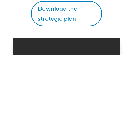
Download the
strategic plan
Thank you to all those who helped to
develop this strategy. In particular, thank
you to our partners who participated in
our consultation sessions; the mentees
from The Mentoring Partnership and the
leaders of Professional Immigrant
Networks who responded to our survey;
the
TRIEC Board of Directors
and the
TRIEC staff
. For more information on the
strategic plan and how you can get
involved, email
triecinfo@triec.ca
.