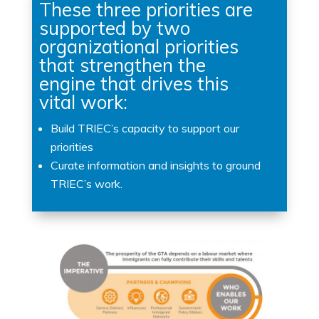
These three priorities are
supported by two
organizational priorities
that strengthen the
engine that drives this
vital work:
Build TRIEC’s capacity to support our
priorities
Curate information and insights to ground
TRIEC’s work.