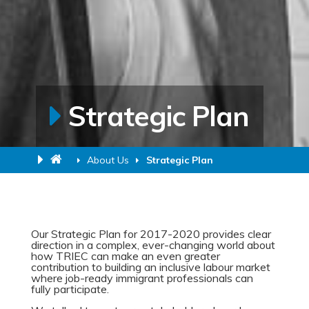
Strategic Plan
About Us
Strategic Plan
Our Strategic Plan for 2017-2020 provides clear
direction in a complex, ever-changing world about
how TRIEC can make an even greater
contribution to building an inclusive labour market
where job-ready immigrant professionals can
fully participate.