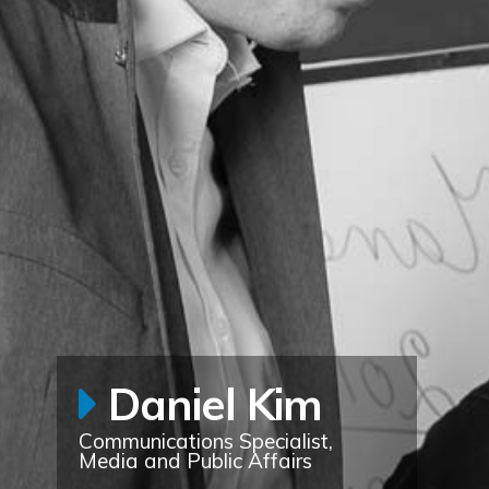
Daniel Kim
Communications Specialist,
Media and Public Affairs