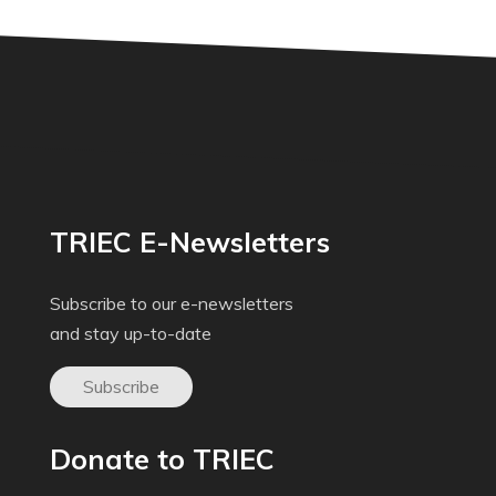
TRIEC E-Newsletters
Subscribe to our e-newsletters
and stay up-to-date
Subscribe
Donate to TRIEC