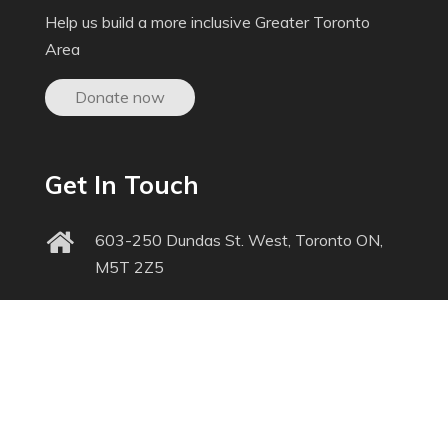
Help us build a more inclusive Greater Toronto
Area
Donate now
Get In Touch
603-250 Dundas St. West, Toronto ON,
M5T 2Z5
inquiries@triec.ca