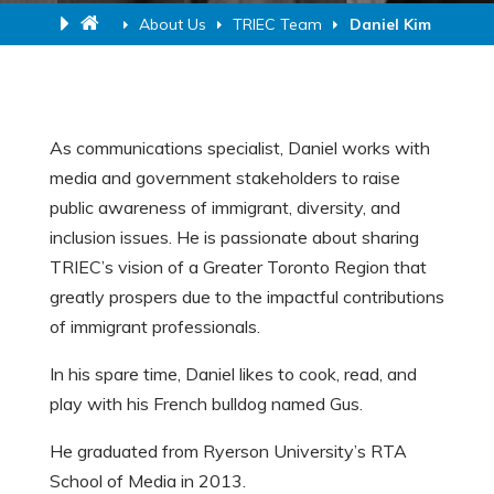
About Us
TRIEC Team
Daniel Kim
As communications specialist, Daniel works with
media and government stakeholders to raise
public awareness of immigrant, diversity, and
inclusion issues. He is passionate about sharing
TRIEC’s vision of a Greater Toronto Region that
greatly prospers due to the impactful contributions
of immigrant professionals.
In his spare time, Daniel likes to cook, read, and
play with his French bulldog named Gus.
He graduated from Ryerson University’s RTA
School of Media in 2013.