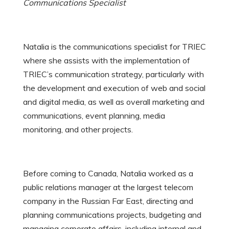
Communications Specialist
Natalia is the communications specialist for TRIEC
where she assists with the implementation of
TRIEC’s communication strategy, particularly with
the development and execution of web and social
and digital media, as well as overall marketing and
communications, event planning, media
monitoring, and other projects.
Before coming to Canada, Natalia worked as a
public relations manager at the largest telecom
company in the Russian Far East, directing and
planning communications projects, budgeting and
managing corporate affairs, including internal and