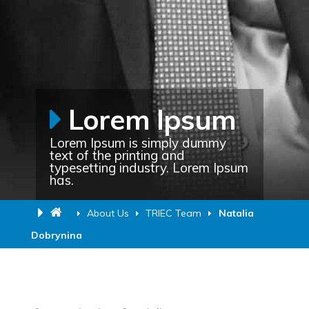
Lorem Ipsum
Lorem Ipsum is simply dummy
text of the printing and
typesetting industry. Lorem Ipsum
has.
About Us
TRIEC Team
Natalia
Dobrynina