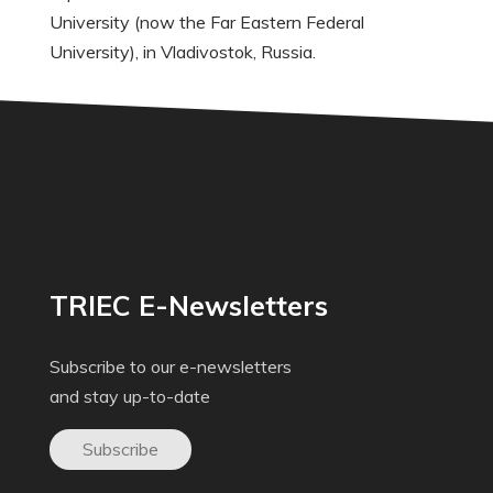
University (now the Far Eastern Federal
University), in Vladivostok, Russia.
TRIEC E-Newsletters
Subscribe to our e-newsletters
and stay up-to-date
Subscribe