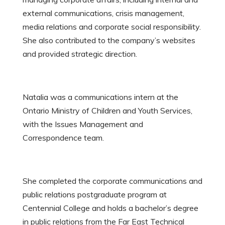
external communications, crisis management,
media relations and corporate social responsibility.
She also contributed to the company’s websites
and provided strategic direction.
Natalia was a communications intern at the
Ontario Ministry of Children and Youth Services,
with the Issues Management and
Correspondence team.
She completed the corporate communications and
public relations postgraduate program at
Centennial College and holds a bachelor’s degree
in public relations from the Far East Technical