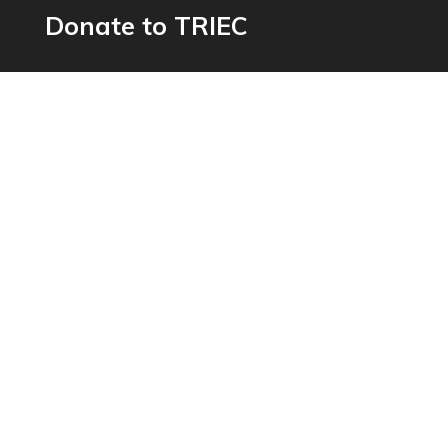
Donate to TRIEC
Help us build a more inclusive Greater Toronto
Area
Donate now
Get In Touch
603-250 Dundas St. West, Toronto ON,
M5T 2Z5
inquiries@triec.ca