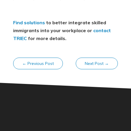
Find solutions
to better integrate skilled
immigrants into your workplace or
contact
TRIEC
for more details.
←
Previous Post
Next Post
→