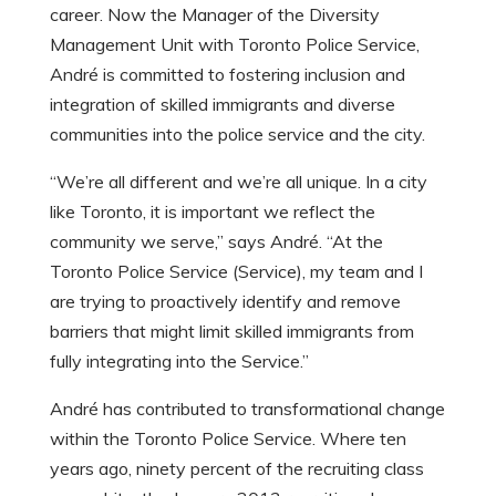
career. Now the Manager of the Diversity
Management Unit with Toronto Police Service,
André is committed to fostering inclusion and
integration of skilled immigrants and diverse
communities into the police service and the city.
“We’re all different and we’re all unique. In a city
like Toronto, it is important we reflect the
community we serve,” says André. “At the
Toronto Police Service (Service), my team and I
are trying to proactively identify and remove
barriers that might limit skilled immigrants from
fully integrating into the Service.”
André has contributed to transformational change
within the Toronto Police Service. Where ten
years ago, ninety percent of the recruiting class