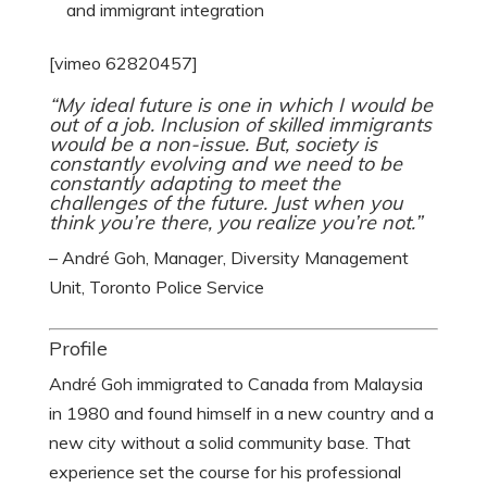
and immigrant integration
[vimeo 62820457]
“My ideal future is one in which I would be
out of a job. Inclusion of skilled immigrants
would be a non-issue. But, society is
constantly evolving and we need to be
constantly adapting to meet the
challenges of the future. Just when you
think you’re there, you realize you’re not.”
– André Goh, Manager, Diversity Management
Unit, Toronto Police Service
Profile
André Goh immigrated to Canada from Malaysia
in 1980 and found himself in a new country and a
new city without a solid community base. That
experience set the course for his professional