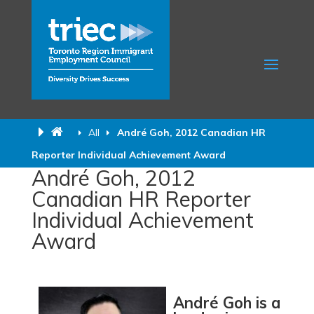
All
André Goh, 2012 Canadian HR
Reporter Individual Achievement Award
André Goh, 2012
Canadian HR Reporter
Individual Achievement
Award
André Goh is a