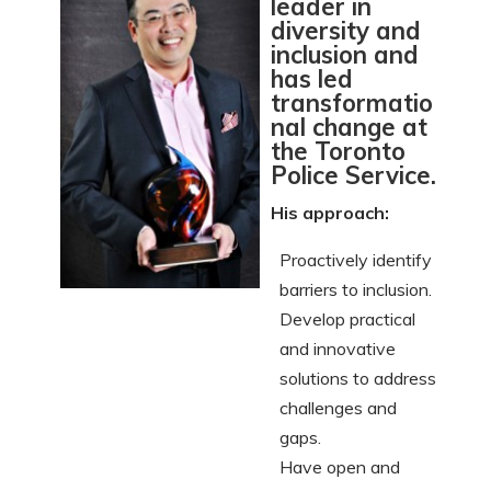
leader in
diversity and
inclusion and
has led
transformatio
nal change at
the Toronto
Police Service.
His approach:
Proactively identify
barriers to inclusion.
Develop practical
and innovative
solutions to address
challenges and
gaps.
Have open and