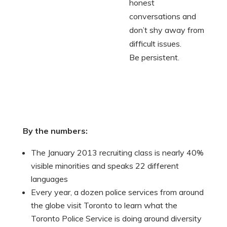
honest
conversations and
don’t shy away from
difficult issues.
Be persistent.
By the numbers:
The January 2013 recruiting class is nearly 40%
visible minorities and speaks 22 different
languages
Every year, a dozen police services from around
the globe visit Toronto to learn what the
Toronto Police Service is doing around diversity