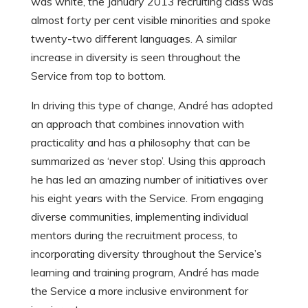
was white, the January 2013 recruiting class was
almost forty per cent visible minorities and spoke
twenty-two different languages. A similar
increase in diversity is seen throughout the
Service from top to bottom.
In driving this type of change, André has adopted
an approach that combines innovation with
practicality and has a philosophy that can be
summarized as ‘never stop’. Using this approach
he has led an amazing number of initiatives over
his eight years with the Service. From engaging
diverse communities, implementing individual
mentors during the recruitment process, to
incorporating diversity throughout the Service’s
learning and training program, André has made
the Service a more inclusive environment for