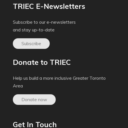
TRIEC E-Newsletters
Subscribe to our e-newsletters
and stay up-to-date
Subscribe
Donate to TRIEC
Help us build a more inclusive Greater Toronto
Area
Donate now
Get In Touch