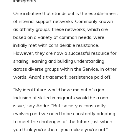
immigrants.
One initiative that stands out is the establishment
of internal support networks. Commonly known
as affinity groups, these networks, which are
based on a variety of common needs, were
initially met with considerable resistance.
However, they are now a successful resource for
sharing, learning and building understanding
across diverse groups within the Service. In other
words, André’s trademark persistence paid off.
“My ideal future would have me out of a job.
Inclusion of skilled immigrants would be a non-
issue,” say André. “But, society is constantly
evolving and we need to be constantly adapting
to meet the challenges of the future. Just when
you think you’re there, you realize you’re not.”