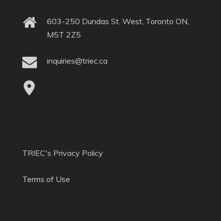
603-250 Dundas St. West, Toronto ON,
M5T 2Z5
inquiries@triec.ca
TRIEC's Privacy Policy
Terms of Use