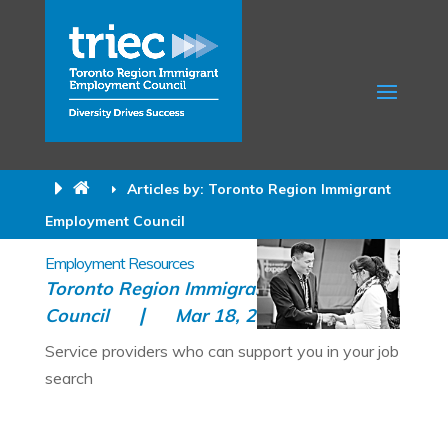
Articles by: Toronto Region Immigrant
Employment Council
Employment Resources
Toronto Region Immigrant Employment
Council
Mar 18, 2015
All
Service providers who can support you in your job
search