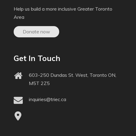
Help us build a more inclusive Greater Toronto
Area
Donate now
Get In Touch
603-250 Dundas St. West, Toronto ON,
M5T 2Z5
inquiries@triec.ca