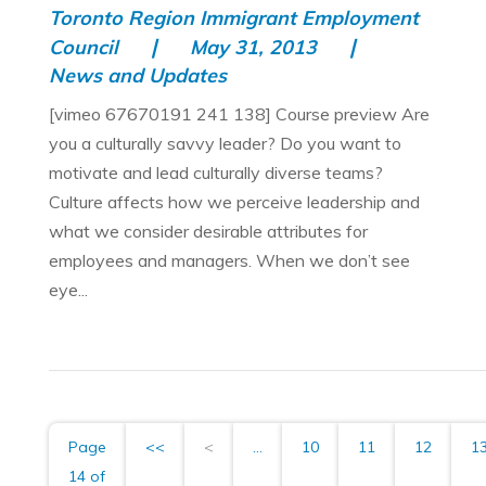
Toronto Region Immigrant Employment
Council
May 31, 2013
News and Updates
[vimeo 67670191 241 138] Course preview Are
you a culturally savvy leader? Do you want to
motivate and lead culturally diverse teams?
Culture affects how we perceive leadership and
what we consider desirable attributes for
employees and managers. When we don’t see
eye...
Page
<<
<
...
10
11
12
1
14 of