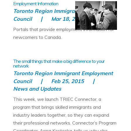
Employment Information
Toronto Region Immigrant Employment
Council
Mar 18, 2015
All
Portals that provide employment information for
newcomers to Canada.
The small things that make a big difference to your
network
Toronto Region Immigrant Employment
Council
Feb 25, 2015
News and Updates
This week, we launch TRIEC Connector, a
program that brings skilled immigrants and
industry leaders together, so they can expand
their professional networks. Connector’s Program
Coordinator, Anna Kostecka, tells us why she