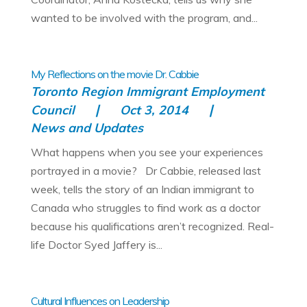
wanted to be involved with the program, and...
My Reflections on the movie Dr. Cabbie
Toronto Region Immigrant Employment
Council
Oct 3, 2014
News and Updates
What happens when you see your experiences
portrayed in a movie? Dr Cabbie, released last
week, tells the story of an Indian immigrant to
Canada who struggles to find work as a doctor
because his qualifications aren’t recognized. Real-
life Doctor Syed Jaffery is...
Cultural Influences on Leadership