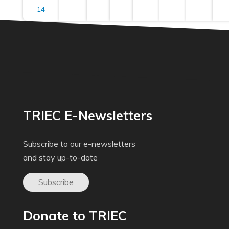
14
TRIEC E-Newsletters
Subscribe to our e-newsletters
and stay up-to-date
Subscribe
Donate to TRIEC