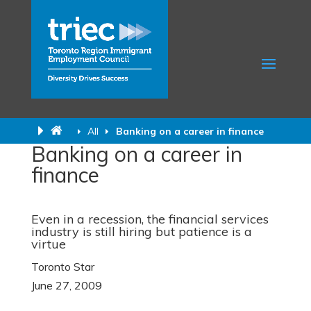
All
Banking on a career in finance
Banking on a career in
finance
Even in a recession, the financial services
industry is still hiring but patience is a
virtue
Toronto Star
June 27, 2009