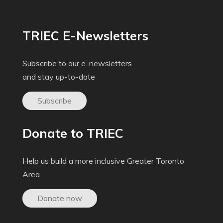
TRIEC E-Newsletters
Subscribe to our e-newsletters
and stay up-to-date
Subscribe
Donate to TRIEC
Help us build a more inclusive Greater Toronto
Area
Donate now