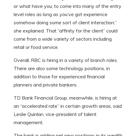
or what have you, to come into many of the entry
level roles as long as you’ve got experience
somehow doing some sort of client interaction,”
she explained. That “affinity for the client” could
come from a wide variety of sectors including
retail or food service.
Overall, RBC is hiring in a variety of branch roles.
There are also some technology positions, in
addition to those for experienced financial
planners and private bankers.
TD Bank Financial Group, meanwhile, is hiring at
an “accelerated rate” in certain growth areas, said
Leslie Quinlan, vice-president of talent
management.
The bank is adding net new positions in its wealth