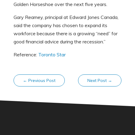
Golden Horseshoe over the next five years.
Gary Reamey, principal at Edward Jones Canada,
said the company has chosen to expand its
workforce because there is a growing “need” for
good financial advice during the recession.”
Reference:
Toronto Star
←
Previous Post
Next Post
→