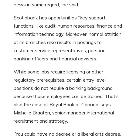
news in some regard,” he said.
Scotiabank has opportunities “key support
functions” like audit, human resources, finance and
information technology. Moreover, normal attrition
at its branches also results in postings for
customer service representatives, personal
banking officers and financial advisers.
While some jobs require licensing or other
regulatory prerequisites, certain entry level
positions do not require a banking background
because those employees can be trained. That’s
also the case at Royal Bank of Canada, says
Michelle Braaten, senior manager international
recruitment and strategy.
“You could have no degree or a liberal arts degree,