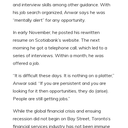
and interview skills among other guidance. With
his job search organized, Anwar says he was
“mentally alert” for any opportunity.
In early November, he posted his rewritten
resume on Scotiabank’s website. The next
morning he got a telephone call, which led to a
series of interviews. Within a month, he was
offered a job.
“It is difficult these days. It is nothing on a platter,”
Anwar said. “If you are persistent and you are
looking for it then opportunities, they do (arise).
People are still getting jobs.”
While the global financial crisis and ensuing
recession did not begin on Bay Street, Toronto’s
financial services industry has not been immune