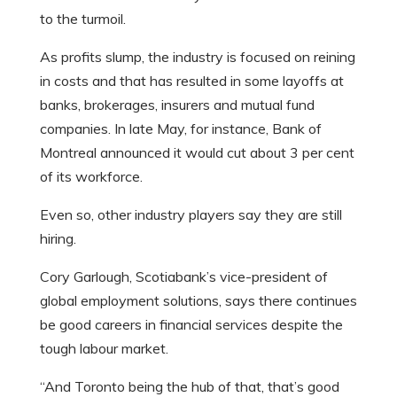
to the turmoil.
As profits slump, the industry is focused on reining
in costs and that has resulted in some layoffs at
banks, brokerages, insurers and mutual fund
companies. In late May, for instance, Bank of
Montreal announced it would cut about 3 per cent
of its workforce.
Even so, other industry players say they are still
hiring.
Cory Garlough, Scotiabank’s vice-president of
global employment solutions, says there continues
be good careers in financial services despite the
tough labour market.
“And Toronto being the hub of that, that’s good