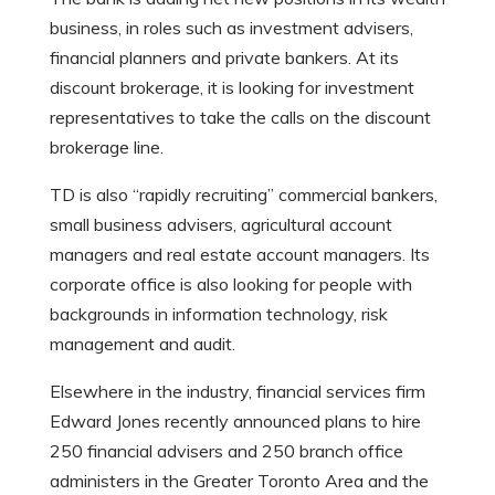
business, in roles such as investment advisers,
financial planners and private bankers. At its
discount brokerage, it is looking for investment
representatives to take the calls on the discount
brokerage line.
TD is also “rapidly recruiting” commercial bankers,
small business advisers, agricultural account
managers and real estate account managers. Its
corporate office is also looking for people with
backgrounds in information technology, risk
management and audit.
Elsewhere in the industry, financial services firm
Edward Jones recently announced plans to hire
250 financial advisers and 250 branch office
administers in the Greater Toronto Area and the