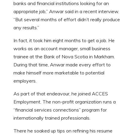
banks and financial institutions looking for an
appropriate job,” Anwar said in a recent interview.
“But several months of effort didn’t really produce
any results.”
In fact, it took him eight months to get a job. He
works as an account manager, small business
trainee at the Bank of Nova Scotia in Markham.
During that time, Anwar made every effort to
make himself more marketable to potential
employers.
As part of that endeavour, he joined ACCES
Employment. The non-profit organization runs a
“financial services connections” program for
internationally trained professionals.
There he soaked up tips on refining his resume