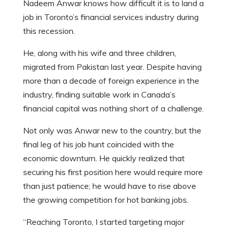
Nadeem Anwar knows how difficult it is to land a
job in Toronto’s financial services industry during
this recession.
He, along with his wife and three children,
migrated from Pakistan last year. Despite having
more than a decade of foreign experience in the
industry, finding suitable work in Canada’s
financial capital was nothing short of a challenge.
Not only was Anwar new to the country, but the
final leg of his job hunt coincided with the
economic downturn. He quickly realized that
securing his first position here would require more
than just patience; he would have to rise above
the growing competition for hot banking jobs.
“Reaching Toronto, I started targeting major