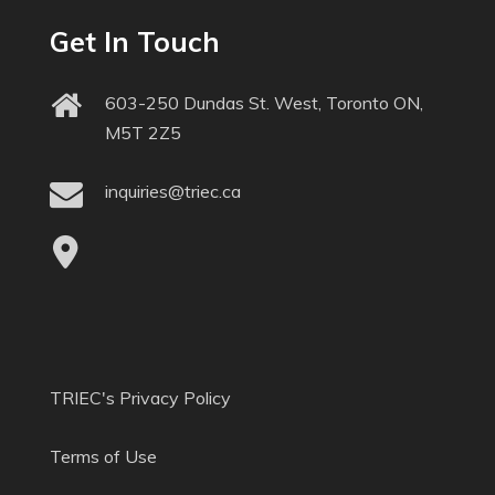
Get In Touch
603-250 Dundas St. West, Toronto ON,
M5T 2Z5
inquiries@triec.ca
TRIEC's Privacy Policy
Terms of Use