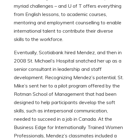
myriad challenges – and U of T offers everything
from English lessons, to academic courses,
mentoring and employment counselling to enable
international talent to contribute their diverse
skills to the workforce.
Eventually, Scotiabank hired Mendez, and then in
2008 St. Michael’s Hospital snatched her up as a
senior consultant in leadership and staff
development. Recognizing Mendez’s potential, St.
Mike’s sent her to a pilot program offered by the
Rotman School of Management that had been
designed to help participants develop the soft
skills, such as interpersonal communication,
needed to succeed in a job in Canada. At the
Business Edge for Internationally Trained Women
Professionals, Mendez’s classmates included a