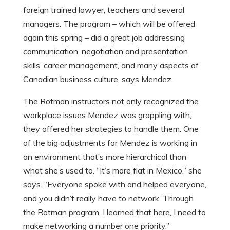
foreign trained lawyer, teachers and several
managers. The program – which will be offered
again this spring – did a great job addressing
communication, negotiation and presentation
skills, career management, and many aspects of
Canadian business culture, says Mendez.
The Rotman instructors not only recognized the
workplace issues Mendez was grappling with,
they offered her strategies to handle them. One
of the big adjustments for Mendez is working in
an environment that’s more hierarchical than
what she’s used to. “It’s more flat in Mexico,” she
says. “Everyone spoke with and helped everyone,
and you didn’t really have to network. Through
the Rotman program, I learned that here, I need to
make networking a number one priority.”