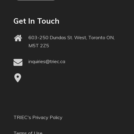
Get In Touch
603-250 Dundas St. West, Toronto ON,
M5T 2Z5
inquiries@triec.ca
TRIEC's Privacy Policy
Terms of Use