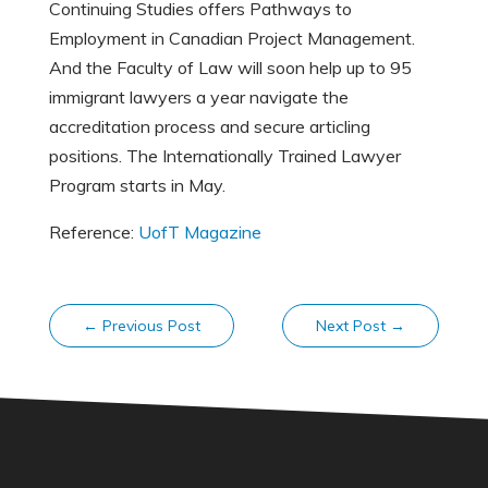
Continuing Studies offers Pathways to
Employment in Canadian Project Management.
And the Faculty of Law will soon help up to 95
immigrant lawyers a year navigate the
accreditation process and secure articling
positions. The Internationally Trained Lawyer
Program starts in May.
Reference:
UofT Magazine
←
Previous Post
Next Post
→