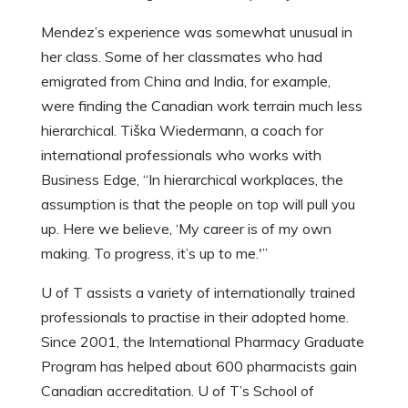
Mendez’s experience was somewhat unusual in
her class. Some of her classmates who had
emigrated from China and India, for example,
were finding the Canadian work terrain much less
hierarchical. Tiška Wiedermann, a coach for
international professionals who works with
Business Edge, “In hierarchical workplaces, the
assumption is that the people on top will pull you
up. Here we believe, ‘My career is of my own
making. To progress, it’s up to me.'”
U of T assists a variety of internationally trained
professionals to practise in their adopted home.
Since 2001, the International Pharmacy Graduate
Program has helped about 600 pharmacists gain
Canadian accreditation. U of T’s School of