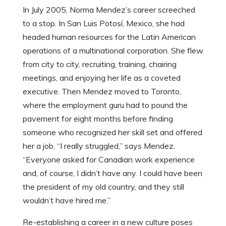
In July 2005, Norma Mendez’s career screeched
to a stop.
In San Luis Potosí, Mexico, she had
headed human resources for the Latin American
operations of a multinational corporation. She flew
from city to city, recruiting, training, chairing
meetings, and enjoying her life as a coveted
executive. Then Mendez moved to Toronto,
where the employment guru had to pound the
pavement for eight months before finding
someone who recognized her skill set and offered
her a job. “I really struggled,” says Mendez.
“Everyone asked for Canadian work experience
and, of course, I didn’t have any. I could have been
the president of my old country, and they still
wouldn’t have hired me.”
Re-establishing a career in a new culture poses