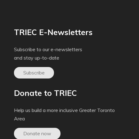
TRIEC E-Newsletters
Subscribe to our e-newsletters
and stay up-to-date
Subscribe
Donate to TRIEC
Help us build a more inclusive Greater Toronto
Area
Donate now