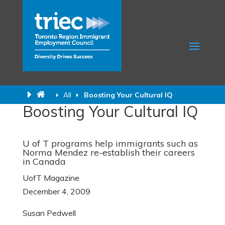
All
Boosting Your Cultural IQ
Boosting Your Cultural IQ
U of T programs help immigrants such as
Norma Mendez re-establish their careers
in Canada
UofT Magazine
December 4, 2009
Susan Pedwell