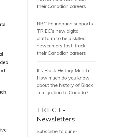
their Canadian careers
RBC Foundation supports
ral
TRIEC’s new digital
platform to help skilled
newcomers fast-track
their Canadian careers
al
nded
and
It’s Black History Month.
How much do you know
about the history of Black
ach
immigration to Canada?
TRIEC E-
Newsletters
tive
Subscribe to our e-