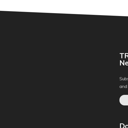
TR
Ne
Subs
and
Do