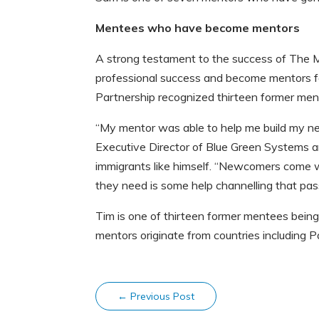
Mentees who have become mentors
A strong testament to the success of The M
professional success and become mentors f
Partnership recognized thirteen former me
“My mentor was able to help me build my ne
Executive Director of Blue Green Systems a
immigrants like himself. “Newcomers come wi
they need is some help channelling that pass
Tim is one of thirteen former mentees bein
mentors originate from countries including P
←
Previous Post