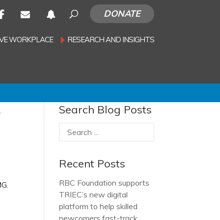
DONATE
SIVE WORKPLACE
RESEARCH AND INSIGHTS
s
Search Blog Posts
Recent Posts
RBC Foundation supports
MG.
TRIEC’s new digital
platform to help skilled
newcomers fast-track