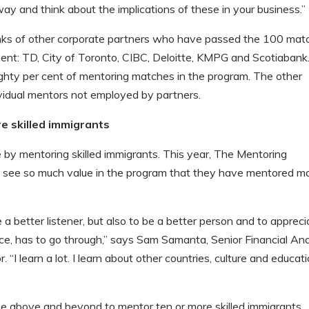
ay and think about the implications of these in your business.”
nks of other corporate partners who have passed the 100 mat
ment: TD, City of Toronto, CIBC, Deloitte, KMPG and Scotiabank
ighty per cent of mentoring matches in the program. The other
vidual mentors not employed by partners.
 skilled immigrants
 by mentoring skilled immigrants. This year, The Mentoring
see so much value in the program that they have mentored m
e a better listener, but also to be a better person and to appreci
e, has to go through,” says Sam Samanta, Senior Financial Ana
“I learn a lot. I learn about other countries, culture and educat
 above and beyond to mentor ten or more skilled immigrants.