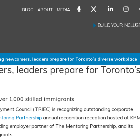
BLOG
ABOUT
MEDIA
BUILD YOUR INCLU
ng newcomers, leaders prepare for Toronto’s diverse workplace
s, leaders prepare for Toronto’
ver 1,000 skilled immigrants
yment Council (TRIEC) is recognizing outstanding corporate
toring Partnership
annual recognition reception hosted at KP
ding employer partner of The Mentoring Partnership, and its
rants.