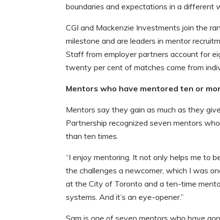
boundaries and expectations in a different w
CGI and Mackenzie Investments join the ra
milestone and are leaders in mentor recruit
Staff from employer partners account for e
twenty per cent of matches come from indi
Mentors who have mentored ten or more
Mentors say they gain as much as they give
Partnership recognized seven mentors who 
than ten times.
“I enjoy mentoring. It not only helps me to b
the challenges a newcomer, which I was onc
at the City of Toronto and a ten-time mentor. 
systems. And it’s an eye-opener.”
Sam is one of seven mentors who have gone