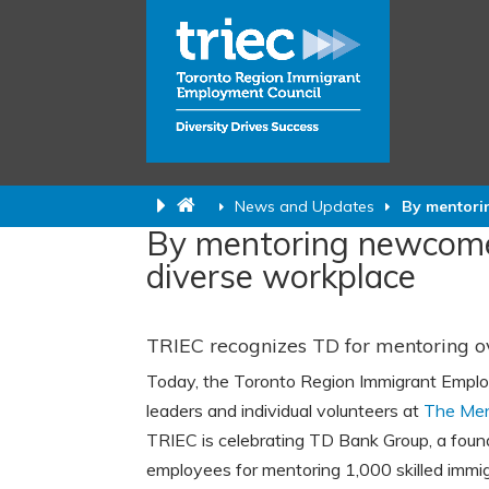
News and Updates
By mentori
By mentoring newcomer
diverse workplace
TRIEC recognizes TD for mentoring o
Today, the Toronto Region Immigrant Emplo
leaders and individual volunteers at
The Men
TRIEC is celebrating TD Bank Group, a foun
employees for mentoring 1,000 skilled immig