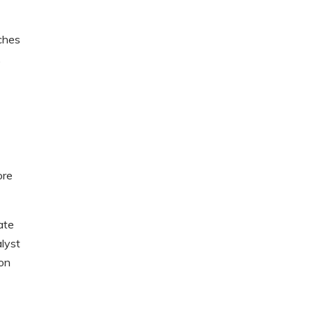
ches
.
ore
ate
lyst
ion