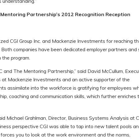
s understanding.”
Mentoring Partnership’s 2012 Recognition Reception
nized CGI Group Inc. and Mackenzie Investments for reaching t
. Both companies have been dedicated employer partners and
n the program.
C and The Mentoring Partnership,” said David McCullum, Execu
ns at Mackenzie Investments and an active supporter of the
ts assimilate into the workforce is gratifying for employees w
p, coaching and communication skills, which further enriches t
aid Michael Grahlman, Director, Business Systems Analysis at 
iness perspective CGI was able to tap into new talent pools a
it forces you to look at the work environment and the norms,