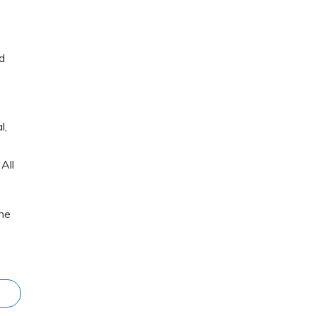
d
l,
All
The