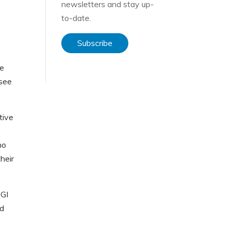
newsletters and stay up-
to-date.
Subscribe
he
 see
tive
ho
heir
CGI
nd