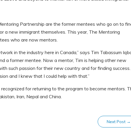
entoring Partnership are the former mentees who go on to fin
or a new immigrant themselves. This year, The Mentoring
ntees who are now mentors.
twork in the industry here in Canada,” says Tim Tabassum Iqba
nd a former mentee. Now a mentor, Tim is helping other new
th such passion for their new country and for finding success. 
ion and I knew that I could help with that.”
g recognized for returning to the program to become mentors. 
akistan, Iran, Nepal and China.
Next Post
→