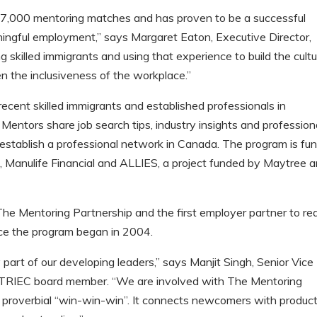
7,000 mentoring matches and has proven to be a successful
aningful employment,” says Margaret Eaton, Executive Director,
 skilled immigrants and using that experience to build the cultu
 the inclusiveness of the workplace.”
ecent skilled immigrants and established professionals in
 Mentors share job search tips, industry insights and profession
 establish a professional network in Canada. The program is fu
 Manulife Financial and ALLIES, a project funded by Maytree 
 The Mentoring Partnership and the first employer partner to re
ce the program began in 2004.
 part of our developing leaders,” says Manjit Singh, Senior Vice
 TRIEC board member. “We are involved with The Mentoring
e proverbial “win-win-win”. It connects newcomers with produc