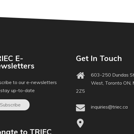
IEC E-
Get In Touch
wsletters
603-250 Dundas St
cribe to our e-newsletters
West, Toronto ON,
 stay up-to-date
2Z5
Subscribe
inquiries@triec.ca
nate to TRIEC