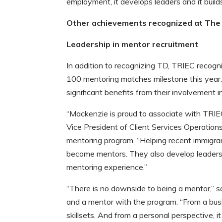
employment, it develops leaders and it build
Other achievements recognized at The 
Leadership in mentor recruitment
In addition to recognizing TD, TRIEC recog
100 mentoring matches milestone this year
significant benefits from their involvement i
“Mackenzie is proud to associate with TRIE
Vice President of Client Services Operatio
mentoring program. “Helping recent immigran
become mentors. They also develop leadershi
mentoring experience.”
“There is no downside to being a mentor,” s
and a mentor with the program. “From a bus
skillsets. And from a personal perspective, 