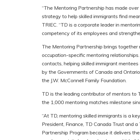
“The Mentoring Partnership has made over 
strategy to help skilled immigrants find me
TRIEC. “TD is a corporate leader in mentoring
competency of its employees and strengthen
The Mentoring Partnership brings together r
occupation-specific mentoring relationships.
contacts, helping skilled immigrant mentees
by the Governments of Canada and Ontario,
the J.W. McConnell Family Foundation.
TD is the leading contributor of mentors to
the 1,000 mentoring matches milestone sin
“At TD, mentoring skilled immigrants is a key
President, Finance, TD Canada Trust and a
Partnership Program because it delivers th