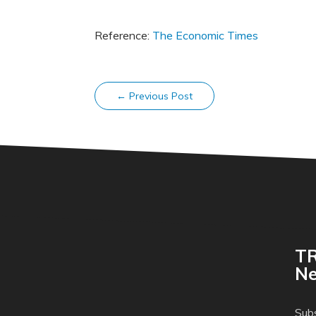
Reference:
The Economic Times
←
Previous Post
TR
Ne
Subs