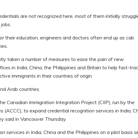
dentials are not recognized here, most of them initially struggl
 jobs.
or their education, engineers and doctors often end up as cab
ies.
ly taken a number of measures to ease the pain of new
es in India, China, the Philippines and Britain to help fast-tra
tive immigrants in their countries of origin.
and Arab countries.
he Canadian Immigration Integration Project (CIIP), run by the
(ACCC), to expand credential recognition services in India, C
ey said in Vancouver Thursday.
n services in India, China and the Philippines on a pilot basis s