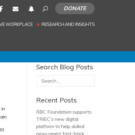
DONATE
SIVE WORKPLACE
RESEARCH AND INSIGHTS
Search Blog Posts
Recent Posts
 in
RBC Foundation supports
ain.
TRIEC’s new digital
platform to help skilled
00
newcomers fast-track