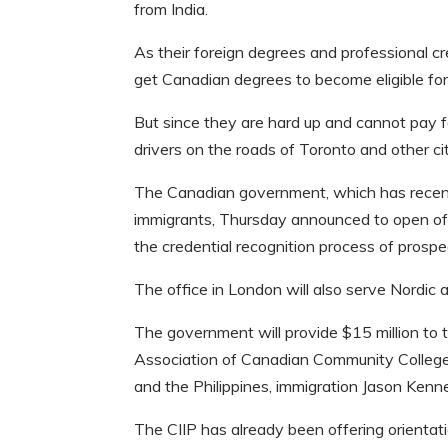
from India.
As their foreign degrees and professional cre
get Canadian degrees to become eligible for
But since they are hard up and cannot pay f
drivers on the roads of Toronto and other cit
The Canadian government, which has recent
immigrants, Thursday announced to open offic
the credential recognition process of prospec
The office in London will also serve Nordic 
The government will provide $15 million to t
Association of Canadian Community Colleges 
and the Philippines, immigration Jason Kenn
The CIIP has already been offering orientatio