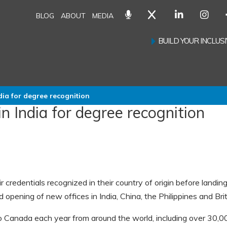
BLOG
ABOUT
MEDIA
BUILD YOUR INCLU
dia for degree recognition
n India for degree recognition
redentials recognized in their country of origin before landing
pening of new offices in India, China, the Philippines and Brit
Canada each year from around the world, including over 30,0