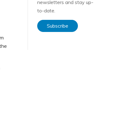
newsletters and stay up-
to-date.
Subscribe
em
 the
n