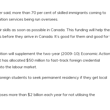
r said, more than 70 per cent of skilled immigrants coming to
ition services being run oversees.
skills as soon as possible in Canada. This funding will help th
s before they arrive in Canada. It’s good for them and good for
gnition will supplement the two-year (2009-10) Economic Actio
as allocated $50 million to fast-track foreign credential
nto the labour market.
reign students to seek permanent residency if they get local
ses more than $2 billion each year for not utilising the