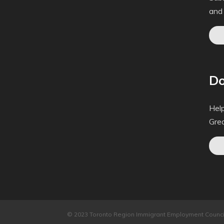
and
Do
Help
Gre
© 2023 Toronto Region Immigrant Employment Council