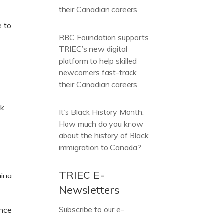
their Canadian careers
e to
RBC Foundation supports
TRIEC’s new digital
platform to help skilled
newcomers fast-track
their Canadian careers
ck
It’s Black History Month.
How much do you know
about the history of Black
immigration to Canada?
TRIEC E-
hina
Newsletters
Subscribe to our e-
ince