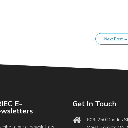
Next Post
→
IEC E-
Get In Touch
wsletters
603-250 Dundas St
cribe to our e-newsletters
West, Toronto ON,