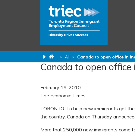
All
Canada to open office in In
Canada to open office i
February 19, 2010
The Economic Times
TORONTO: To help new immigrants get their c
the country, Canada on Thursday announced o
More that 250,000 new immigrants come to 