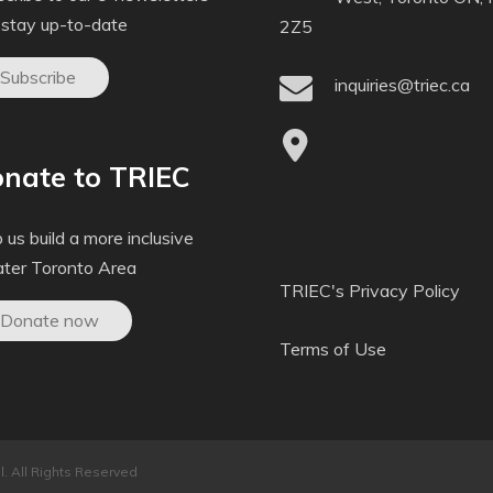
 stay up-to-date
2Z5
Subscribe
inquiries@triec.ca
nate to TRIEC
 us build a more inclusive
ater Toronto Area
TRIEC's Privacy Policy
Donate now
Terms of Use
. All Rights Reserved