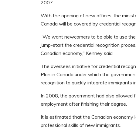
2007.
With the opening of new offices, the ministe
Canada will be covered by credential recogn
“We want newcomers to be able to use their 
jump-start the credential recognition proces
Canadian economy,” Kenney said.
The oversees initiative for credential reco
Plan in Canada under which the government h
recognition to quickly integrate immigrants i
In 2008, the government had also allowed fo
employment after finishing their degree.
It is estimated that the Canadian economy lo
professional skills of new immigrants.