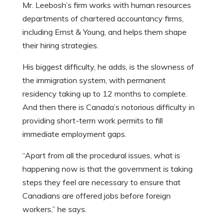
Mr. Leebosh’s firm works with human resources
departments of chartered accountancy firms,
including Ernst & Young, and helps them shape
their hiring strategies.
His biggest difficulty, he adds, is the slowness of
the immigration system, with permanent
residency taking up to 12 months to complete.
And then there is Canada’s notorious difficulty in
providing short-term work permits to fill
immediate employment gaps.
“Apart from all the procedural issues, what is
happening now is that the government is taking
steps they feel are necessary to ensure that
Canadians are offered jobs before foreign
workers,” he says.