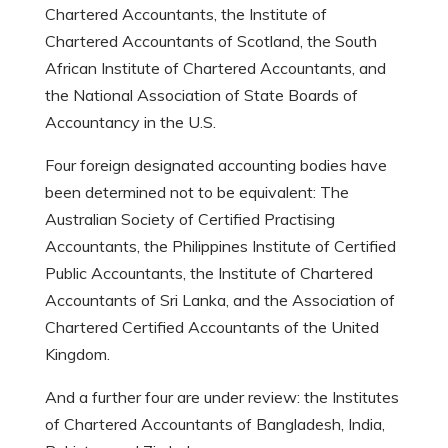
Chartered Accountants, the Institute of
Chartered Accountants of Scotland, the South
African Institute of Chartered Accountants, and
the National Association of State Boards of
Accountancy in the U.S.
Four foreign designated accounting bodies have
been determined not to be equivalent: The
Australian Society of Certified Practising
Accountants, the Philippines Institute of Certified
Public Accountants, the Institute of Chartered
Accountants of Sri Lanka, and the Association of
Chartered Certified Accountants of the United
Kingdom.
And a further four are under review: the Institutes
of Chartered Accountants of Bangladesh, India,