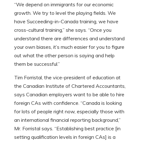
“We depend on immigrants for our economic
growth. We try to level the playing fields. We
have Succeeding-in-Canada training, we have
cross-cultural training,” she says. “Once you
understand there are differences and understand
your own biases, it’s much easier for you to figure
out what the other person is saying and help
them be successful.”
Tim Forristal, the vice-president of education at
the Canadian Institute of Chartered Accountants,
says Canadian employers want to be able to hire
foreign CAs with confidence. “Canada is looking
for lots of people right now, especially those with
an international financial reporting background,”
Mr. Forristal says. “Establishing best practice [in
setting qualification levels in foreign CAs] is a