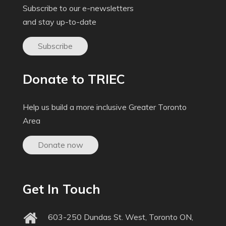
Subscribe to our e-newsletters
and stay up-to-date
Subscribe
Donate to TRIEC
Help us build a more inclusive Greater Toronto
Area
Donate now
Get In Touch
603-250 Dundas St. West, Toronto ON,