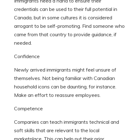
Immigrants need a hand to ensure their
credentials can be used to their full potential in
Canada, but in some cultures it is considered
arrogant to be self-promoting. Find someone who
came from that country to provide guidance, if
needed.
Confidence
Newly arrived immigrants might feel unsure of
themselves. Not being familiar with Canadian
household icons can be daunting, for instance.
Make an effort to reassure employees.
Competence
Companies can teach immigrants technical and
soft skills that are relevant to the local
marketplace. This can help put their prior