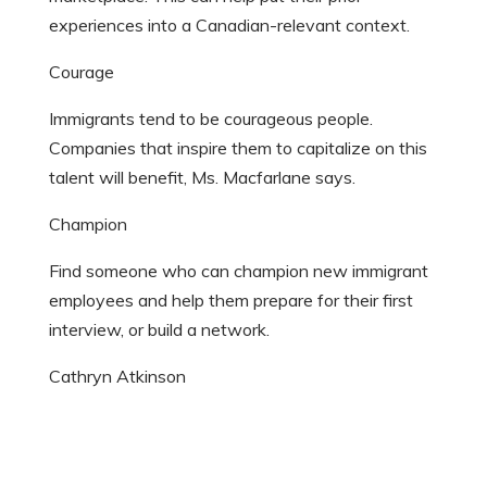
experiences into a Canadian-relevant context.
Courage
Immigrants tend to be courageous people.
Companies that inspire them to capitalize on this
talent will benefit, Ms. Macfarlane says.
Champion
Find someone who can champion new immigrant
employees and help them prepare for their first
interview, or build a network.
Cathryn Atkinson