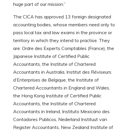
huge part of our mission.”
The CICA has approved 13 foreign designated
accounting bodies, whose members need only to
pass local tax and law exams in the province or
territory in which they intend to practise. They
are: Ordre des Experts Comptables (France), the
Japanese Institute of Certified Public
Accountants, the Institute of Chartered
Accountants in Australia, Institut des Réviseurs
d’Enterprises de Belgique, the Institute of
Chartered Accountants in England and Wales,
the Hong Kong Institute of Certified Public
Accountants, the Institute of Chartered
Accountants in Ireland, Instituto Mexicano des
Contadores Publicos, Nederland Instituut van
Register Accountants, New Zealand Institute of