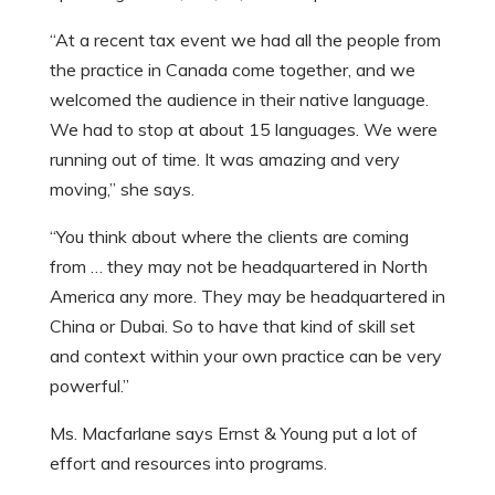
“At a recent tax event we had all the people from
the practice in Canada come together, and we
welcomed the audience in their native language.
We had to stop at about 15 languages. We were
running out of time. It was amazing and very
moving,” she says.
“You think about where the clients are coming
from … they may not be headquartered in North
America any more. They may be headquartered in
China or Dubai. So to have that kind of skill set
and context within your own practice can be very
powerful.”
Ms. Macfarlane says Ernst & Young put a lot of
effort and resources into programs.