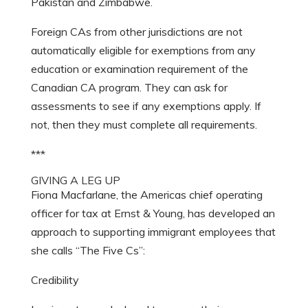
Pakistan and Zimbabwe.
Foreign CAs from other jurisdictions are not
automatically eligible for exemptions from any
education or examination requirement of the
Canadian CA program. They can ask for
assessments to see if any exemptions apply. If
not, then they must complete all requirements.
***
GIVING A LEG UP
Fiona Macfarlane, the Americas chief operating
officer for tax at Ernst & Young, has developed an
approach to supporting immigrant employees that
she calls “The Five Cs”:
Credibility