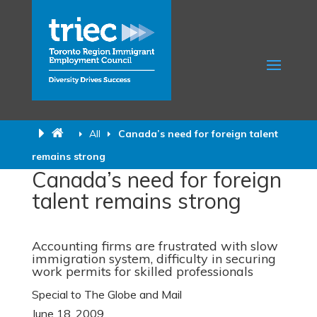
All
Canada’s need for foreign talent
remains strong
Canada’s need for foreign
talent remains strong
Accounting firms are frustrated with slow
immigration system, difficulty in securing
work permits for skilled professionals
Special to The Globe and Mail
June 18, 2009