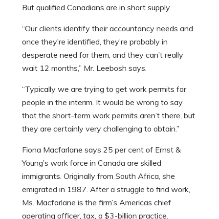
But qualified Canadians are in short supply.
“Our clients identify their accountancy needs and
once they’re identified, they’re probably in
desperate need for them, and they can’t really
wait 12 months,” Mr. Leebosh says.
“Typically we are trying to get work permits for
people in the interim. It would be wrong to say
that the short-term work permits aren’t there, but
they are certainly very challenging to obtain.”
Fiona Macfarlane says 25 per cent of Ernst &
Young’s work force in Canada are skilled
immigrants. Originally from South Africa, she
emigrated in 1987. After a struggle to find work,
Ms. Macfarlane is the firm’s Americas chief
operating officer, tax, a $3-billion practice.