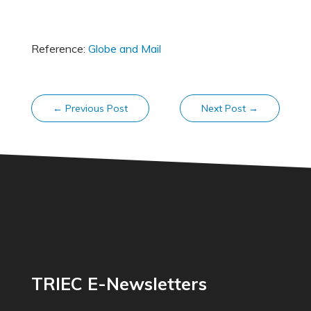
Reference:
Globe and Mail
←
Previous Post
Next Post
→
TRIEC E-Newsletters