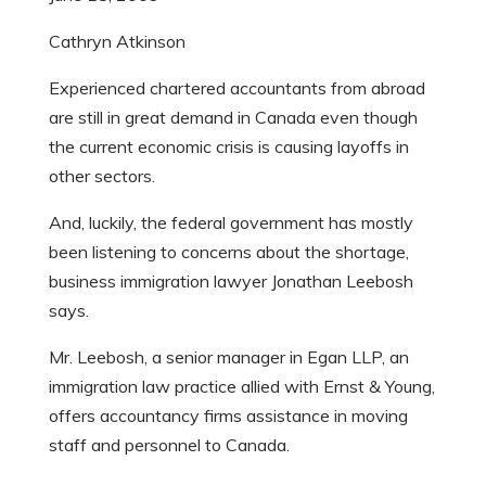
Cathryn Atkinson
Experienced chartered accountants from abroad
are still in great demand in Canada even though
the current economic crisis is causing layoffs in
other sectors.
And, luckily, the federal government has mostly
been listening to concerns about the shortage,
business immigration lawyer Jonathan Leebosh
says.
Mr. Leebosh, a senior manager in Egan LLP, an
immigration law practice allied with Ernst & Young,
offers accountancy firms assistance in moving
staff and personnel to Canada.