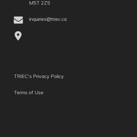
M5T 2Z5
inquiries@triec.ca
TRIEC's Privacy Policy
Terms of Use