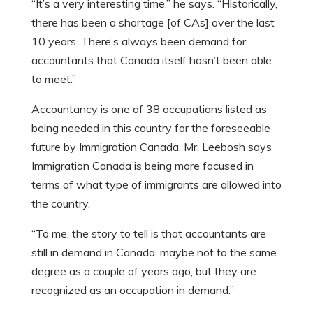
“It’s a very interesting time,” he says. “Historically,
there has been a shortage [of CAs] over the last
10 years. There’s always been demand for
accountants that Canada itself hasn’t been able
to meet.”
Accountancy is one of 38 occupations listed as
being needed in this country for the foreseeable
future by Immigration Canada. Mr. Leebosh says
Immigration Canada is being more focused in
terms of what type of immigrants are allowed into
the country.
“To me, the story to tell is that accountants are
still in demand in Canada, maybe not to the same
degree as a couple of years ago, but they are
recognized as an occupation in demand.”