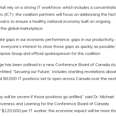
t rely on a strong IT workforce, which includes a concentrati
(ICT), the coalition partners will focus on addressing the fact
goal is to ensure a healthy national economy built on ongoing
 the global marketplace.
create gaps in our economic performance, gaps in our productivity,
 in everyone’s interest to close those gaps as quickly as possible,
rprise Group and official spokesperson for the coalition.
age has been outlined in a new Conference Board of Canada st
itled “Securing our Future,” includes startling revelations abou
ted 90,000 IT positions set to open across Canada over the nex
ill be severe if those positions go unfilled,” said Dr. Michael
ctiveness and Learning for the Conference Board of Canada.
f $120,000 per IT worker, the economic impact will be more th