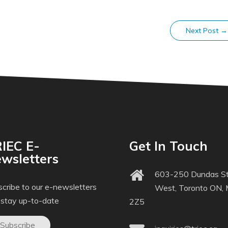
Next Post
→
IEC E-
Get In Touch
wsletters
603-250 Dundas St
cribe to our e-newsletters
West, Toronto ON,
 stay up-to-date
2Z5
Subscribe