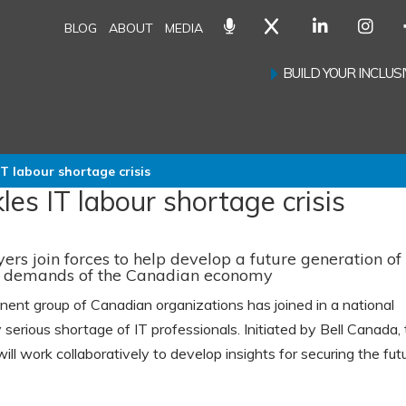
BLOG
ABOUT
MEDIA
BUILD YOUR INCLU
IT labour shortage crisis
les IT labour shortage crisis
s join forces to help develop a future generation of
ve demands of the Canadian economy
nt group of Canadian organizations has joined in a national
 serious shortage of IT professionals. Initiated by Bell Canada,
ill work collaboratively to develop insights for securing the fut