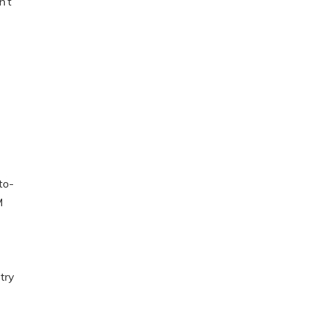
n’t
to-
M
try