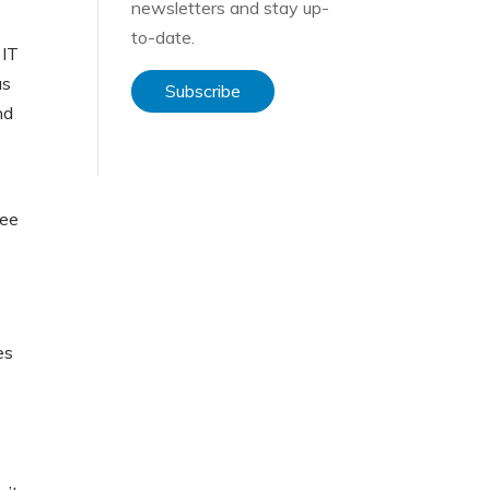
newsletters and stay up-
to-date.
 IT
as
Subscribe
nd
ree
es