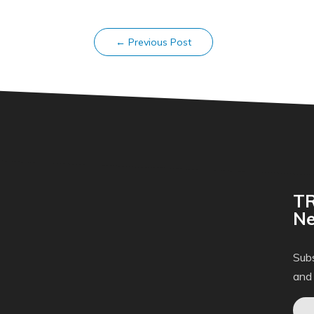
←
Previous Post
TR
Ne
Subs
and