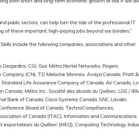
ting both short and long-term economic growth at risk if we do
nd public sectors, can help turn the tide of the professional IT
ng of these important, high-paying jobs beyond our borders.”
Skills include the following companies, associations and other
 Desjardins, CGI, Gaz Métro,Nortel Networks, Rogers
ay Company (CN), TD Meloche Monnex, Avaya Canada, Pratt &
 Standard Life Assurance Company of Canada, Air Canada, Lo
on Canada, Métro Inc., Société des alcools du Québec, LGS / IB
onal Bank of Canada, Cisco Systems Canada, SNC Lavalin,
, Conference Board of Canada, TechnoCompétences,
sociation of Canada (ITAC), Information and Communications
 et exportateurs du Québec (MEQ), Computing Technology Indus