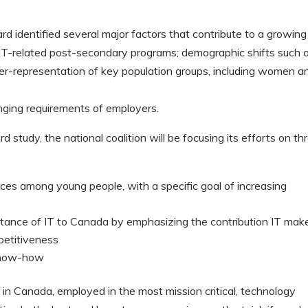
identified several major factors that contribute to a growing
in IT-related post-secondary programs; demographic shifts such 
nder-representation of key population groups, including women a
anging requirements of employers.
study, the national coalition will be focusing its efforts on th
oices among young people, with a specific goal of increasing
tance of IT to Canada by emphasizing the contribution IT mak
petitiveness
 know-how
in Canada, employed in the most mission critical, technology