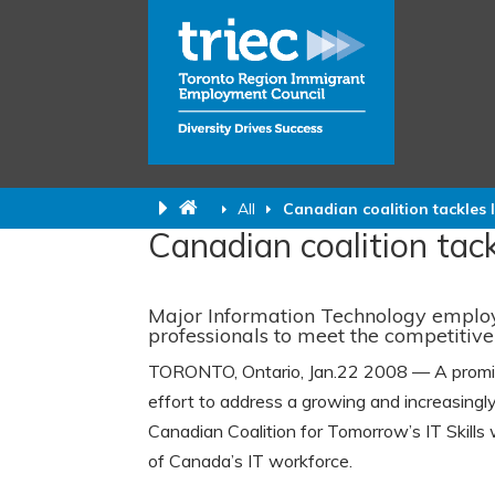
All
Canadian coalition tackles 
Canadian coalition tack
Major Information Technology employer
professionals to meet the competiti
TORONTO, Ontario, Jan.22 2008 — A promine
effort to address a growing and increasingly
Canadian Coalition for Tomorrow’s IT Skills w
of Canada’s IT workforce.