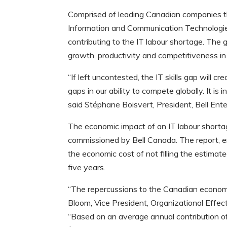
Comprised of leading Canadian companies tha
Information and Communication Technologies 
contributing to the IT labour shortage. The 
growth, productivity and competitiveness in
“If left uncontested, the IT skills gap will 
gaps in our ability to compete globally. It is
said Stéphane Boisvert, President, Bell Ente
The economic impact of an IT labour short
commissioned by Bell Canada. The report, ent
the economic cost of not filling the estima
five years.
“The repercussions to the Canadian economy w
Bloom, Vice President, Organizational Effe
“Based on an average annual contribution o