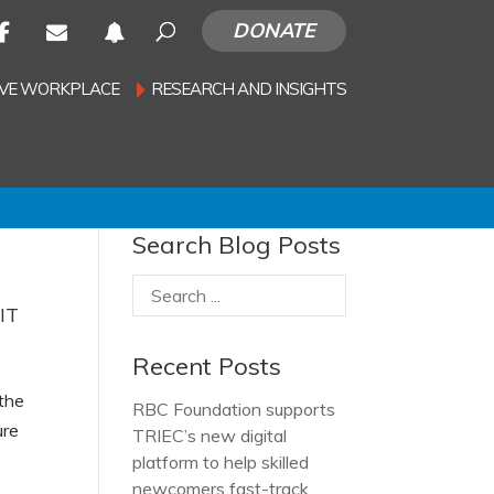
DONATE
SIVE WORKPLACE
RESEARCH AND INSIGHTS
Search Blog Posts
 IT
Recent Posts
 the
RBC Foundation supports
ure
TRIEC’s new digital
platform to help skilled
newcomers fast-track