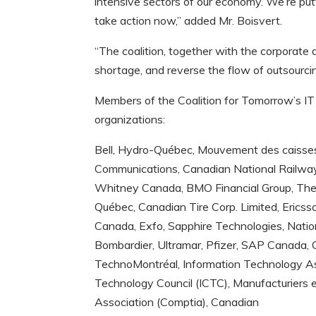
intensive sectors of our economy. We’re put
take action now,” added Mr. Boisvert.
“The coalition, together with the corporate a
shortage, and reverse the flow of outsourci
Members of the Coalition for Tomorrow’s IT 
organizations:
Bell, Hydro-Québec, Mouvement des caisses
Communications, Canadian National Railw
Whitney Canada, BMO Financial Group, The
Québec, Canadian Tire Corp. Limited, Ericss
Canada, Exfo, Sapphire Technologies, Nati
Bombardier, Ultramar, Pfizer, SAP Canada
TechnoMontréal, Information Technology As
Technology Council (ICTC), Manufacturiers
Association (Comptia), Canadian