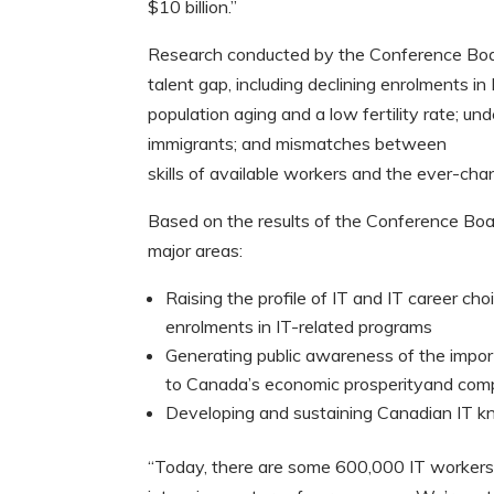
$10 billion.”
Research conducted by the Conference Board 
talent gap, including declining enrolments 
population aging and a low fertility rate; u
immigrants; and mismatches between
skills of available workers and the ever-ch
Based on the results of the Conference Board 
major areas:
Raising the profile of IT and IT career ch
enrolments in IT-related programs
Generating public awareness of the impor
to Canada’s economic prosperityand com
Developing and sustaining Canadian IT
“Today, there are some 600,000 IT workers 