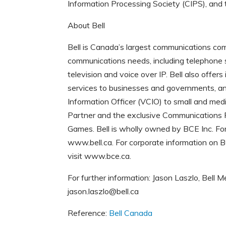
Information Processing Society (CIPS), and
About Bell
Bell is Canada’s largest communications comp
communications needs, including telephone s
television and voice over IP. Bell also offe
services to businesses and governments, and
Information Officer (VCIO) to small and med
Partner and the exclusive Communications
Games. Bell is wholly owned by BCE Inc. For 
www.bell.ca. For corporate information on 
visit www.bce.ca.
For further information: Jason Laszlo, Bel
jason.laszlo@bell.ca
Reference:
Bell Canada