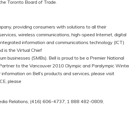
 the Toronto Board of Trade.
any, providing consumers with solutions to all their
ervices, wireless communications, high-speed Internet, digital
rs integrated information and communications technology (ICT)
 is the Virtual Chief
ium businesses (SMBs). Bell is proud to be a Premier National
 Partner to the Vancouver 2010 Olympic and Paralympic Winte
information on Bell’s products and services, please visit
BCE, please
l Media Relations, (416) 606-4737, 1 888 482-0809,