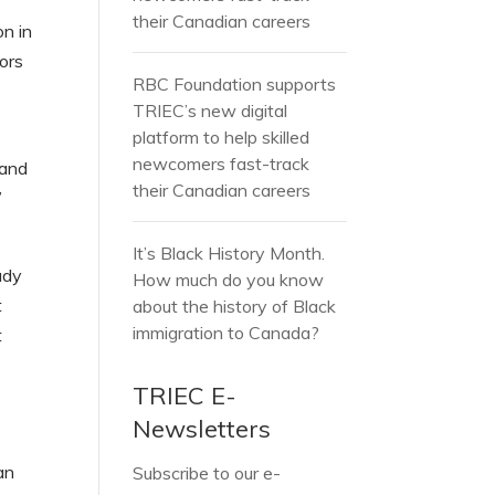
their Canadian careers
on in
ors
RBC Foundation supports
TRIEC’s new digital
platform to help skilled
newcomers fast-track
 and
their Canadian careers
”
It’s Black History Month.
udy
How much do you know
t
about the history of Black
immigration to Canada?
t
TRIEC E-
Newsletters
an
Subscribe to our e-