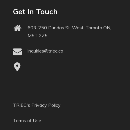
Get In Touch
603-250 Dundas St. West, Toronto ON,
M5T 2Z5
inquiries@triec.ca
TRIEC's Privacy Policy
Terms of Use