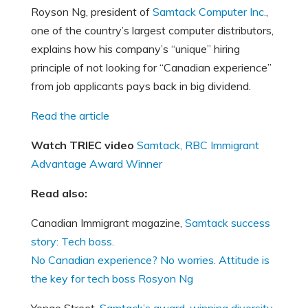
Royson Ng, president of
Samtack Computer Inc.
,
one of the country’s largest computer distributors,
explains how his company’s “unique” hiring
principle of not looking for “Canadian experience”
from job applicants pays back in big dividend.
Read the article
Watch TRIEC video
Samtack, RBC Immigrant
Advantage Award Winner
Read also:
Canadian Immigrant magazine,
Samtack success
story: Tech boss.
No Canadian experience? No worries. Attitude is
the key for tech boss Rosyon Ng