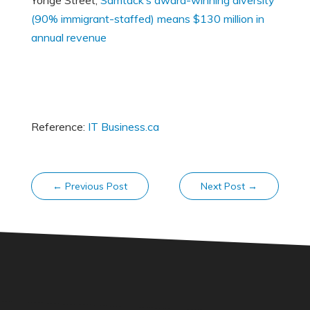
Yonge Street,
Samtack’s award-winning diversity
(90% immigrant-staffed) means $130 million in
annual revenue
Reference:
IT Business.ca
←
Previous Post
Next Post
→