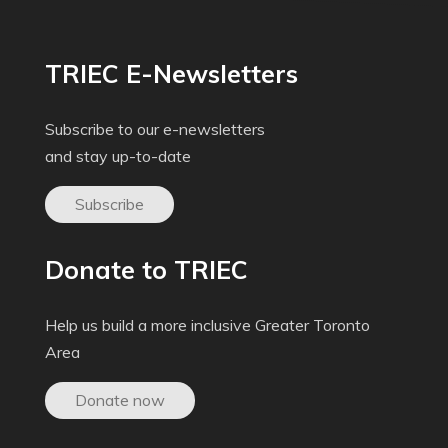
TRIEC E-Newsletters
Subscribe to our e-newsletters
and stay up-to-date
Subscribe
Donate to TRIEC
Help us build a more inclusive Greater Toronto
Area
Donate now