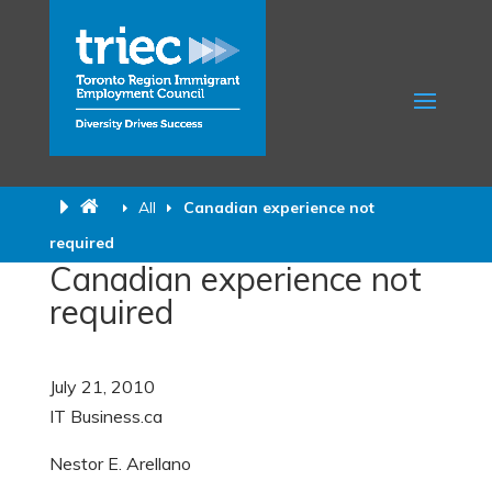
All
Canadian experience not
required
Canadian experience not
required
July 21, 2010
IT Business.
ca
Nestor E. Arellano