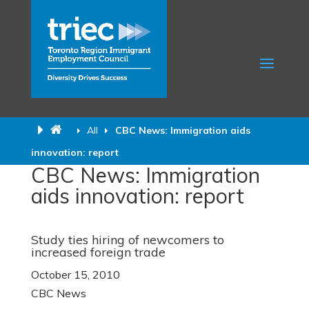
All
CBC News: Immigration aids
innovation: report
CBC News: Immigration
aids innovation: report
Study ties hiring of newcomers to
increased foreign trade
October 15, 2010
CBC News