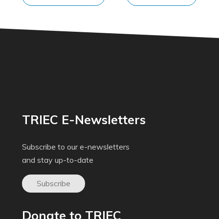
TRIEC E-Newsletters
Subscribe to our e-newsletters
and stay up-to-date
Subscribe
Donate to TRIEC