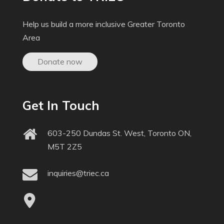
Help us build a more inclusive Greater Toronto
Area
Donate now
Get In Touch
603-250 Dundas St. West, Toronto ON,
M5T 2Z5
inquiries@triec.ca