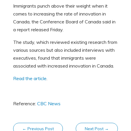
Immigrants punch above their weight when it
comes to increasing the rate of innovation in
Canada, the Conference Board of Canada said in
a report released Friday.
The study, which reviewed existing research from
various sources but also included interviews with
executives, found that immigrants were
associated with increased innovation in Canada.
Read the article
.
Reference:
CBC News
←
Previous Post
Next Post
→