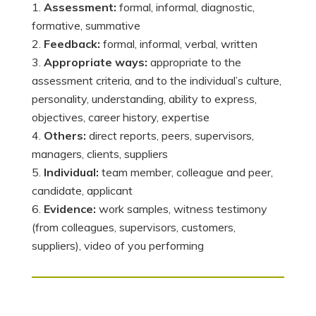
Assessment:
formal, informal, diagnostic,
formative, summative
Feedback:
formal, informal, verbal, written
Appropriate ways:
appropriate to the
assessment criteria, and to the individual’s culture,
personality, understanding, ability to express,
objectives, career history, expertise
Others:
direct reports, peers, supervisors,
managers, clients, suppliers
Individual:
team member, colleague and peer,
candidate, applicant
Evidence:
work samples, witness testimony
(from colleagues, supervisors, customers,
suppliers), video of you performing