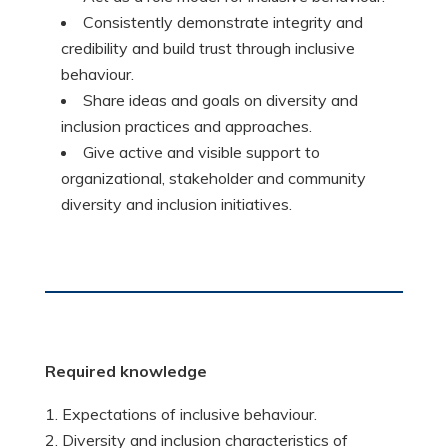
Consistently demonstrate integrity and
credibility and build trust through inclusive
behaviour.
Share ideas and goals on diversity and
inclusion practices and approaches.
Give active and visible support to
organizational, stakeholder and community
diversity and inclusion initiatives.
Required
knowledge
Expectations of inclusive behaviour.
Diversity and inclusion characteristics of