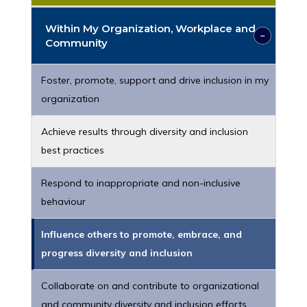
Within My Organization, Workplace and
Community
Foster, promote, support and drive inclusion in my
organization
Achieve results through diversity and inclusion
best practices
Respond to inappropriate and non-inclusive
behaviour
Influence others to promote, embrace, and
progress diversity and inclusion
Collaborate on and contribute to organizational
and community diversity and inclusion efforts