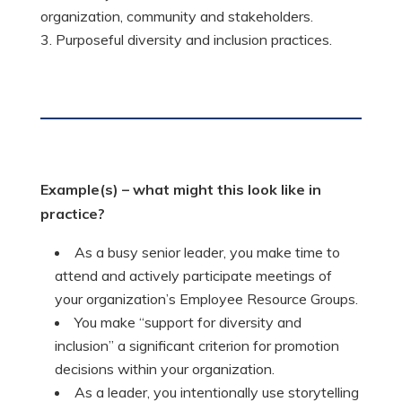
organization, community and stakeholders.
Purposeful diversity and inclusion practices.
Example(s)
– what might this look like in
practice?
As a busy senior leader, you make time to
attend and actively participate meetings of
your organization’s Employee Resource Groups.
You make “support for diversity and
inclusion” a significant criterion for promotion
decisions within your organization.
As a leader, you intentionally use storytelling