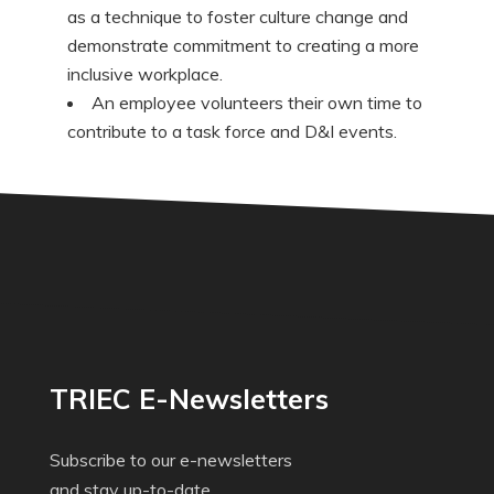
as a technique to foster culture change and
demonstrate commitment to creating a more
inclusive workplace.
An employee volunteers their own time to
contribute to a task force and D&I events.
TRIEC E-Newsletters
Subscribe to our e-newsletters
and stay up-to-date