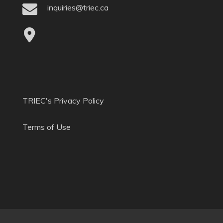
inquiries@triec.ca
TRIEC's Privacy Policy
Terms of Use