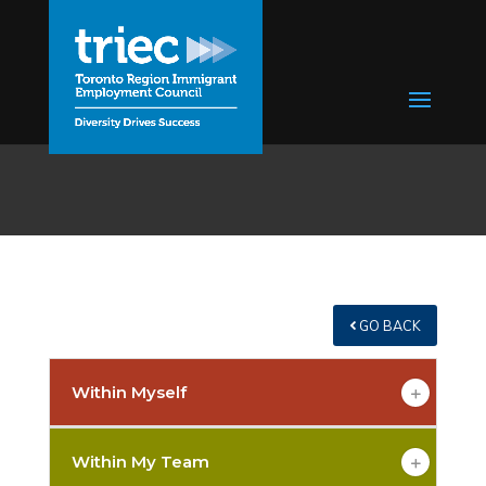
GO BACK
Within Myself
Within My Team