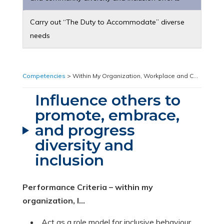
Carry out “The Duty to Accommodate” diverse
needs
Competencies
> Within My Organization, Workplace and Community > Influence others to promote, embrace, and progress diversity and inclusion
Influence others to
promote, embrace,
and progress
diversity and
inclusion
Performance Criteria – within my
organization, I…
Act as a role model for inclusive behaviour.