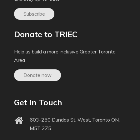
Subscribe
Donate to TRIEC
Help us build a more inclusive Greater Toronto
Area
Donate now
Get In Touch
603-250 Dundas St. West, Toronto ON,
M5T 2Z5