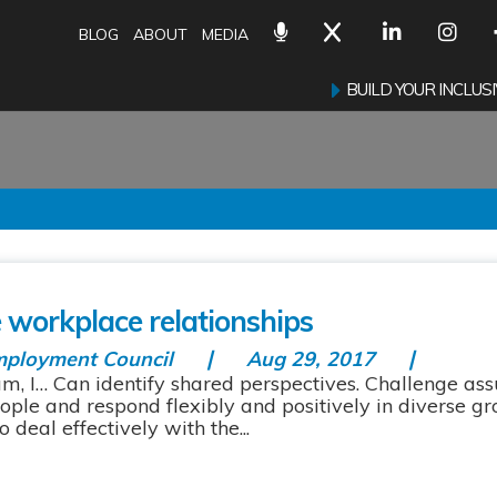
BLOG
ABOUT
MEDIA
BUILD YOUR INCLU
m
e workplace relationships
mployment Council
Aug 29, 2017
am, I… Can identify shared perspectives. Challenge a
ople and respond flexibly and positively in diverse g
deal effectively with the...