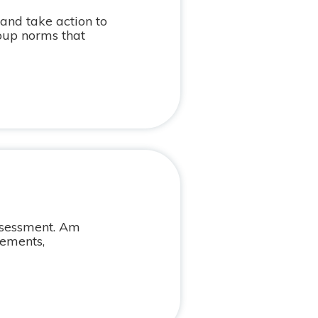
 and take action to
oup norms that
assessment. Am
rements,