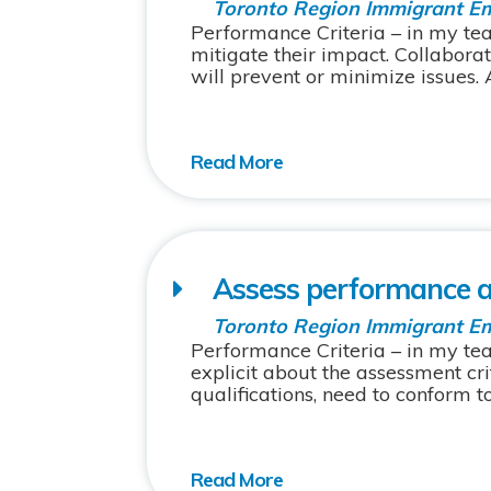
Toronto Region Immigrant E
Performance Criteria – in my tea
mitigate their impact. Collabor
will prevent or minimize issues. A
Assess performance an
Toronto Region Immigrant E
Performance Criteria – in my te
explicit about the assessment cr
qualifications, need to conform to