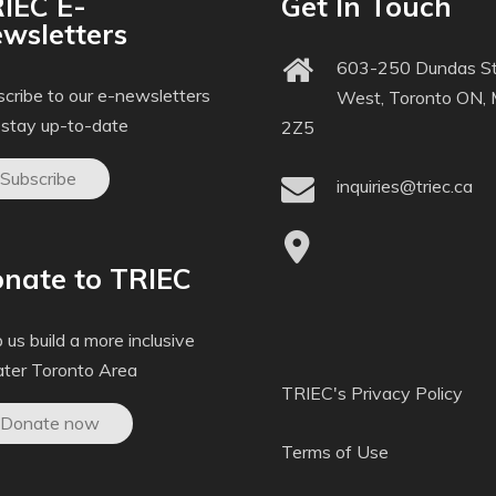
IEC E-
Get In Touch
wsletters
603-250 Dundas St
cribe to our e-newsletters
West, Toronto ON,
 stay up-to-date
2Z5
Subscribe
inquiries@triec.ca
nate to TRIEC
 us build a more inclusive
ater Toronto Area
TRIEC's Privacy Policy
Donate now
Terms of Use