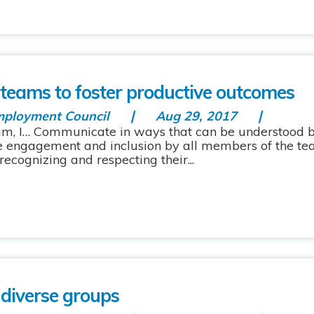
e teams to foster productive outcomes
mployment Council
Aug 29, 2017
eam, I… Communicate in ways that can be understood 
e engagement and inclusion by all members of the te
cognizing and respecting their...
 diverse groups