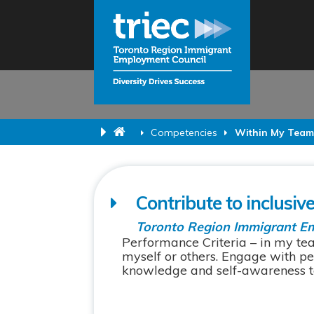
Competencies
Within My Tea
Contribute to inclusiv
Toronto Region Immigrant E
Performance Criteria – in my te
myself or others. Engage with pe
knowledge and self-awareness to 