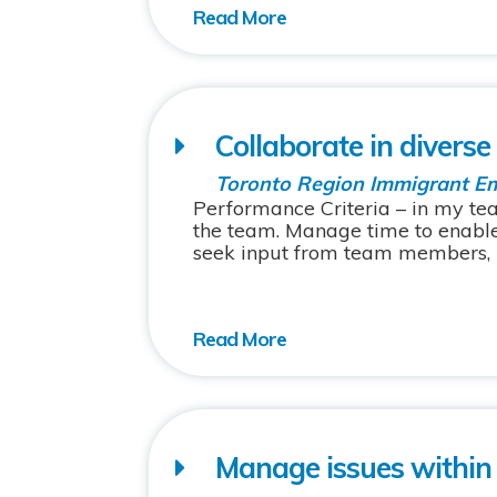
Collaborate in divers
Toronto Region Immigrant E
Performance Criteria – in my t
the team. Manage time to enabl
seek input from team members, re
Manage issues within