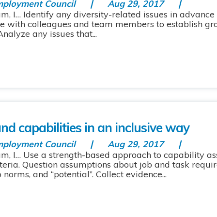
mployment Council
Aug 29, 2017
m, I… Identify any diversity-related issues in advance
ate with colleagues and team members to establish gr
nalyze any issues that...
d capabilities in an inclusive way
mployment Council
Aug 29, 2017
am, I… Use a strength-based approach to capability 
iteria. Question assumptions about job and task requi
 norms, and “potential”. Collect evidence...