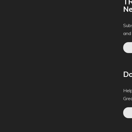
TR
Ne
Subs
and
Do
Help
Gre