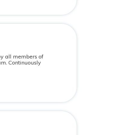
by all members of
am. Continuously