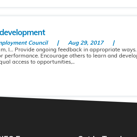
 development
mployment Council
Aug 29, 2017
m, I… Provide ongoing feedback in appropriate ways. 
or performance. Encourage others to learn and devel
ual access to opportunities,...