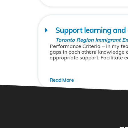
Support learning and
Toronto Region Immigrant E
Performance Criteria – in my tea
gaps in each others’ knowledge 
appropriate support. Facilitate eq