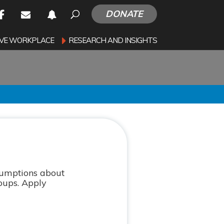
DONATE
SIVE WORKPLACE
RESEARCH AND INSIGHTS
ssumptions about
roups. Apply