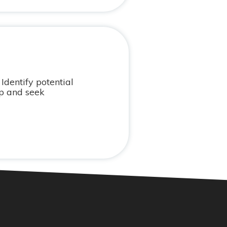
Identify potential
op and seek