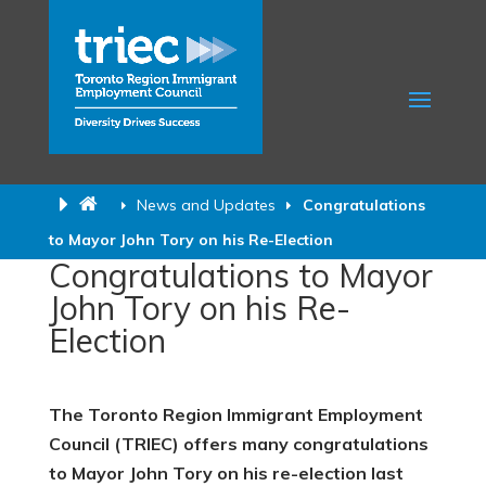
News and Updates
Congratulations
to Mayor John Tory on his Re-Election
Congratulations to Mayor
John Tory on his Re-
Election
The Toronto Region Immigrant Employment
Council (TRIEC) offers many congratulations
to Mayor John Tory on his re-election last