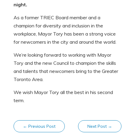
night.
As a former TRIEC Board member and a
champion for diversity and inclusion in the
workplace, Mayor Tory has been a strong voice
for newcomers in the city and around the world.
We’re looking forward to working with Mayor
Tory and the new Council to champion the skills
and talents that newcomers bring to the Greater
Toronto Area.
We wish Mayor Tory all the best in his second
term.
←
Previous Post
Next Post
→