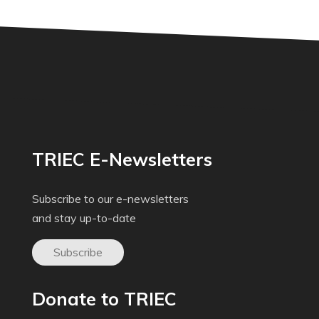
TRIEC E-Newsletters
Subscribe to our e-newsletters
and stay up-to-date
Subscribe
Donate to TRIEC