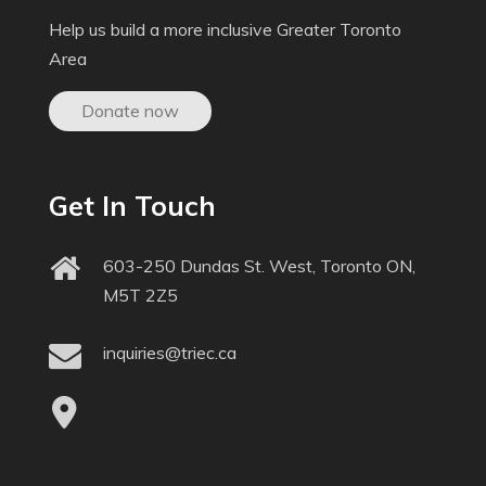
Help us build a more inclusive Greater Toronto
Area
Donate now
Get In Touch
603-250 Dundas St. West, Toronto ON,
M5T 2Z5
inquiries@triec.ca