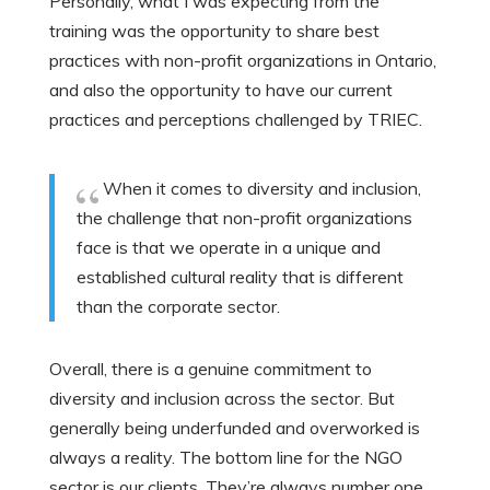
Personally, what I was expecting from the
training was the opportunity to share best
practices with non-profit organizations in Ontario,
and also the opportunity to have our current
practices and perceptions challenged by TRIEC.
When it comes to diversity and inclusion,
the challenge that non-profit organizations
face is that we operate in a unique and
established cultural reality that is different
than the corporate sector.
Overall, there is a genuine commitment to
diversity and inclusion across the sector. But
generally being underfunded and overworked is
always a reality. The bottom line for the NGO
sector is our clients. They’re always number one.