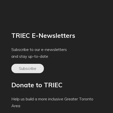
TRIEC E-Newsletters
Subscribe to our e-newsletters
and stay up-to-date
Subscribe
Donate to TRIEC
Help us build a more inclusive Greater Toronto
Area