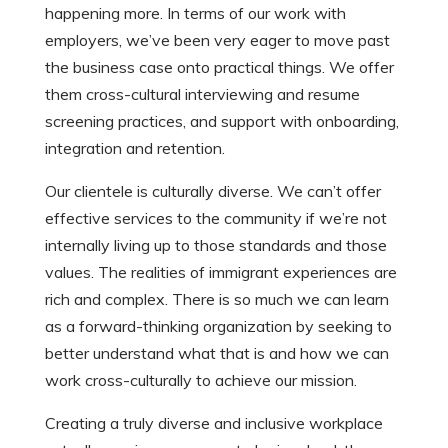
happening more. In terms of our work with
employers, we’ve been very eager to move past
the business case onto practical things. We offer
them cross-cultural interviewing and resume
screening practices, and support with onboarding,
integration and retention.
Our clientele is culturally diverse. We can’t offer
effective services to the community if we’re not
internally living up to those standards and those
values. The realities of immigrant experiences are
rich and complex. There is so much we can learn
as a forward-thinking organization by seeking to
better understand what that is and how we can
work cross-culturally to achieve our mission.
Creating a truly diverse and inclusive workplace