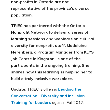
non-profits in Ontario are not
representative of the province’s diverse
population.
TRIEC has partnered with the Ontario
Nonprofit Network to deliver a series of
learning sessions and webinars on cultural
diversity for nonprofit staff. Madeleine
Nerenberg, a Program Manager from KEYS
Job Centre in Kingston, is one of the
participants in the ongoing training. She
shares how this learning is helping her to
build a truly inclusive workplace.
Update:
TRIEC is offering
Leading the
Conversation – Diversity and Inclusion
Training for Leaders
again in Fall 2017.