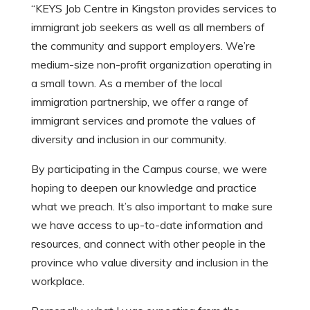
“KEYS Job Centre in Kingston provides services to
immigrant job seekers as well as all members of
the community and support employers. We’re
medium-size non-profit organization operating in
a small town. As a member of the local
immigration partnership, we offer a range of
immigrant services and promote the values of
diversity and inclusion in our community.
By participating in the Campus course, we were
hoping to deepen our knowledge and practice
what we preach. It’s also important to make sure
we have access to up-to-date information and
resources, and connect with other people in the
province who value diversity and inclusion in the
workplace.