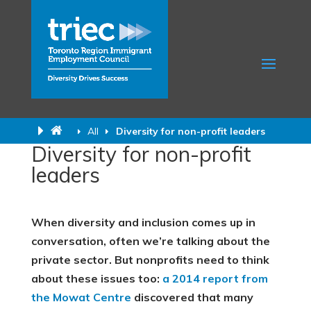
All
Diversity for non-profit leaders
Diversity for non-profit
leaders
When diversity and inclusion comes up in
conversation, often we’re talking about the
private sector. But nonprofits need to think
about these issues too:
a 2014 report
from
the Mowat Centre
discovered that many