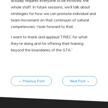
actually requires everyone to be involved, the
whole staff. In future sessions, we’ll talk about
strategies for how we can promote individual and
team movement on that continuum of cultural
competencies. I look forward to that.
I want to thank and applaud TRIEC for what
they’re doing and for offering their training
beyond the boundaries of the GTA.”
←
Previous Post
Next Post
→