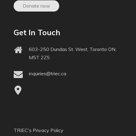
Donate now
Get In Touch
603-250 Dundas St. West, Toronto ON,
M5T 2Z5
inquiries@triec.ca
TRIEC's Privacy Policy