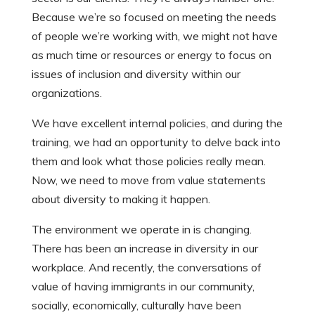
Because we’re so focused on meeting the needs
of people we’re working with, we might not have
as much time or resources or energy to focus on
issues of inclusion and diversity within our
organizations.
We have excellent internal policies, and during the
training, we had an opportunity to delve back into
them and look what those policies really mean.
Now, we need to move from value statements
about diversity to making it happen.
The environment we operate in is changing.
There has been an increase in diversity in our
workplace. And recently, the conversations of
value of having immigrants in our community,
socially, economically, culturally have been