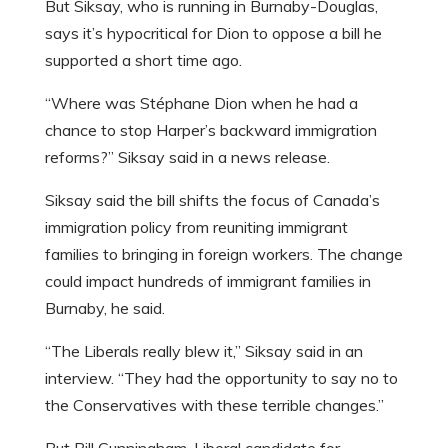
But Siksay, who is running in Burnaby-Douglas,
says it’s hypocritical for Dion to oppose a bill he
supported a short time ago.
“Where was Stéphane Dion when he had a
chance to stop Harper’s backward immigration
reforms?” Siksay said in a news release.
Siksay said the bill shifts the focus of Canada’s
immigration policy from reuniting immigrant
families to bringing in foreign workers. The change
could impact hundreds of immigrant families in
Burnaby, he said.
“The Liberals really blew it,” Siksay said in an
interview. “They had the opportunity to say no to
the Conservatives with these terrible changes.”