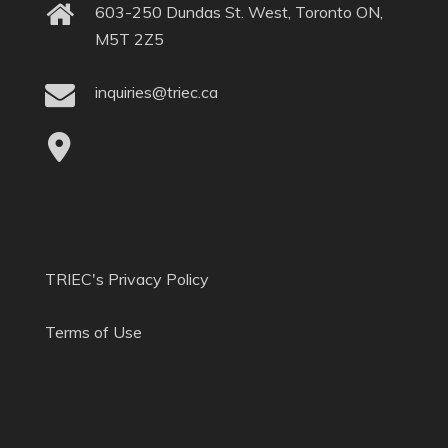
603-250 Dundas St. West, Toronto ON,
M5T 2Z5
inquiries@triec.ca
TRIEC's Privacy Policy
Terms of Use