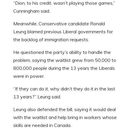
“Dion, to his credit, wasn’t playing those games,”
Cunningham said.
Meanwhile, Conservative candidate Ronald
Leung blamed previous Liberal governments for
the backlog of immigration requests.
He questioned the party’s ability to handle the
problem, saying the waitlist grew from 50,000 to
800,000 people during the 13 years the Liberals
were in power.
“If they can do it, why didn’t they do it in the last
13 years?” Leung said.
Leung also defended the bill, saying it would deal
with the waitlist and help bring in workers whose
skills are needed in Canada.