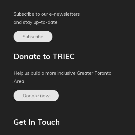
Subscribe to our e-newsletters
and stay up-to-date
Subscribe
Donate to TRIEC
Help us build a more inclusive Greater Toronto
Area
Donate now
Get In Touch