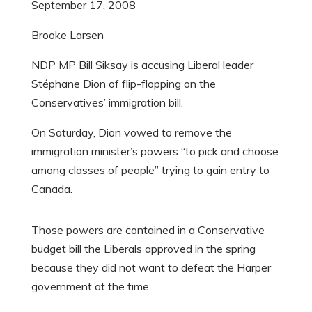
September 17, 2008
Brooke Larsen
NDP MP Bill Siksay is accusing Liberal leader
Stéphane Dion of flip-flopping on the
Conservatives’ immigration bill.
On Saturday, Dion vowed to remove the
immigration minister’s powers “to pick and choose
among classes of people” trying to gain entry to
Canada.
Those powers are contained in a Conservative
budget bill the Liberals approved in the spring
because they did not want to defeat the Harper
government at the time.