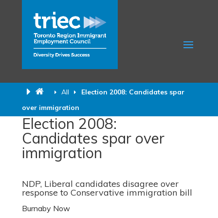
All
Election 2008: Candidates spar
over immigration
Election 2008:
Candidates spar over
immigration
NDP, Liberal candidates disagree over
response to Conservative immigration bill
Burnaby Now