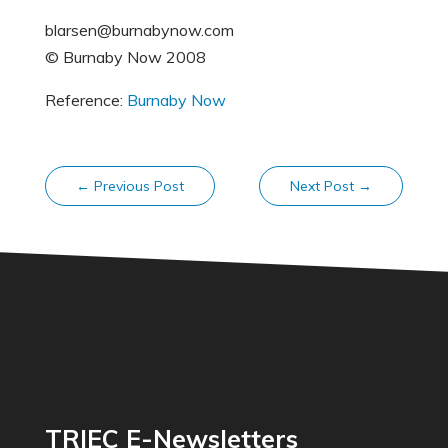
blarsen@burnabynow.com
© Burnaby Now 2008
Reference:
Burnaby Now
←
Previous Post
Next Post
→
TRIEC E-Newsletters