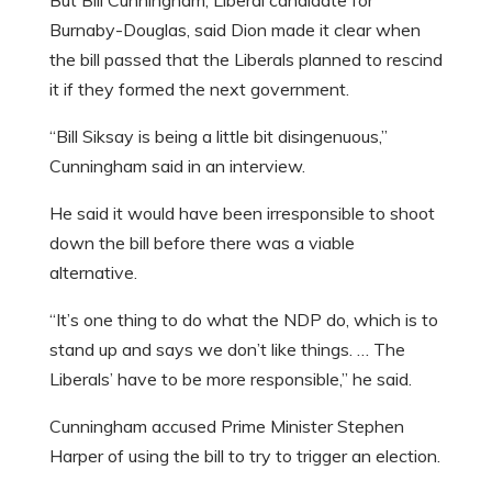
But Bill Cunningham, Liberal candidate for
Burnaby-Douglas, said Dion made it clear when
the bill passed that the Liberals planned to rescind
it if they formed the next government.
“Bill Siksay is being a little bit disingenuous,”
Cunningham said in an interview.
He said it would have been irresponsible to shoot
down the bill before there was a viable
alternative.
“It’s one thing to do what the NDP do, which is to
stand up and says we don’t like things. … The
Liberals’ have to be more responsible,” he said.
Cunningham accused Prime Minister Stephen
Harper of using the bill to try to trigger an election.