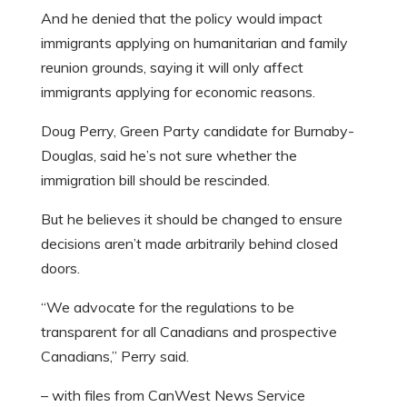
And he denied that the policy would impact
immigrants applying on humanitarian and family
reunion grounds, saying it will only affect
immigrants applying for economic reasons.
Doug Perry, Green Party candidate for Burnaby-
Douglas, said he’s not sure whether the
immigration bill should be rescinded.
But he believes it should be changed to ensure
decisions aren’t made arbitrarily behind closed
doors.
“We advocate for the regulations to be
transparent for all Canadians and prospective
Canadians,” Perry said.
– with files from CanWest News Service