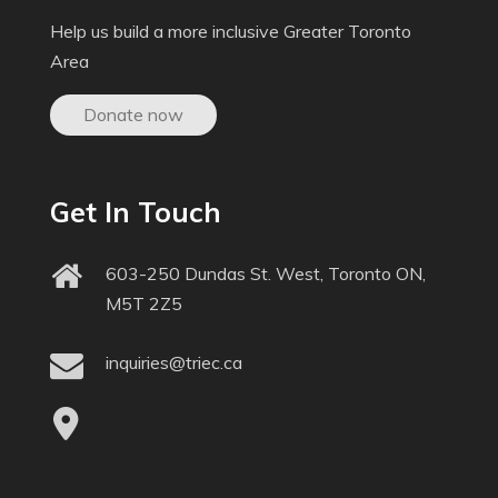
Help us build a more inclusive Greater Toronto
Area
Donate now
Get In Touch
603-250 Dundas St. West, Toronto ON,
M5T 2Z5
inquiries@triec.ca