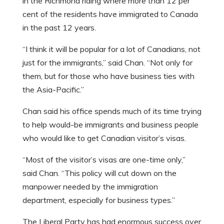
in the Richmond riding where more than 12 per
cent of the residents have immigrated to Canada
in the past 12 years.
“I think it will be popular for a lot of Canadians, not
just for the immigrants,” said Chan. “Not only for
them, but for those who have business ties with
the Asia-Pacific.”
Chan said his office spends much of its time trying
to help would-be immigrants and business people
who would like to get Canadian visitor’s visas.
“Most of the visitor’s visas are one-time only,”
said Chan. “This policy will cut down on the
manpower needed by the immigration
department, especially for business types.”
The Liberal Party has had enormous success over