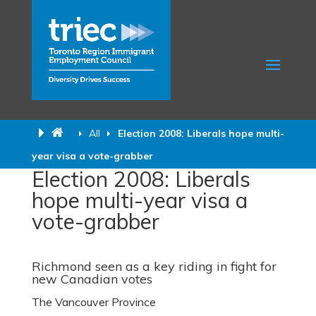
All
Election 2008: Liberals hope multi-
year visa a vote-grabber
Election 2008: Liberals
hope multi-year visa a
vote-grabber
Richmond seen as a key riding in fight for
new Canadian votes
The Vancouver Province