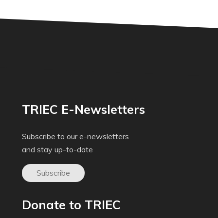
TRIEC E-Newsletters
Subscribe to our e-newsletters
and stay up-to-date
Subscribe
Donate to TRIEC