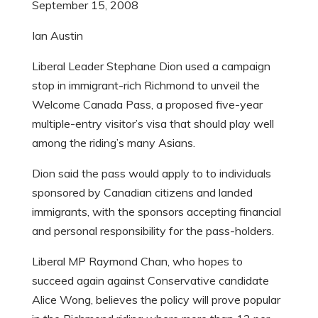
September 15, 2008
Ian Austin
Liberal Leader Stephane Dion used a campaign
stop in immigrant-rich Richmond to unveil the
Welcome Canada Pass, a proposed five-year
multiple-entry visitor’s visa that should play well
among the riding’s many Asians.
Dion said the pass would apply to to individuals
sponsored by Canadian citizens and landed
immigrants, with the sponsors accepting financial
and personal responsibility for the pass-holders.
Liberal MP Raymond Chan, who hopes to
succeed again against Conservative candidate
Alice Wong, believes the policy will prove popular