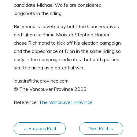
candidate Michael Wolfe are considered
longshots in the riding.
Richmond is coveted by both the Conservatives
and Liberals. Prime Minister Stephen Harper
chose Richmond to kick off his election campaign,
and the appearance of Dion in the same riding so
early in the campaign indicates that both parties
see the riding as a potential win.
iaustin@theprovince.com
© The Vancouver Province 2008
Reference:
The Vancouver Province
←
Previous Post
Next Post
→