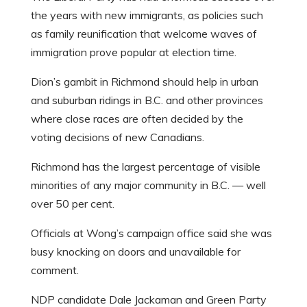
the years with new immigrants, as policies such
as family reunification that welcome waves of
immigration prove popular at election time.
Dion’s gambit in Richmond should help in urban
and suburban ridings in B.C. and other provinces
where close races are often decided by the
voting decisions of new Canadians.
Richmond has the largest percentage of visible
minorities of any major community in B.C. — well
over 50 per cent.
Officials at Wong’s campaign office said she was
busy knocking on doors and unavailable for
comment.
NDP candidate Dale Jackaman and Green Party