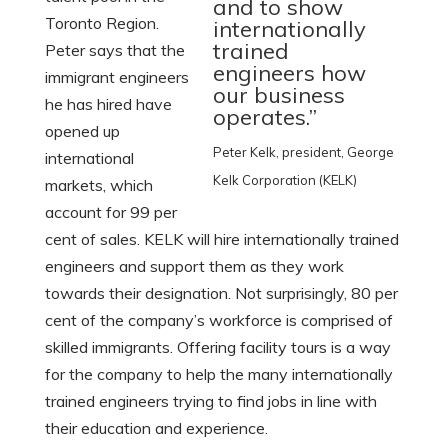
and to show
Toronto Region.
internationally
trained
Peter says that the
engineers how
immigrant engineers
our business
he has hired have
operates.”
opened up
Peter Kelk, president, George
international
Kelk Corporation (KELK)
markets, which
account for 99 per
cent of sales. KELK will hire internationally trained
engineers and support them as they work
towards their designation. Not surprisingly, 80 per
cent of the company’s workforce is comprised of
skilled immigrants. Offering facility tours is a way
for the company to help the many internationally
trained engineers trying to find jobs in line with
their education and experience.