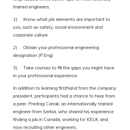
trained engineers:
1) Know what job elements are important to
you, such as safety, social environment and
corporate culture
2) Obtain your professional engineering
designation (P.Eng)
3) Take courses to fill the gaps you might have
in your professional experience
In addition to learning firsthand from the company
president, participants had a chance to hear from
a peer, Predrag Canak, an internationally trained
engineer from Serbia, who shared his experience
finding a job in Canada, working for KELK, and
now recruiting other engineers.