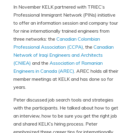
In November KELK partnered with TRIEC’s
Professional Immigrant Network (PINs) initiative
to offer an information session and company tour
for nine internationally trained engineers from
three networks: the
Canadian Colombian
Professional Association (CCPA)
, the
Canadian
Network of Iraqi Engineers and Architects
(CNIEA)
and the
Association of Romanian
Engineers in Canada (AREC)
. AREC holds all their
member meetings at KELK and has done so for
years.
Peter discussed job search tools and strategies
with the participants. He talked about how to get
an interview, how to be sure you get the right job
and shared KELK’s hiring process. Peter
emphasized three career tips for internationally