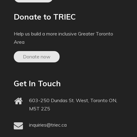
Donate to TRIEC
Help us build a more inclusive Greater Toronto
Area
Donate now
Get In Touch
603-250 Dundas St. West, Toronto ON,
M5T 2Z5
inquiries@triec.ca