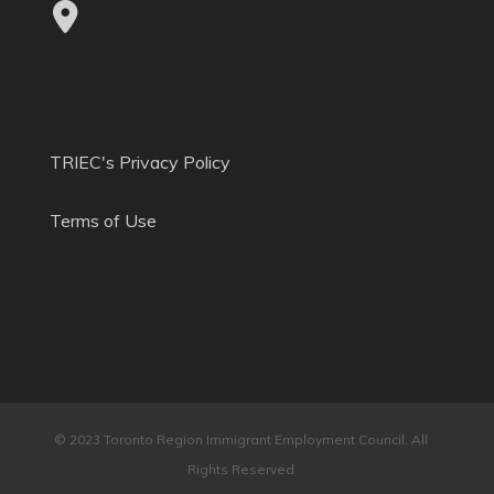
TRIEC's Privacy Policy
Terms of Use
© 2023 Toronto Region Immigrant Employment Council. All
Rights Reserved