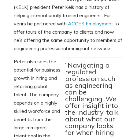
(KELK) president Peter Kelk has a history of
helping internationally trained engineers. For
years he partnered with
ACCES Employment
to
offer tours of the company to clients and now
he’s offering the same opportunity to members of
engineering professional immigrant networks.
Peter also sees the
“Navigating a
potential for business
regulated
profession such
growth in hiring and
as engineering
retaining global
can be
talent. The company
challenging. We
depends on a highly
offer insight into
skilled workforce and
the industry, talk
about what our
benefits from the
company looks
large immigrant
for when hiring
talent pool in the