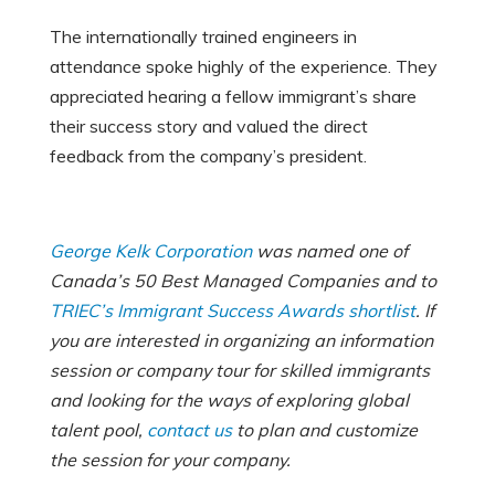
The internationally trained engineers in
attendance spoke highly of the experience. They
appreciated hearing a fellow immigrant’s share
their success story and valued the direct
feedback from the company’s president.
George Kelk Corporation
was named one of
Canada’s 50 Best Managed Companies and to
TRIEC’s Immigrant Success Awards shortlist
. If
you are interested in organizing an information
session or company tour for skilled immigrants
and looking for the ways of exploring global
talent pool,
contact us
to plan and customize
the session for your company.