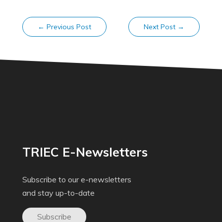
←
Previous Post
Next Post
→
TRIEC E-Newsletters
Subscribe to our e-newsletters
and stay up-to-date
Subscribe