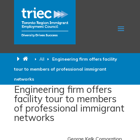
All
Engineering firm offers facility
tour to members of professional immigrant
networks
Engineering firm offers
facility tour to members
of professional immigrant
networks
George Kelk
Corporation