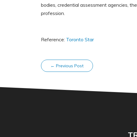
bodies, credential assessment agencies, the
profession.
Reference:
Toronto Star
←
Previous Post
TR