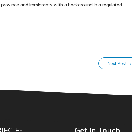
 province and immigrants with a background in a regulated
Next Post
→
IEC E-
Get In Touch