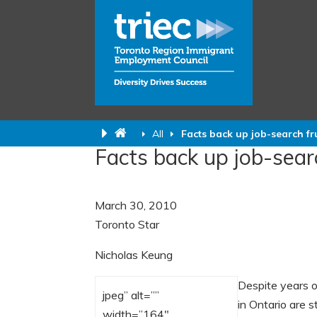
All
Facts back up job-search fr
Facts back up job-sear
March 30, 2010
Toronto Star
Nicholas Keung
Despite years 
jpeg” alt=””
in Ontario are s
width=”164″