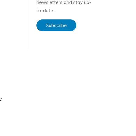
newsletters and stay up-
to-date.
Subscribe
f
y.