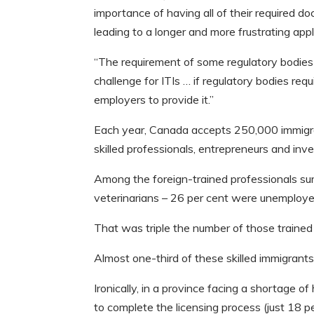
importance of having all of their required d
leading to a longer and more frustrating app
“The requirement of some regulatory bodies f
challenge for ITIs … if regulatory bodies re
employers to provide it.”
Each year, Canada accepts 250,000 immigran
skilled professionals, entrepreneurs and inve
Among the foreign-trained professionals sur
veterinarians – 26 per cent were unemploye
That was triple the number of those trained
Almost one-third of these skilled immigrant
Ironically, in a province facing a shortage of
to complete the licensing process (just 18 p