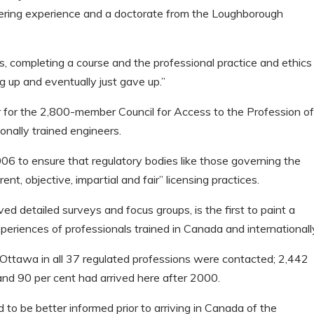
eering experience and a doctorate from the Loughborough
s, completing a course and the professional practice and ethics
g up and eventually just gave up.”
 for the 2,800-member Council for Access to the Profession o
onally trained engineers.
006 to ensure that regulatory bodies like those governing the
t, objective, impartial and fair” licensing practices.
ed detailed surveys and focus groups, is the first to paint a
periences of professionals trained in Canada and internationall
ttawa in all 37 regulated professions were contacted; 2,442
and 90 per cent had arrived here after 2000.
ed to be better informed prior to arriving in Canada of the