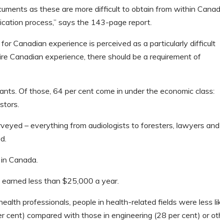
ocuments as these are more difficult to obtain from within Cana
lication process,” says the 143-page report.
or Canadian experience is perceived as a particularly difficult
quire Canadian experience, there should be a requirement of
ts. Of those, 64 per cent come in under the economic class:
stors.
veyed – everything from audiologists to foresters, lawyers and
d.
 in Canada.
s earned less than $25,000 a year.
 health professionals, people in health-related fields were less li
er cent) compared with those in engineering (28 per cent) or ot