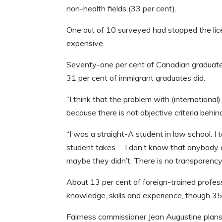
non-health fields (33 per cent).
One out of 10 surveyed had stopped the lic
expensive.
Seventy-one per cent of Canadian graduates 
31 per cent of immigrant graduates did.
“I think that the problem with (international
because there is not objective criteria behin
“I was a straight-A student in law school. I
student takes … I don’t know that anybody a
maybe they didn’t. There is no transparency
About 13 per cent of foreign-trained profess
knowledge, skills and experience, though 35 
Fairness commissioner Jean Augustine plans