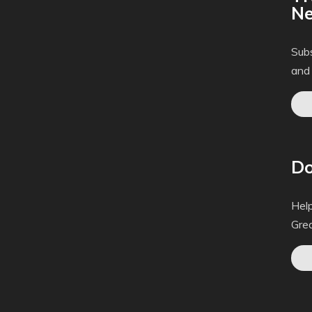
Ne
Subs
and
Do
Help
Gre