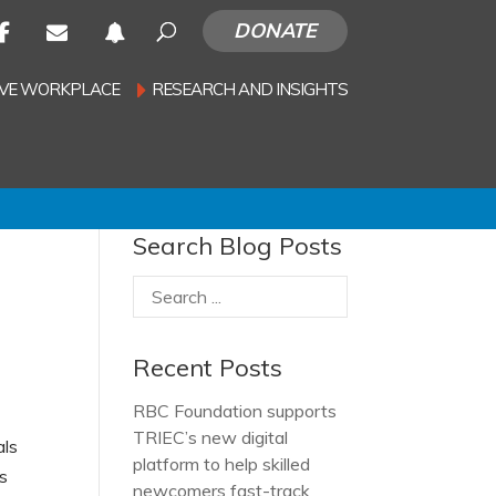
DONATE
SIVE WORKPLACE
RESEARCH AND INSIGHTS
Search Blog Posts
Recent Posts
RBC Foundation supports
TRIEC’s new digital
als
platform to help skilled
rs
newcomers fast-track