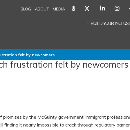
BLOG
ABOUT
MEDIA
BUILD YOUR INCLU
ustration felt by newcomers
ch frustration felt by newcomers
of promises by the McGuinty government, immigrant profession
till finding it nearly impossible to crack through regulatory barrie