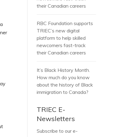
e
their Canadian careers
RBC Foundation supports
 a
TRIEC’s new digital
oner
platform to help skilled
newcomers fast-track
their Canadian careers
It’s Black History Month.
How much do you know
may
about the history of Black
immigration to Canada?
TRIEC E-
Newsletters
ut
Subscribe to our e-