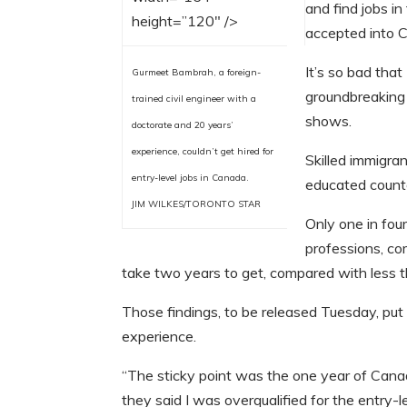
and find jobs i
height=”120″ />
accepted into 
It’s so bad that
Gurmeet Bambrah, a foreign-
groundbreaking 
trained civil engineer with a
shows.
doctorate and 20 years’
experience, couldn’t get hired for
Skilled immigra
entry-level jobs in Canada.
educated count
JIM WILKES/TORONTO STAR
Only one in fou
professions, co
take two years to get, compared with less t
Those findings, to be released Tuesday, p
experience.
“The sticky point was the one year of Canad
they said I was overqualified for the entry