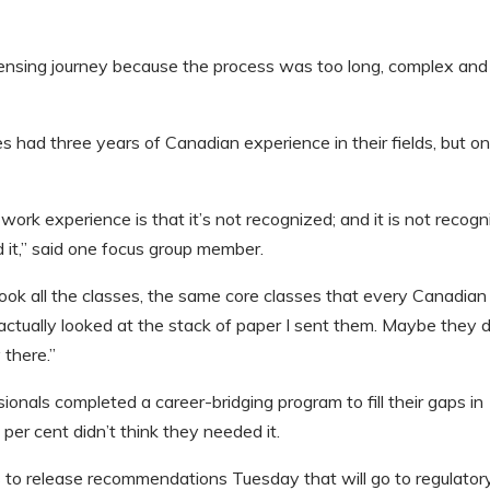
ensing journey because the process was too long, complex and
had three years of Canadian experience in their fields, but on
) work experience is that it’s not recognized; and it is not recog
d it,” said one focus group member.
 took all the classes, the same core classes that every Canadian
ctually looked at the stack of paper I sent them. Maybe they d
 there.”
ionals completed a career-bridging program to fill their gaps in
per cent didn’t think they needed it.
 to release recommendations Tuesday that will go to regulator