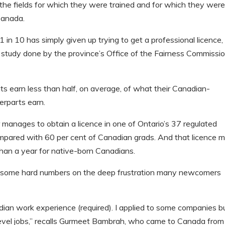
n the fields for which they were trained and for which they wer
Canada.
 1 in 10 has simply given up trying to get a professional licence,
study done by the province’s Office of the Fairness Commissi
nts earn less than half, on average, of what their Canadian-
erparts earn.
r manages to obtain a licence in one of Ontario’s 37 regulated
mpared with 60 per cent of Canadian grads. And that licence 
han a year for native-born Canadians.
ut some hard numbers on the deep frustration many newcomers
ian work experience (required). I applied to some companies b
-level jobs,” recalls Gurmeet Bambrah, who came to Canada from