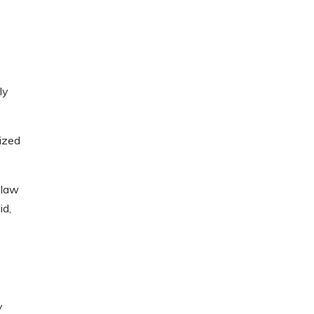
ly
nized
 law
id,
y