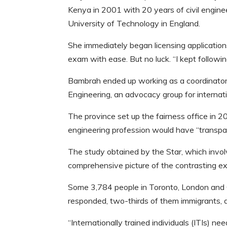
Kenya in 2001 with 20 years of civil engin
University of Technology in England.
She immediately began licensing application
exam with ease. But no luck. “I kept followin
Bambrah ended up working as a coordinator
Engineering, an advocacy group for internati
The province set up the fairness office in 2
engineering profession would have “transparen
The study obtained by the Star, which involv
comprehensive picture of the contrasting ex
Some 3,784 people in Toronto, London and O
responded, two-thirds of them immigrants, 
“Internationally trained individuals (ITIs) ne