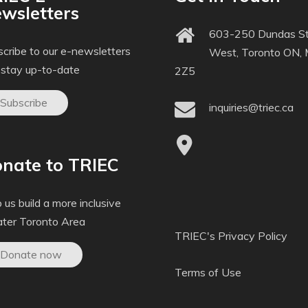
wsletters
603-250 Dundas St
cribe to our e-newsletters
West, Toronto ON,
 stay up-to-date
2Z5
Subscribe
inquiries@triec.ca
nate to TRIEC
 us build a more inclusive
ater Toronto Area
TRIEC's Privacy Policy
Donate now
Terms of Use