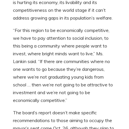
is hurting its economy, its livability and its
competitiveness on the world stage if it can’t
address growing gaps in its population’s welfare.
“For this region to be economically competitive,
we have to pay attention to social inclusion, to
this being a community where people want to
invest, where bright minds want to live,” Ms.
Lankin said. “If there are communities where no
one wants to go because they’re dangerous,
where we’re not graduating young kids from
school … then we’re not going to be attractive to
investment and we’re not going to be
economically competitive.”
The board’s report doesn’t make specific
recommendations to those aiming to occupy the
mayor’s seat come Oct. 26, although they plan to