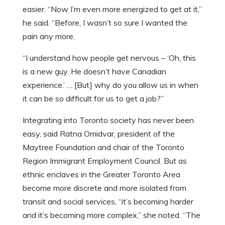
easier. “Now I’m even more energized to get at it,”
he said. “Before, I wasn’t so sure I wanted the
pain any more.
“I understand how people get nervous – ‘Oh, this
is a new guy. He doesn’t have Canadian
experience.’ … [But] why do you allow us in when
it can be so difficult for us to get a job?”
Integrating into Toronto society has never been
easy, said Ratna Omidvar, president of the
Maytree Foundation and chair of the Toronto
Region Immigrant Employment Council. But as
ethnic enclaves in the Greater Toronto Area
become more discrete and more isolated from
transit and social services, “it’s becoming harder
and it’s becoming more complex,” she noted. “The