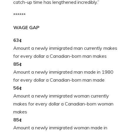
catch-up time has lengthened incredibly.”
******
WAGE GAP
63¢
Amount a newly immigrated man currently makes
for every dollar a Canadian-born man makes
85¢
Amount a newly immigrated man made in 1980
for every dollar a Canadian-born man made
56¢
Amount a newly immigrated woman currently
makes for every dollar a Canadian-born woman
makes
85¢
Amount a newly immigrated woman made in