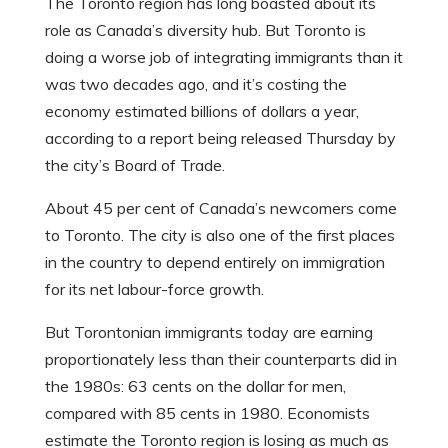
The Toronto region has long boasted about its
role as Canada’s diversity hub. But Toronto is
doing a worse job of integrating immigrants than it
was two decades ago, and it’s costing the
economy estimated billions of dollars a year,
according to a report being released Thursday by
the city’s Board of Trade.
About 45 per cent of Canada’s newcomers come
to Toronto. The city is also one of the first places
in the country to depend entirely on immigration
for its net labour-force growth.
But Torontonian immigrants today are earning
proportionately less than their counterparts did in
the 1980s: 63 cents on the dollar for men,
compared with 85 cents in 1980. Economists
estimate the Toronto region is losing as much as