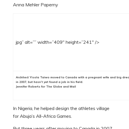
Anna Mehler Paperny
jpg” alt=”” width=”409″ height=”241″ />
Architect Yisola Taiwo moved to Canada with a pregnant wife and big dr
in 2007, but hasn’t yet found a job in his field.
Jennifer Roberts for The Globe and Mail
In Nigeria, he helped design the athletes village
for Abuja’s All-Africa Games.
But three years after moving to Canada in 2007