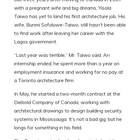
with a pregnant wife and big dreams, Yisola
Taiwo has yet to land his first architecture job. His
wife, Bunmi Sofoluwe-Taiwo, still hasn’t been able
to find work after leaving her career with the
Lagos government.
“Last year was terrible,” Mr. Taiwo said. An
internship ended; he spent more than a year on
employment insurance and working for no pay at
a Toronto architecture firm.
In May, he started a two-month contract at the
Diebold Company of Canada, working with
architectural drawings to design building security
systems in Mississauga. It’s not a bad gig, but he
longs for something in his field.