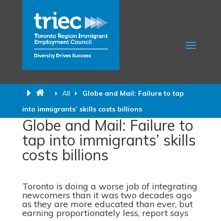
All
Globe and Mail: Failure to tap
into immigrants’ skills costs billions
Globe and Mail: Failure to
tap into immigrants’ skills
costs billions
Toronto is doing a worse job of integrating
newcomers than it was two decades ago
as they are more educated than ever, but
earning proportionately less, report says