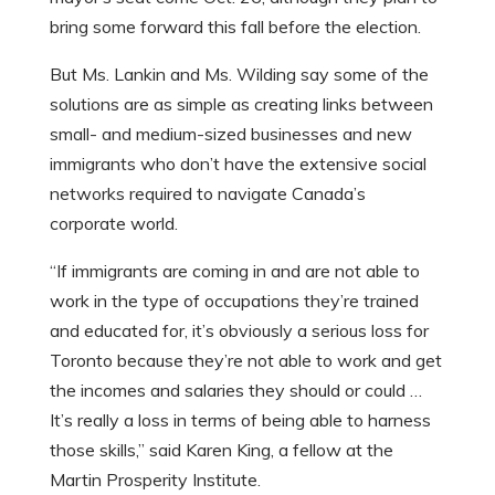
bring some forward this fall before the election.
But Ms. Lankin and Ms. Wilding say some of the
solutions are as simple as creating links between
small- and medium-sized businesses and new
immigrants who don’t have the extensive social
networks required to navigate Canada’s
corporate world.
“If immigrants are coming in and are not able to
work in the type of occupations they’re trained
and educated for, it’s obviously a serious loss for
Toronto because they’re not able to work and get
the incomes and salaries they should or could …
It’s really a loss in terms of being able to harness
those skills,” said Karen King, a fellow at the
Martin Prosperity Institute.