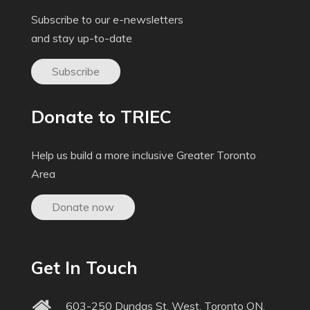
Subscribe to our e-newsletters
and stay up-to-date
Subscribe
Donate to TRIEC
Help us build a more inclusive Greater Toronto
Area
Donate now
Get In Touch
603-250 Dundas St. West, Toronto ON,