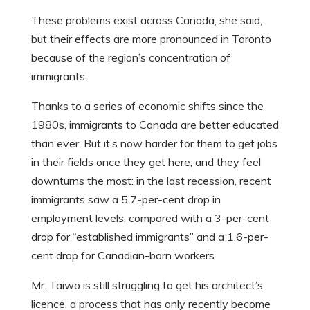
These problems exist across Canada, she said,
but their effects are more pronounced in Toronto
because of the region’s concentration of
immigrants.
Thanks to a series of economic shifts since the
1980s, immigrants to Canada are better educated
than ever. But it’s now harder for them to get jobs
in their fields once they get here, and they feel
downturns the most: in the last recession, recent
immigrants saw a 5.7-per-cent drop in
employment levels, compared with a 3-per-cent
drop for “established immigrants” and a 1.6-per-
cent drop for Canadian-born workers.
Mr. Taiwo is still struggling to get his architect’s
licence, a process that has only recently become