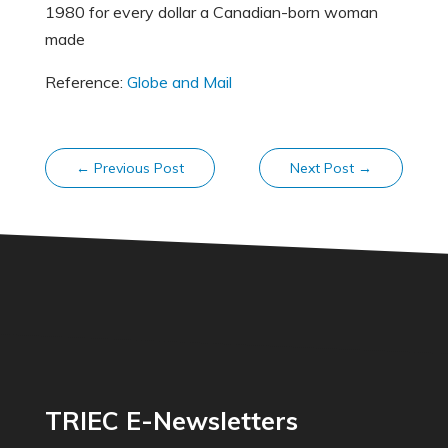
1980 for every dollar a Canadian-born woman
made
Reference:
Globe and Mail
←
Previous Post
Next Post
→
TRIEC E-Newsletters