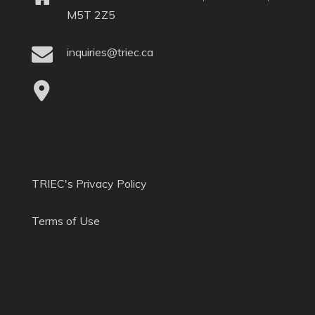
M5T 2Z5
inquiries@triec.ca
TRIEC's Privacy Policy
Terms of Use