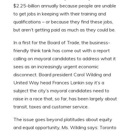
$2.25-billion annually because people are unable
to get jobs in keeping with their training and
qualifications – or because they find these jobs,
but aren’t getting paid as much as they could be.
In a first for the Board of Trade, the business-
friendly think tank has come out with a report
calling on mayoral candidates to address what it
sees as an increasingly urgent economic
disconnect. Board president Carol Wilding and
United Way head Frances Lankin say it’s a
subject the city’s mayoral candidates need to
raise in a race that, so far, has been largely about
transit, taxes and customer service.
The issue goes beyond platitudes about equity
and equal opportunity, Ms. Wilding says: Toronto