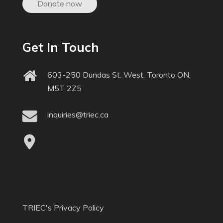
Donate now
Get In Touch
603-250 Dundas St. West, Toronto ON,
M5T 2Z5
inquiries@triec.ca
TRIEC's Privacy Policy