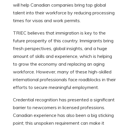
will help Canadian companies bring top global
talent into their workforce by reducing processing
times for visas and work permits.
TRIEC believes that immigration is key to the
future prosperity of this country. Immigrants bring
fresh perspectives, global insights, and a huge
amount of skills and experience, which is helping
to grow the economy and replacing an aging
workforce. However, many of these high-skilled
international professionals face roadblocks in their
efforts to secure meaningful employment.
Credential recognition has presented a significant
barrier to newcomers in licensed professions.
Canadian experience has also been a big sticking
point; this unspoken requirement can make it