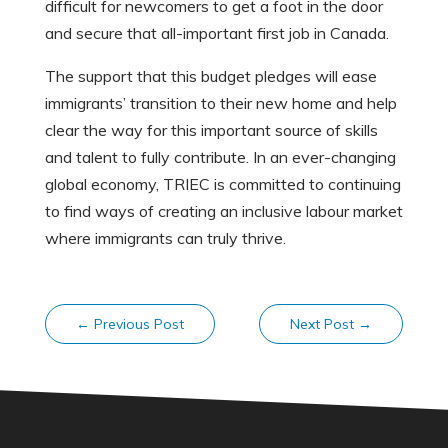
difficult for newcomers to get a foot in the door
and secure that all-important first job in Canada.
The support that this budget pledges will ease
immigrants’ transition to their new home and help
clear the way for this important source of skills
and talent to fully contribute. In an ever-changing
global economy, TRIEC is committed to continuing
to find ways of creating an inclusive labour market
where immigrants can truly thrive.
←
Previous Post
Next Post
→