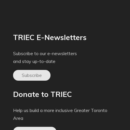
TRIEC E-Newsletters
Subscribe to our e-newsletters
and stay up-to-date
Subscribe
Donate to TRIEC
Help us build a more inclusive Greater Toronto
Area