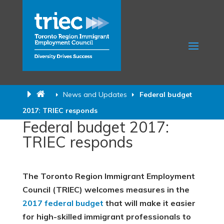
News and Updates
Federal budget
2017: TRIEC responds
Federal budget 2017:
TRIEC responds
The Toronto Region Immigrant Employment
Council (TRIEC) welcomes measures in the
2017 federal budget
that will make it easier
for high-skilled immigrant professionals to