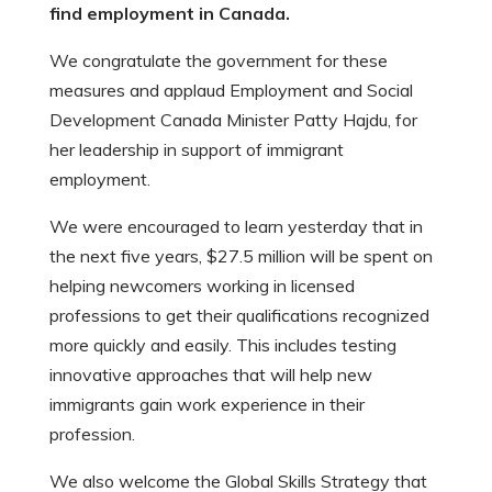
find employment in Canada.
We congratulate the government for these
measures and applaud Employment and Social
Development Canada Minister Patty Hajdu, for
her leadership in support of immigrant
employment.
We were encouraged to learn yesterday that in
the next five years, $27.5 million will be spent on
helping newcomers working in licensed
professions to get their qualifications recognized
more quickly and easily. This includes testing
innovative approaches that will help new
immigrants gain work experience in their
profession.
We also welcome the Global Skills Strategy that