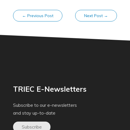
←
Previous Post
Next Post
→
TRIEC E-Newsletters
Subscribe to our e-newsletters
and stay up-to-date
Subscribe