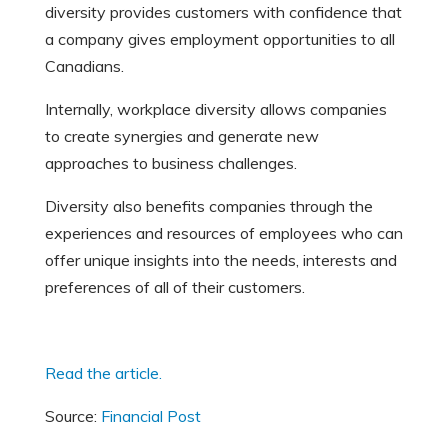
diversity provides customers with confidence that
a company gives employment opportunities to all
Canadians.
Internally, workplace diversity allows companies
to create synergies and generate new
approaches to business challenges.
Diversity also benefits companies through the
experiences and resources of employees who can
offer unique insights into the needs, interests and
preferences of all of their customers.
Read the article.
Source:
Financial Post