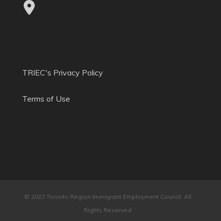
TRIEC's Privacy Policy
Terms of Use
© 2023 Toronto Region Immigrant Employment Council. All
Rights Reserved