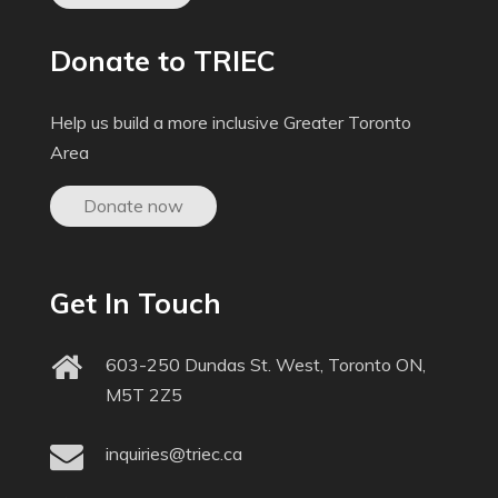
Donate to TRIEC
Help us build a more inclusive Greater Toronto
Area
Donate now
Get In Touch
603-250 Dundas St. West, Toronto ON,
M5T 2Z5
inquiries@triec.ca