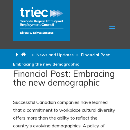
News and Updates
Financial Post:
Embracing the new demographic
Financial Post: Embracing
the new demographic
Successful Canadian companies have learned
that a commitment to workplace cultural diversity
offers more than the ability to reflect the
country’s evolving demographics. A policy of