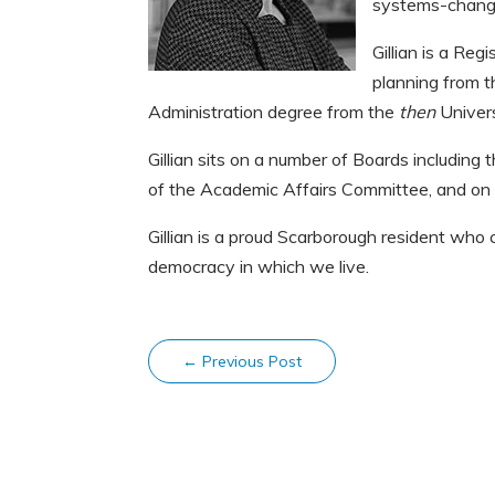
systems-change
Gillian is a Reg
planning from t
Administration degree from the
then
Univers
Gillian sits on a number of Boards including
of the Academic Affairs Committee, and on
Gillian is a proud Scarborough resident wh
democracy in which we live.
←
Previous Post