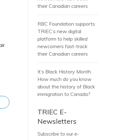
their Canadian careers
RBC Foundation supports
TRIEC’s new digital
platform to help skilled
air
newcomers fast-track
their Canadian careers
It’s Black History Month.
How much do you know
about the history of Black
immigration to Canada?
TRIEC E-
Newsletters
Subscribe to our e-