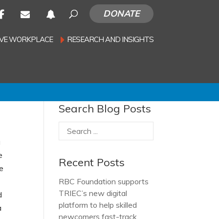
DONATE
SIVE WORKPLACE
RESEARCH AND INSIGHTS
Search Blog Posts
a
e
Recent Posts
he
RBC Foundation supports
TRIEC’s new digital
d
platform to help skilled
a
newcomers fast-track