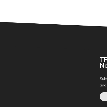
TR
Ne
Subs
and