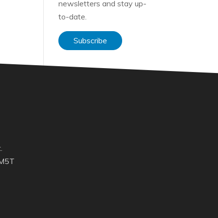
newsletters and stay up-
to-date.
Subscribe
.
 M5T