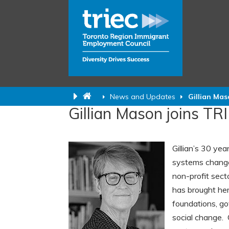
News and Updates
Gillian Mas
Gillian Mason joins TR
Gillian’s 30 ye
systems change 
non-profit secto
has brought her
foundations, g
social change. 