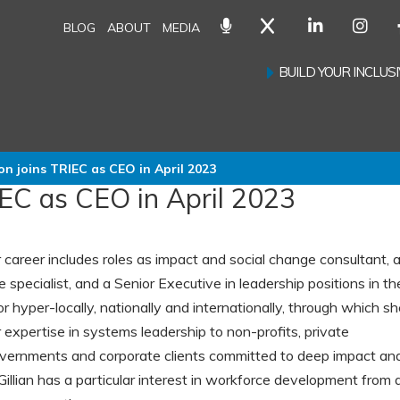
BLOG
ABOUT
MEDIA
BUILD YOUR INCLU
on joins TRIEC as CEO in April 2023
IEC as CEO in April 2023
ar career includes roles as impact and social change consultant, 
specialist, and a Senior Executive in leadership positions in th
r hyper-locally, nationally and internationally, through which s
 expertise in systems leadership to non-profits, private
overnments and corporate clients committed to deep impact an
Gillian has a particular interest in workforce development from 