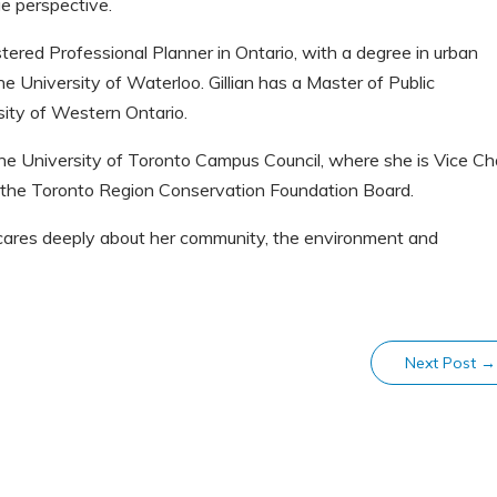
 perspective.
istered Professional Planner in Ontario, with a degree in urban
he University of Waterloo. Gillian has a Master of Public
ity of Western Ontario.
 the University of Toronto Campus Council, where she is Vice Ch
 the Toronto Region Conservation Foundation Board.
o cares deeply about her community, the environment and
Next Post
→