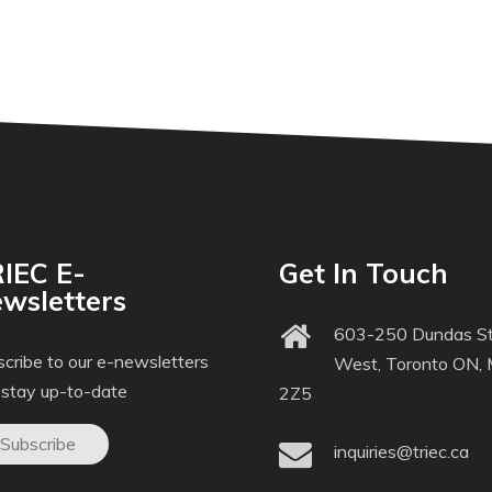
IEC E-
Get In Touch
wsletters
603-250 Dundas St
cribe to our e-newsletters
West, Toronto ON,
 stay up-to-date
2Z5
Subscribe
inquiries@triec.ca