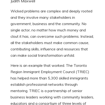
Judith Maxwell
Wicked problems are complex and deeply rooted
and they involve many stakeholders in
government, business and the community.
No
single actor, no matter how much money and
clout it has, can overcome such problems. Instead,
all the stakeholders must make common cause,
contributing skills, influence and resources that
can make social transformation unfold.
Here is an example that worked. The Toronto
Region Immigrant Employment Council (TRIEC)
has helped more than 5,300 skilled immigrants
establish professional networks through
mentoring. TRIEC is a partnership of senior
business leaders working with community leaders,
educators and a consortium of three levels of