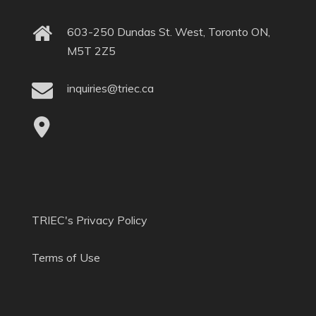
603-250 Dundas St. West, Toronto ON,
M5T 2Z5
inquiries@triec.ca
TRIEC's Privacy Policy
Terms of Use