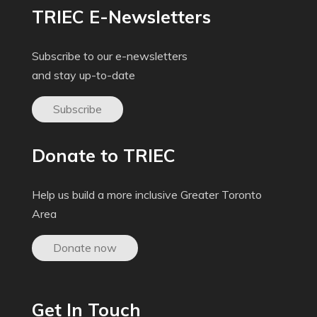
TRIEC E-Newsletters
Subscribe to our e-newsletters
and stay up-to-date
Subscribe
Donate to TRIEC
Help us build a more inclusive Greater Toronto
Area
Donate now
Get In Touch