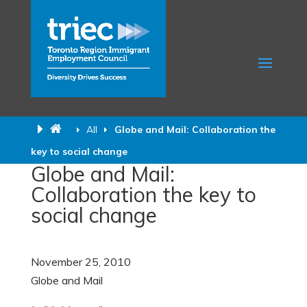
All
Globe and Mail: Collaboration the
key to social change
Globe and Mail:
Collaboration the key to
social change
November 25, 2010
Globe and Mail