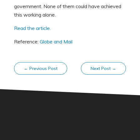
government. None of them could have achieved
this working alone.
Read the article.
Reference:
Globe and Mail
←
Previous Post
Next Post
→