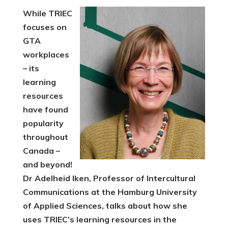
While TRIEC
focuses on
GTA
workplaces
– its
learning
resources
have found
popularity
throughout
Canada –
and beyond!
Dr Adelheid Iken, Professor of Intercultural
Communications at the Hamburg University
of Applied Sciences, talks about how she
uses TRIEC’s learning resources in the