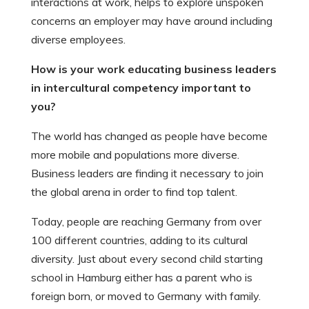
interactions at work, helps to explore unspoken
concerns an employer may have around including
diverse employees.
How is your work educating business leaders
in intercultural competency important to
you?
The world has changed as people have become
more mobile and populations more diverse.
Business leaders are finding it necessary to join
the global arena in order to find top talent.
Today, people are reaching Germany from over
100 different countries, adding to its cultural
diversity. Just about every second child starting
school in Hamburg either has a parent who is
foreign born, or moved to Germany with family.