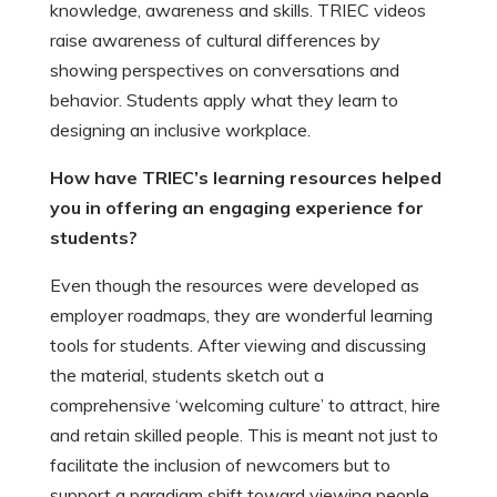
knowledge, awareness and skills. TRIEC videos
raise awareness of cultural differences by
showing perspectives on conversations and
behavior. Students apply what they learn to
designing an inclusive workplace.
How have TRIEC’s learning resources helped
you in offering an engaging experience for
students?
Even though the resources were developed as
employer roadmaps, they are wonderful learning
tools for students. After viewing and discussing
the material, students sketch out a
comprehensive ‘welcoming culture’ to attract, hire
and retain skilled people. This is meant not just to
facilitate the inclusion of newcomers but to
support a paradigm shift toward viewing people