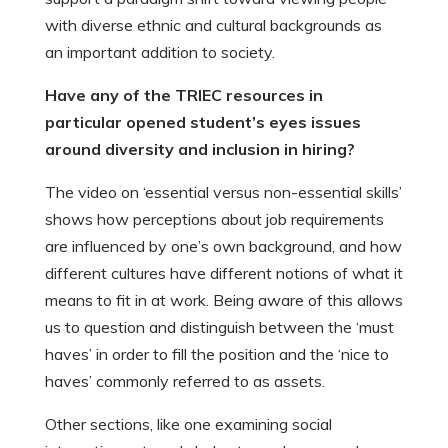
with diverse ethnic and cultural backgrounds as
an important addition to society.
Have any of the TRIEC resources in
particular opened student’s eyes issues
around diversity and inclusion in hiring?
The video on ‘essential versus non-essential skills’
shows how perceptions about job requirements
are influenced by one’s own background, and how
different cultures have different notions of what it
means to fit in at work. Being aware of this allows
us to question and distinguish between the ‘must
haves’ in order to fill the position and the ‘nice to
haves’ commonly referred to as assets.
Other sections, like one examining social