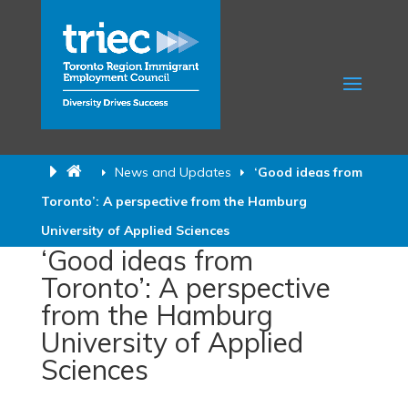
News and Updates
‘Good ideas from
Toronto’: A perspective from the Hamburg
University of Applied Sciences
‘Good ideas from
Toronto’: A perspective
from the Hamburg
University of Applied
Sciences