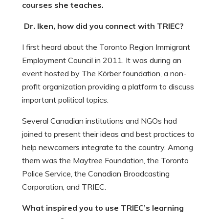
courses she teaches.
Dr. Iken, how did you connect with TRIEC?
I first heard about the Toronto Region Immigrant
Employment Council in 2011. It was during an
event hosted by The Körber foundation, a non-
profit organization providing a platform to discuss
important political topics.
Several Canadian institutions and NGOs had
joined to present their ideas and best practices to
help newcomers integrate to the country. Among
them was the Maytree Foundation, the Toronto
Police Service, the Canadian Broadcasting
Corporation, and TRIEC.
What inspired you to use TRIEC’s learning