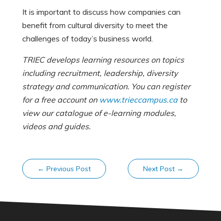
It is important to discuss how companies can
benefit from cultural diversity to meet the
challenges of today’s business world.
TRIEC develops learning resources on topics
including recruitment, leadership, diversity
strategy and communication. You can register
for a free account on
www.trieccampus.ca
to
view our catalogue of e-learning modules,
videos and guides.
←
Previous Post
Next Post
→