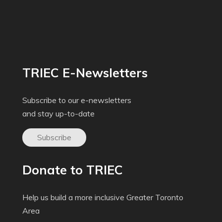
TRIEC E-Newsletters
Subscribe to our e-newsletters
and stay up-to-date
Subscribe
Donate to TRIEC
Help us build a more inclusive Greater Toronto
Area