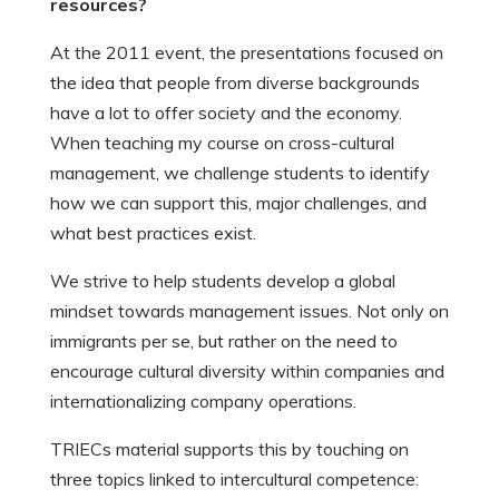
resources?
At the 2011 event, the presentations focused on
the idea that people from diverse backgrounds
have a lot to offer society and the economy.
When teaching my course on cross-cultural
management, we challenge students to identify
how we can support this, major challenges, and
what best practices exist.
We strive to help students develop a global
mindset towards management issues. Not only on
immigrants per se, but rather on the need to
encourage cultural diversity within companies and
internationalizing company operations.
TRIECs material supports this by touching on
three topics linked to intercultural competence: