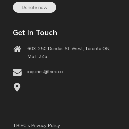
Donate now
Get In Touch
603-250 Dundas St. West, Toronto ON,
M5T 2Z5
inquiries@triec.ca
TRIEC's Privacy Policy