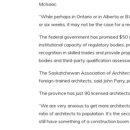
McIsaac.
“While perhaps in Ontario or in Alberta or 
or six weeks, it may not be the case for a r
The federal government has promised $50 mil
institutional capacity of regulatory bodies,
recognition in skilled trades and provide p
bodies and third-party qualification assesso
The Saskatchewan Association of Architects
foreign-trained architects, said John Parry, 
The province has just 90 licensed architect
“We are very anxious to get more architects
ratio of architects to population. It’s the s
still have something of a construction boom 