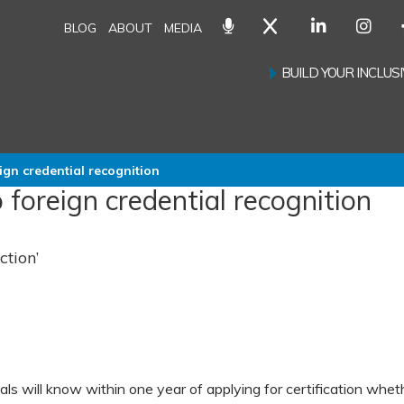
BLOG
ABOUT
MEDIA
BUILD YOUR INCLU
gn credential recognition
oreign credential recognition
ction’
als will know within one year of applying for certification whet