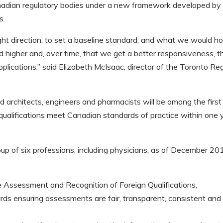
Canadian regulatory bodies under a new framework developed by
s.
right direction, to set a baseline standard, and what we would h
d higher and, over time, that we get a better responsiveness, t
pplications,” said Elizabeth McIsaac, director of the Toronto Re
 architects, engineers and pharmacists will be among the first
ir qualifications meet Canadian standards of practice within one 
oup of six professions, including physicians, as of December 20
Assessment and Recognition of Foreign Qualifications,
s ensuring assessments are fair, transparent, consistent and