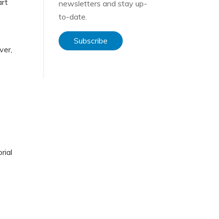
art
newsletters and stay up-
to-date.
Subscribe
ver,
rial
d