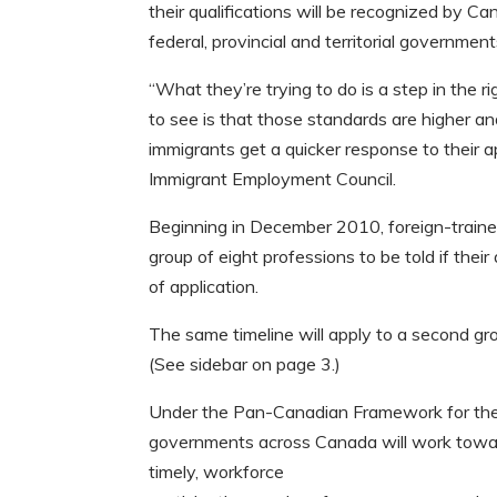
their qualifications will be recognized by 
federal, provincial and territorial government
“What they’re trying to do is a step in the 
to see is that those standards are higher an
immigrants get a quicker response to their a
Immigrant Employment Council.
Beginning in December 2010, foreign-trained
group of eight professions to be told if the
of application.
The same timeline will apply to a second gr
(See sidebar on page 3.)
Under the Pan-Canadian Framework for the 
governments across Canada will work toward
timely, workforce