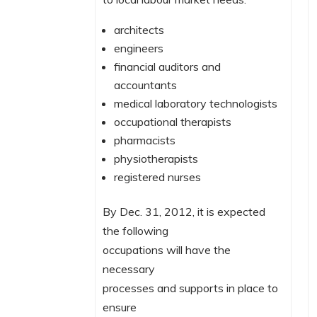
architects
engineers
financial auditors and
accountants
medical laboratory technologists
occupational therapists
pharmacists
physiotherapists
registered nurses
By Dec. 31, 2012, it is expected
the following
occupations will have the
necessary
processes and supports in place to
ensure