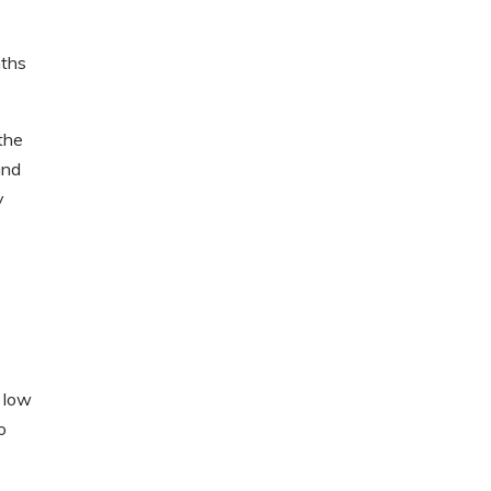
nths
the
and
y
y low
o