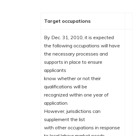
Target occupations
By Dec. 31, 2010, it is expected
the following occupations will have
the necessary processes and
supports in place to ensure
applicants
know whether or not their
qualifications will be
recognized within one year of
application.
However, jurisdictions can
supplement the list
with other occupations in response
to local labour market needs.