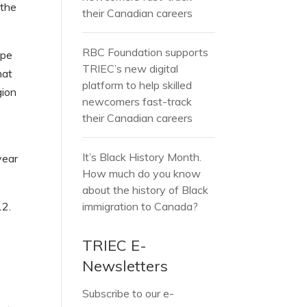
 the
their Canadian careers
RBC Foundation supports
ope
TRIEC’s new digital
hat
platform to help skilled
gion
newcomers fast-track
their Canadian careers
It’s Black History Month.
year
How much do you know
about the history of Black
12.
immigration to Canada?
TRIEC E-
Newsletters
Subscribe to our e-