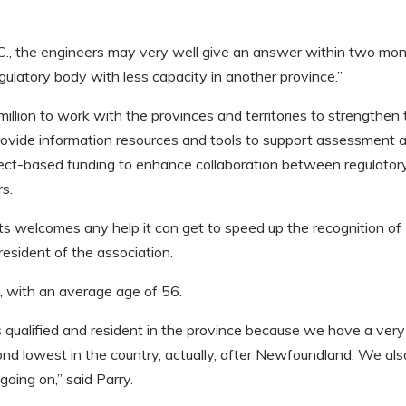
B.C., the engineers may very well give an answer within two mo
egulatory body with less capacity in another province.”
lion to work with the provinces and territories to strengthen 
 provide information resources and tools to support assessment 
roject-based funding to enhance collaboration between regulator
rs.
 welcomes any help it can get to speed up the recognition of
president of the association.
s, with an average age of 56.
 qualified and resident in the province because we have a ver
econd lowest in the country, actually, after Newfoundland. We als
going on,” said Parry.