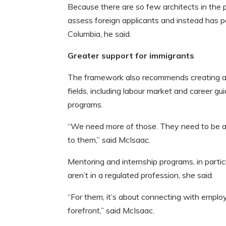
Because there are so few architects in the 
assess foreign applicants and instead has pa
Columbia, he said.
Greater support for immigrants
The framework also recommends creating and
fields, including labour market and career g
programs.
“We need more of those. They need to be av
to them,” said McIsaac.
Mentoring and internship programs, in partic
aren’t in a regulated profession, she said.
“For them, it’s about connecting with emplo
forefront,” said McIsaac.