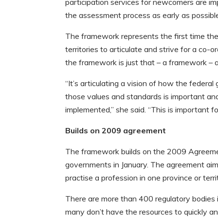
participation services for newcomers are im
the assessment process as early as possibl
The framework represents the first time th
territories to articulate and strive for a co
the framework is just that – a framework – a
“It’s articulating a vision of how the federa
those values and standards is important and
implemented,” she said. “This is important fo
Builds on 2009 agreement
The framework builds on the 2009 Agreement 
governments in January. The agreement aims
practise a profession in one province or territ
There are more than 400 regulatory bodies i
many don’t have the resources to quickly and