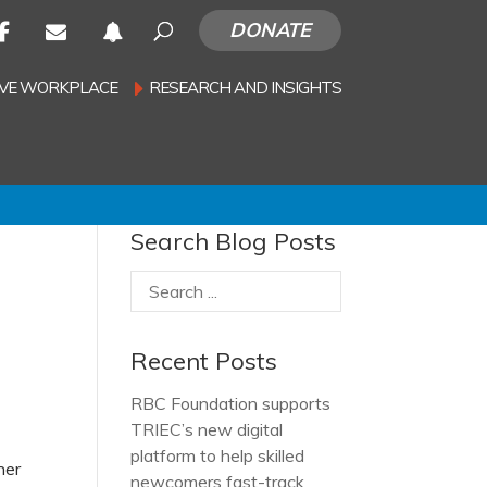
DONATE
SIVE WORKPLACE
RESEARCH AND INSIGHTS
Search Blog Posts
Recent Posts
RBC Foundation supports
TRIEC’s new digital
platform to help skilled
her
newcomers fast-track