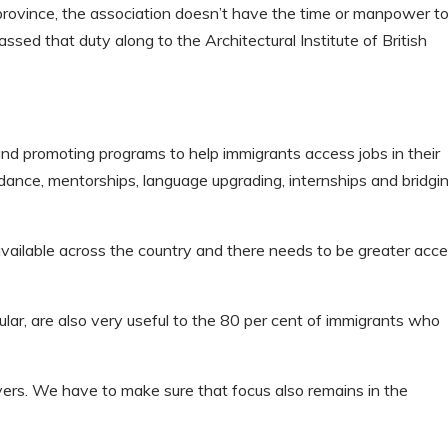
province, the association doesn’t have the time or manpower t
ssed that duty along to the Architectural Institute of British
 promoting programs to help immigrants access jobs in their
uidance, mentorships, language upgrading, internships and bridgi
ailable across the country and there needs to be greater acc
ular, are also very useful to the 80 per cent of immigrants who
yers. We have to make sure that focus also remains in the