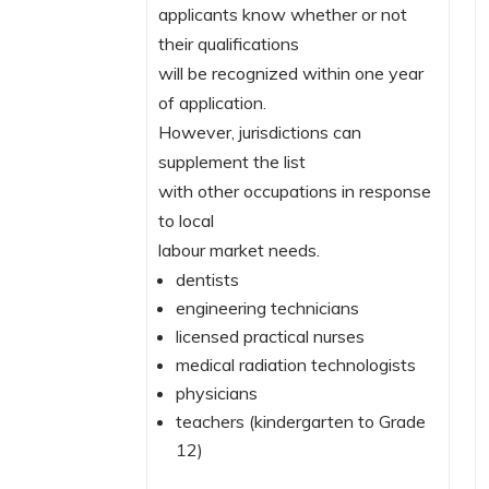
applicants know whether or not
their qualifications
will be recognized within one year
of application.
However, jurisdictions can
supplement the list
with other occupations in response
to local
labour market needs.
dentists
engineering technicians
licensed practical nurses
medical radiation technologists
physicians
teachers (kindergarten to Grade
12)