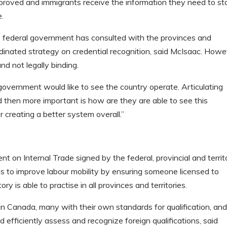
proved and immigrants receive the information they need to st
e.
e federal government has consulted with the provinces and
-ordinated strategy on credential recognition, said McIsaac. Howe
nd not legally binding.
l government would like to see the country operate. Articulating
 then more important is how are they are able to see this
r creating a better system overall.”
on Internal Trade signed by the federal, provincial and territo
 to improve labour mobility by ensuring someone licensed to
ory is able to practise in all provinces and territories.
n Canada, many with their own standards for qualification, an
 efficiently assess and recognize foreign qualifications, said