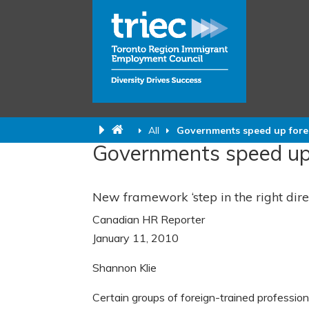
All
Governments speed up forei
Governments speed up f
New framework ‘step in the right dire
Canadian HR Reporter
January 11, 2010
Shannon Klie
Certain groups of foreign-trained profession