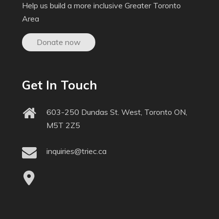
Help us build a more inclusive Greater Toronto
Area
Donate now
Get In Touch
603-250 Dundas St. West, Toronto ON,
M5T 2Z5
inquiries@triec.ca