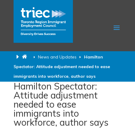
News and Updates
Hamilton
Spectator: Attitude adjustment needed to ease
immigrants into workforce, author says
Hamilton Spectator:
Attitude adjustment
needed to ease
immigrants into
workforce, author says