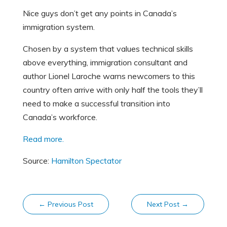
Nice guys don’t get any points in Canada’s
immigration system.
Chosen by a system that values technical skills
above everything, immigration consultant and
author Lionel Laroche warns newcomers to this
country often arrive with only half the tools they’ll
need to make a successful transition into
Canada’s workforce.
Read more.
Source:
Hamilton Spectator
←
Previous Post
Next Post
→