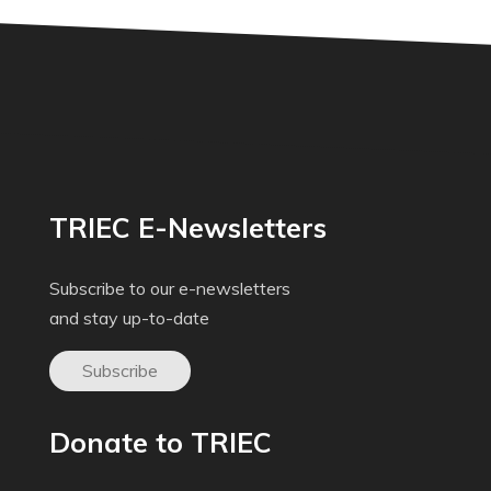
TRIEC E-Newsletters
Subscribe to our e-newsletters
and stay up-to-date
Subscribe
Donate to TRIEC