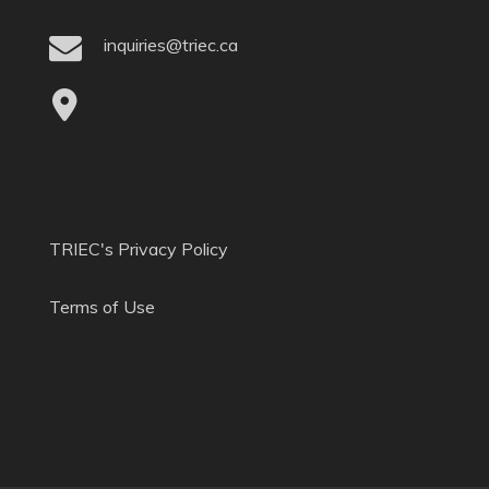
inquiries@triec.ca
TRIEC's Privacy Policy
Terms of Use