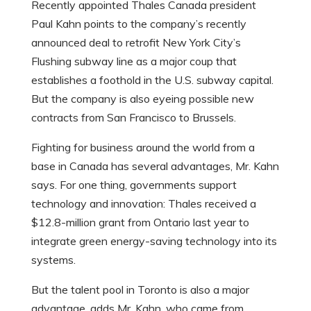
Recently appointed Thales Canada president
Paul Kahn points to the company’s recently
announced deal to retrofit New York City’s
Flushing subway line as a major coup that
establishes a foothold in the U.S. subway capital.
But the company is also eyeing possible new
contracts from San Francisco to Brussels.
Fighting for business around the world from a
base in Canada has several advantages, Mr. Kahn
says. For one thing, governments support
technology and innovation: Thales received a
$12.8-million grant from Ontario last year to
integrate green energy-saving technology into its
systems.
But the talent pool in Toronto is also a major
advantage, adds Mr. Kahn, who came from