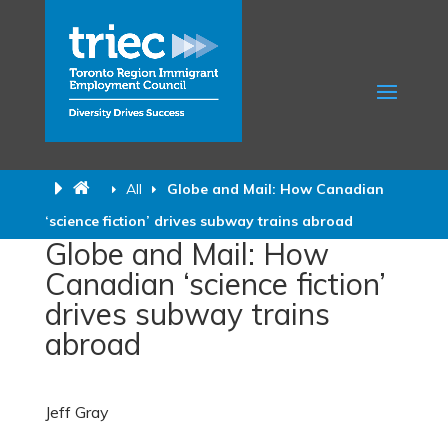
All
Globe and Mail: How Canadian
‘science fiction’ drives subway trains abroad
Globe and Mail: How
Canadian ‘science fiction’
drives subway trains
abroad
Jeff Gray