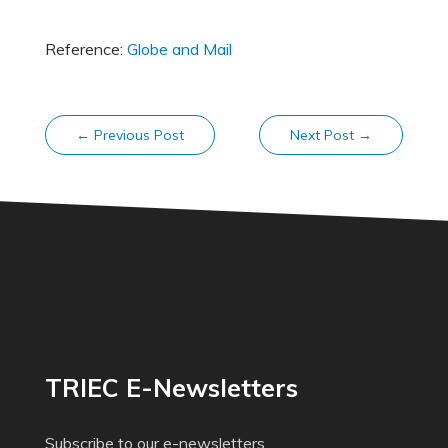
Reference:
Globe and Mail
←
Previous Post
Next Post
→
TRIEC E-Newsletters
Subscribe to our e-newsletters