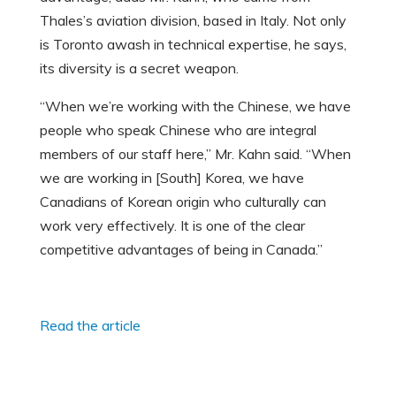
Thales’s aviation division, based in Italy. Not only
is Toronto awash in technical expertise, he says,
its diversity is a secret weapon.
“When we’re working with the Chinese, we have
people who speak Chinese who are integral
members of our staff here,” Mr. Kahn said. “When
we are working in [South] Korea, we have
Canadians of Korean origin who culturally can
work very effectively. It is one of the clear
competitive advantages of being in Canada.”
Read the article