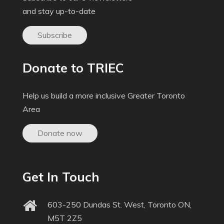
and stay up-to-date
Subscribe
Donate to TRIEC
Help us build a more inclusive Greater Toronto
Area
Donate now
Get In Touch
603-250 Dundas St. West, Toronto ON,
M5T 2Z5