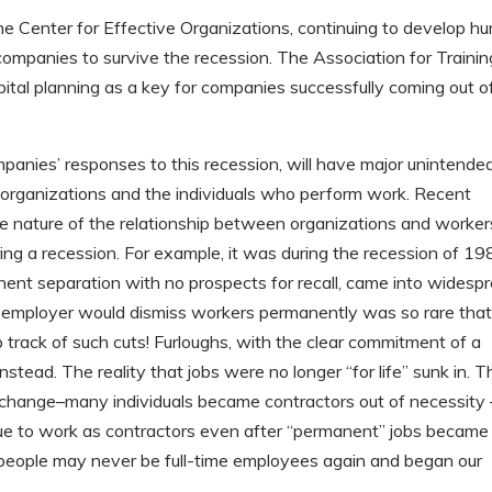
the Center for Effective Organizations, continuing to develop h
r companies to survive the recession. The Association for Trainin
tal planning as a key for companies successfully coming out o
anies’ responses to this recession, will have major unintende
organizations and the individuals who perform work. Recent
n the nature of the relationship between organizations and worker
ring a recession. For example, it was during the recession of 1
anent separation with no prospects for recall, came into widesp
 an employer would dismiss workers permanently was so rare that
 track of such cuts! Furloughs, with the clear commitment of a
stead. The reality that jobs were no longer “for life” sunk in. T
change–many individuals became contractors out of necessity 
inue to work as contractors even after “permanent” jobs became
people may never be full-time employees again and began our