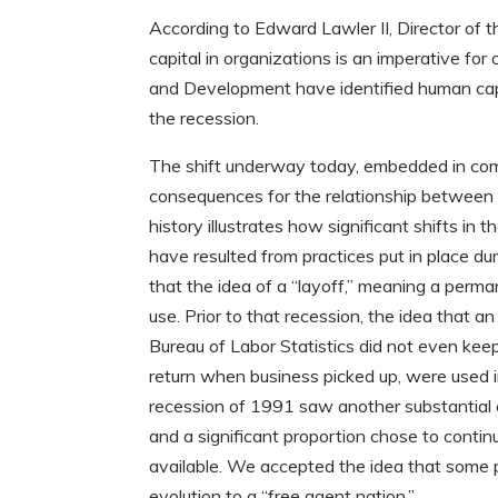
According to Edward Lawler II, Director of 
capital in organizations is an imperative fo
and Development have identified human capi
the recession.
The shift underway today, embedded in comp
consequences for the relationship between 
history illustrates how significant shifts i
have resulted from practices put in place du
that the idea of a “layoff,” meaning a perm
use. Prior to that recession, the idea that
Bureau of Labor Statistics did not even keep
return when business picked up, were used in
recession of 1991 saw another substantial 
and a significant proportion chose to cont
available. We accepted the idea that some 
evolution to a “free agent nation.”