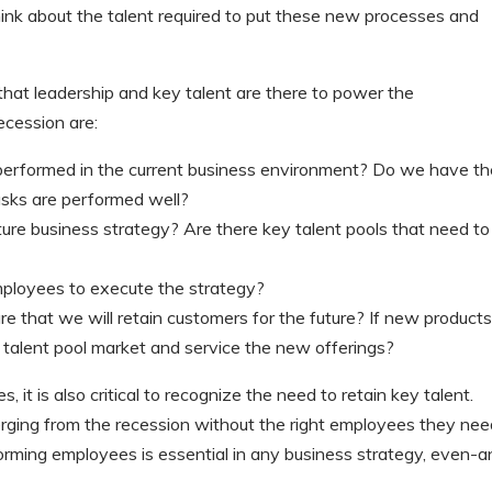
hink about the talent required to put these new processes and
hat leadership and key talent are there to power the
ecession are:
e performed in the current business environment? Do we have t
tasks are performed well?
uture business strategy? Are there key talent pools that need to
mployees to execute the strategy?
re that we will retain customers for the future? If new products
t talent pool market and service the new offerings?
 it is also critical to recognize the need to retain key talent.
erging from the recession without the right employees they nee
orming employees is essential in any business strategy, even-a