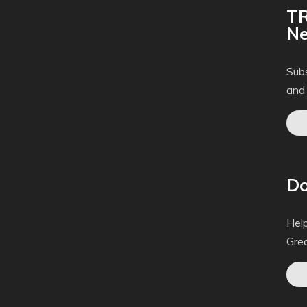
TR
Ne
Subs
and
Do
Help
Gre