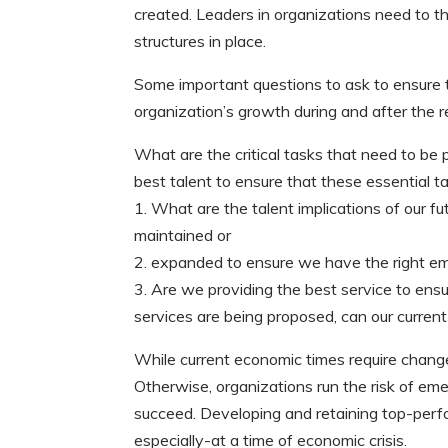
created. Leaders in organizations need to t
structures in place.
Some important questions to ask to ensure t
organization’s growth during and after the r
What are the critical tasks that need to b
best talent to ensure that these essential 
1. What are the talent implications of our f
maintained or
2. expanded to ensure we have the right e
3. Are we providing the best service to ensu
services are being proposed, can our curren
While current economic times require changes,
Otherwise, organizations run the risk of em
succeed. Developing and retaining top-perf
especially-at a time of economic crisis.