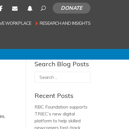
DONATE
SIVE WORKPLACE
RESEARCH AND INSIGHTS
Search Blog Posts
Recent Posts
RBC Foundation supports
TRIEC’s new digital
es,
platform to help skilled
newcomers fast-track