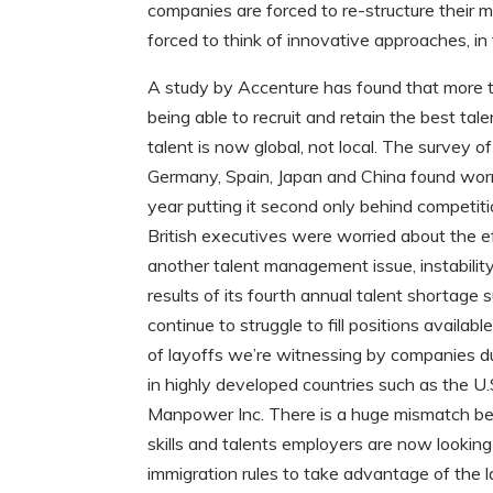
companies are forced to re-structure their
forced to think of innovative approaches, in
A study by Accenture has found that more 
being able to recruit and retain the best tal
talent is now global, not local. The survey 
Germany, Spain, Japan and China found wor
year putting it second only behind competiti
British executives were worried about the ef
another talent management issue, instability
results of its fourth annual talent shortage
continue to struggle to fill positions avail
of layoffs we’re witnessing by companies dur
in highly developed countries such as the U.
Manpower Inc. There is a huge mismatch betw
skills and talents employers are now looking
immigration rules to take advantage of the l