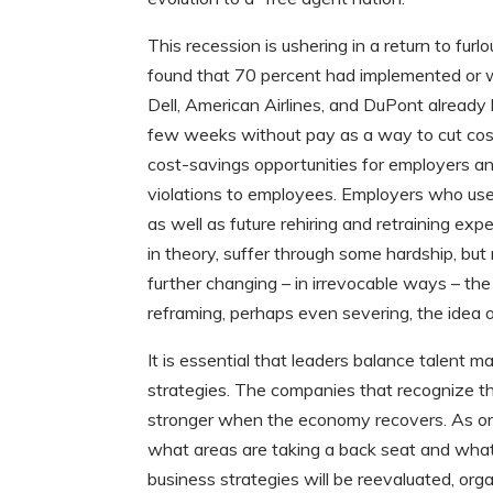
This recession is ushering in a return to fu
found that 70 percent had implemented or w
Dell, American Airlines, and DuPont alread
few weeks without pay as a way to cut costs
cost-savings opportunities for employers an
violations to employees. Employers who use
as well as future rehiring and retraining 
in theory, suffer through some hardship, but
further changing – in irrevocable ways – th
reframing, perhaps even severing, the idea o
It is essential that leaders balance talen
strategies. The companies that recognize the
stronger when the economy recovers. As orga
what areas are taking a back seat and what 
business strategies will be reevaluated, orga