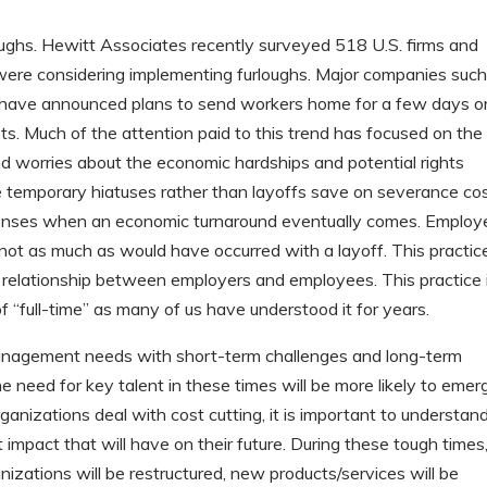
rloughs. Hewitt Associates recently surveyed 518 U.S. firms and
ere considering implementing furloughs. Major companies such
y have announced plans to send workers home for a few days o
. Much of the attention paid to this trend has focused on the
d worries about the economic hardships and potential rights
 temporary hiatuses rather than layoffs save on severance cos
expenses when an economic turnaround eventually comes. Employ
 not as much as would have occurred with a layoff. This practice
e relationship between employers and employees. This practice 
f “full-time” as many of us have understood it for years.
t management needs with short-term challenges and long-term
 need for key talent in these times will be more likely to emer
nizations deal with cost cutting, it is important to understan
impact that will have on their future. During these tough times
nizations will be restructured, new products/services will be