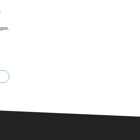
s
gas,