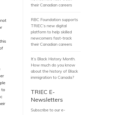
their Canadian careers
RBC Foundation supports
 not
TRIEC’s new digital
or
platform to help skilled
newcomers fast-track
this
their Canadian careers
of
It’s Black History Month.
How much do you know
e
about the history of Black
ber
immigration to Canada?
ople
 to
TRIEC E-
ic
Newsletters
eir
Subscribe to our e-