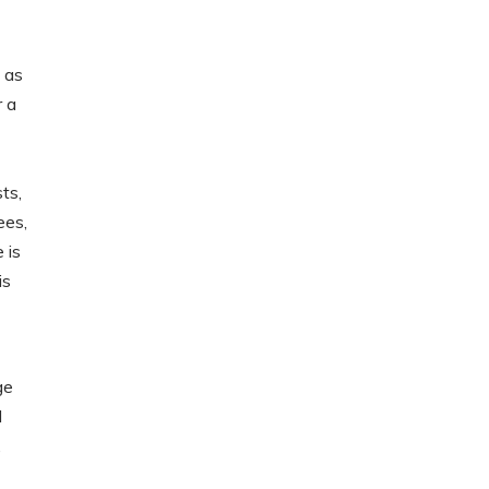
 as
r a
ts,
ees,
 is
is
ge
d
,