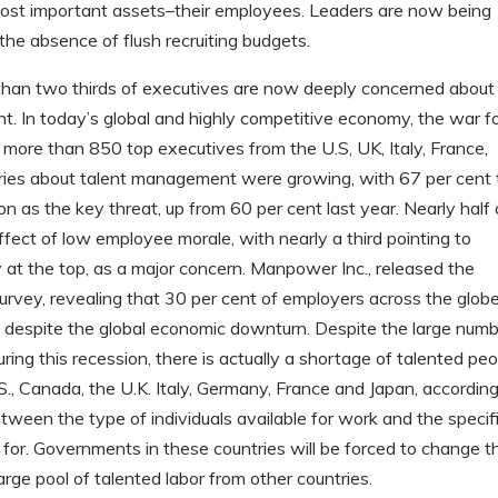
 most important assets–their employees. Leaders are now being
 the absence of flush recruiting budgets.
than two thirds of executives are now deeply concerned about
ent. In today’s global and highly competitive economy, the war f
of more than 850 top executives from the U.S, UK, Italy, France,
ries about talent management were growing, with 67 per cent 
on as the key threat, up from 60 per cent last year. Nearly half 
fect of low employee morale, with nearly a third pointing to
 at the top, as a major concern. Manpower Inc., released the
 survey, revealing that 30 per cent of employers across the glob
able despite the global economic downturn. Despite the large num
ing this recession, there is actually a shortage of talented pe
S., Canada, the U.K. Italy, Germany, France and Japan, according
een the type of individuals available for work and the specif
 for. Governments in these countries will be forced to change th
arge pool of talented labor from other countries.