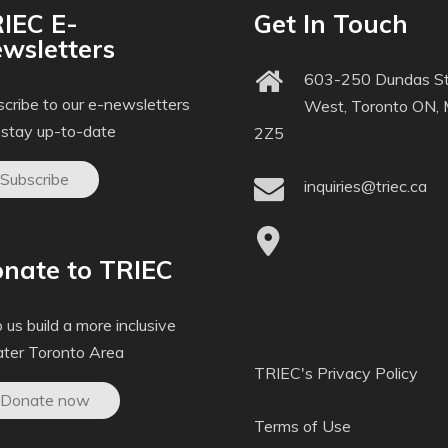
IEC E-
Get In Touch
wsletters
603-250 Dundas St
cribe to our e-newsletters
West, Toronto ON,
 stay up-to-date
2Z5
Subscribe
inquiries@triec.ca
nate to TRIEC
 us build a more inclusive
ater Toronto Area
TRIEC's Privacy Policy
Donate now
Terms of Use