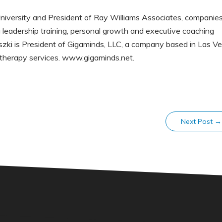
niversity and President of Ray Williams Associates, companie
 leadership training, personal growth and executive coaching
zki is President of Gigaminds, LLC, a company based in Las Ve
therapy services. www.gigaminds.net.
Next Post
→