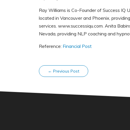
Ray Williams is Co-Founder of Success IQ U
located in Vancouver and Phoenix, providing
services. www.successiqu.com. Anita Babins
Nevada, providing NLP coaching and hypno
Reference:
Financial Post
←
Previous Post