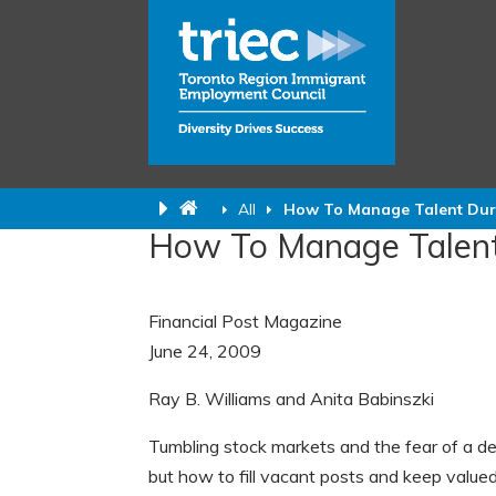
All
How To Manage Talent Duri
How To Manage Talent
Financial Post Magazine
June 24, 2009
Ray B.
Williams and Anita Babinszki
Tumbling stock markets and the fear of a de
but how to fill vacant posts and keep valued