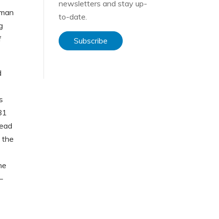
newsletters and stay up-
uman
to-date.
g
f
Subscribe
d
s
981
read
 the
he
–