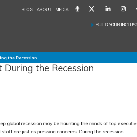
BLOG
ABOUT
MEDIA
BUILD YOUR INCLU
ng the Recession
 During the Recession
ep global recession may be haunting the minds of top executiv
 staff are just as pressing concerns. During the recession