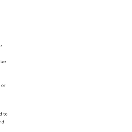
he
 be
 or
d to
nd