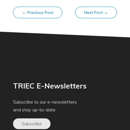
←
Previous Post
Next Post
→
TRIEC E-Newsletters
Subscribe to our e-newsletters
and stay up-to-date
Subscribe