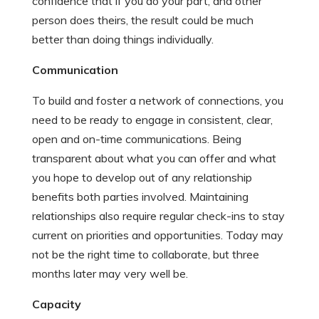
confidence that if you do your part, and other
person does theirs, the result could be much
better than doing things individually.
Communication
To build and foster a network of connections, you
need to be ready to engage in consistent, clear,
open and on-time communications. Being
transparent about what you can offer and what
you hope to develop out of any relationship
benefits both parties involved. Maintaining
relationships also require regular check-ins to stay
current on priorities and opportunities. Today may
not be the right time to collaborate, but three
months later may very well be.
Capacity