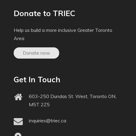
Donate to TRIEC
Help us build a more inclusive Greater Toronto
Area
Donate now
Get In Touch
603-250 Dundas St. West, Toronto ON,
M5T 2Z5
inquiries@triec.ca