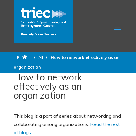
All
How to network effectively as an
organization
How to network
effectively as an
organization
This blog is a part of series about networking and
collaborating among organizations.
Read the rest
of blogs
.