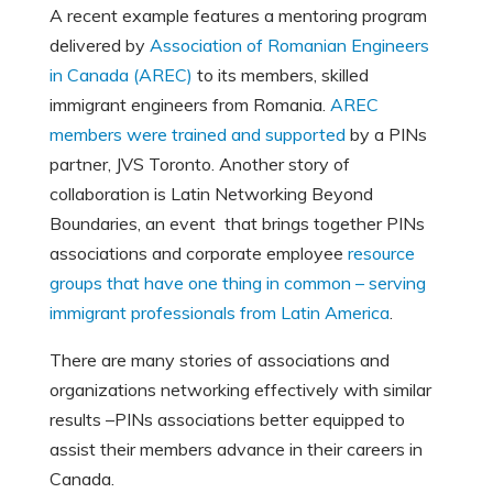
A recent example features a mentoring program
delivered by
Association of Romanian Engineers
in Canada (AREC)
to its members, skilled
immigrant engineers from Romania.
AREC
members were trained and supported
by a PINs
partner, JVS Toronto. Another story of
collaboration is Latin Networking Beyond
Boundaries, an event that brings together PINs
associations and corporate employee
resource
groups that have one thing in common – serving
immigrant professionals from Latin America
.
There are many stories of associations and
organizations networking effectively with similar
results –PINs associations better equipped to
assist their members advance in their careers in
Canada.