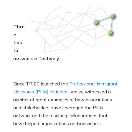
Thre
e
tips
to
network effectively
Since TRIEC launched the
Professional Immigrant
Networks (PINs) initiative
, we’ve witnessed a
number of great examples of how associations
and stakeholders have leveraged the PINs
network and the resulting collaborations that
have helped organizations and individuals.