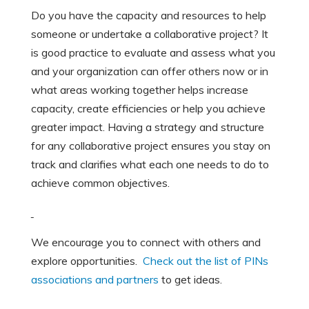
Do you have the capacity and resources to help
someone or undertake a collaborative project? It
is good practice to evaluate and assess what you
and your organization can offer others now or in
what areas working together helps increase
capacity, create efficiencies or help you achieve
greater impact. Having a strategy and structure
for any collaborative project ensures you stay on
track and clarifies what each one needs to do to
achieve common objectives.
We encourage you to connect with others and
explore opportunities.
Check out the list of PINs
associations and partners
to get ideas.