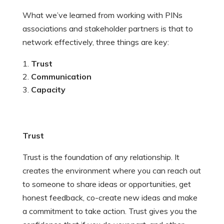
What we’ve learned from working with PINs
associations and stakeholder partners is that to
network effectively, three things are key:
Trust
Communication
Capacity
Trust
Trust is the foundation of any relationship. It
creates the environment where you can reach out
to someone to share ideas or opportunities, get
honest feedback, co-create new ideas and make
a commitment to take action. Trust gives you the