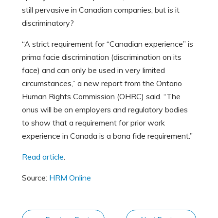
still pervasive in Canadian companies, but is it
discriminatory?
“A strict requirement for “Canadian experience” is
prima facie discrimination (discrimination on its
face) and can only be used in very limited
circumstances,” a new report from the Ontario
Human Rights Commission (OHRC) said. “The
onus will be on employers and regulatory bodies
to show that a requirement for prior work
experience in Canada is a bona fide requirement.”
Read article
.
Source:
HRM Online