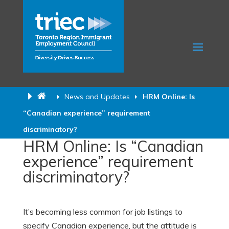
News and Updates
HRM Online: Is
“Canadian experience” requirement
discriminatory?
HRM Online: Is “Canadian
experience” requirement
discriminatory?
It’s becoming less common for job listings to
specify Canadian experience, but the attitude is