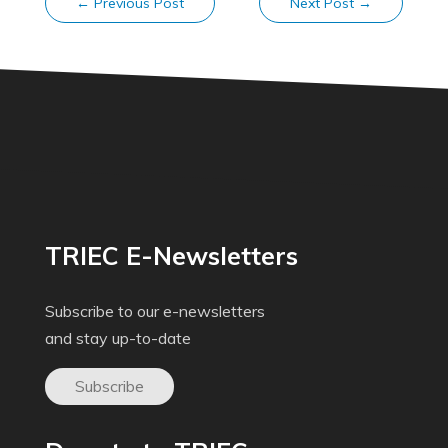
←
Previous Post
Next Post
→
TRIEC E-Newsletters
Subscribe to our e-newsletters
and stay up-to-date
Subscribe