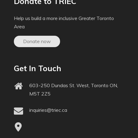
Donate to TRIEC
Help us build a more inclusive Greater Toronto
Area
Donate now
Get In Touch
603-250 Dundas St. West, Toronto ON,
M5T 2Z5
inquiries@triec.ca