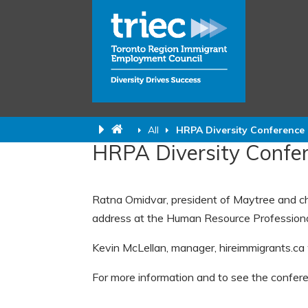
All
HRPA Diversity Conference
HRPA Diversity Confe
Ratna Omidvar, president of Maytree and cha
address at the Human Resource Professional
Kevin McLellan, manager, hireimmigrants.ca 
For more information and to see the confer