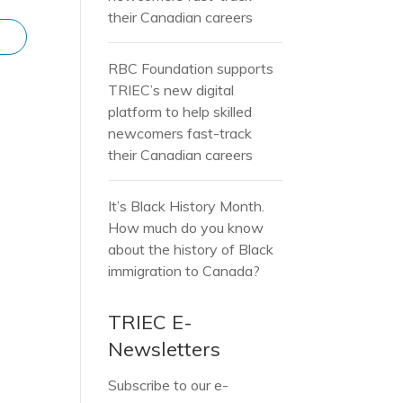
their Canadian careers
RBC Foundation supports
TRIEC’s new digital
platform to help skilled
newcomers fast-track
their Canadian careers
It’s Black History Month.
How much do you know
about the history of Black
immigration to Canada?
TRIEC E-
Newsletters
Subscribe to our e-