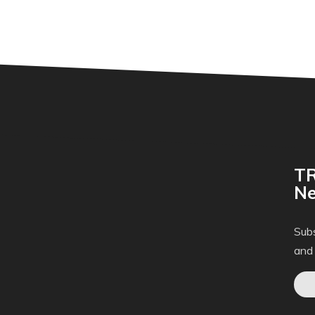
TR
Ne
Subs
and