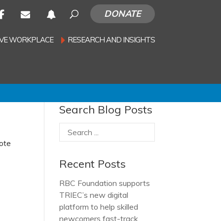
DONATE
SIVE WORKPLACE
RESEARCH AND INSIGHTS
Search Blog Posts
note
Recent Posts
RBC Foundation supports
TRIEC’s new digital
platform to help skilled
newcomers fast-track