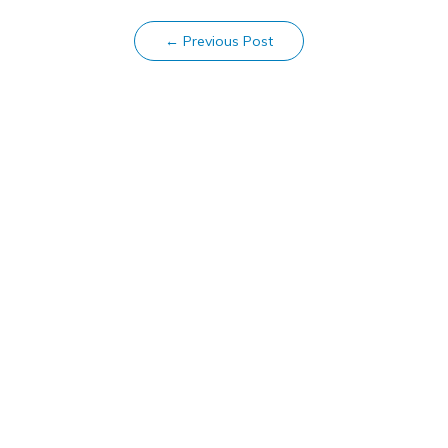
←
Previous Post