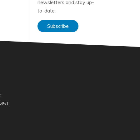
newsletters and stay up-
to-date.
Subscribe
.
 M5T