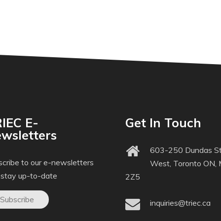
IEC E-
Get In Touch
wsletters
603-250 Dundas St
cribe to our e-newsletters
West, Toronto ON,
 stay up-to-date
2Z5
Subscribe
inquiries@triec.ca