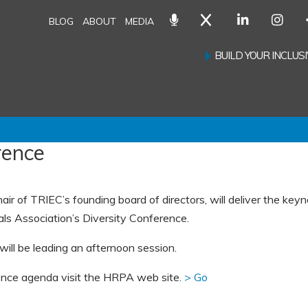
BLOG
ABOUT
MEDIA
BUILD YOUR INCLU
rence
ir of TRIEC’s founding board of directors, will deliver the key
s Association’s Diversity Conference.
will be leading an afternoon session.
ence agenda visit the HRPA web site.
> Go