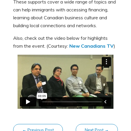
These supports cover a wide range of topics and
can help immigrants with accessing financing,
learning about Canadian business culture and
building local connections and networks.
Also, check out the video below for highlights
from the event. (Courtesy:
New Canadians TV
)
←
Previous Post
Next Post
→