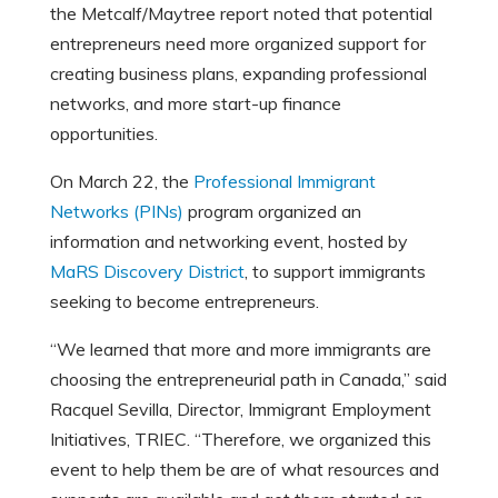
the Metcalf/Maytree report noted that potential
entrepreneurs need more organized support for
creating business plans, expanding professional
networks, and more start-up finance
opportunities.
On March 22, the
Professional Immigrant
Networks (PINs)
program organized an
information and networking event, hosted by
MaRS Discovery District
, to support immigrants
seeking to become entrepreneurs.
“We learned that more and more immigrants are
choosing the entrepreneurial path in Canada,” said
Racquel Sevilla, Director, Immigrant Employment
Initiatives, TRIEC. “Therefore, we organized this
event to help them be are of what resources and