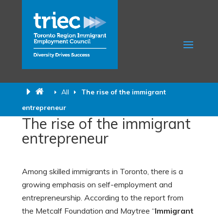
All
The rise of the immigrant
entrepreneur
The rise of the immigrant
entrepreneur
Among skilled immigrants in Toronto, there is a
growing emphasis on self-employment and
entrepreneurship. According to the report from
the Metcalf Foundation and Maytree “
Immigrant