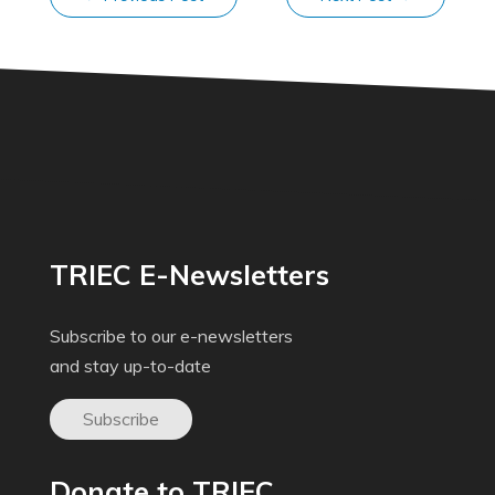
TRIEC E-Newsletters
Subscribe to our e-newsletters
and stay up-to-date
Subscribe
Donate to TRIEC