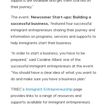
supports are available and get them started on
their journey.”
The event, ‘
Newcomer Start-ups: Building a
successful business,
’ featured four successful
immigrant entrepreneurs sharing their journey and
information on programs, services and supports to
help immigrants start their business.
“In order to start a business, you have to be
prepared,” said Coraline Allard, one of the
successful immigrant entrepreneurs at the event.
“You should have a clear idea of what you want to
do and make sure you have a business plan.”
TRIEC’s
Immigrant Entrepreneurship
page
provides links to a range of resources and
supports available for immigrant entrepreneurs.