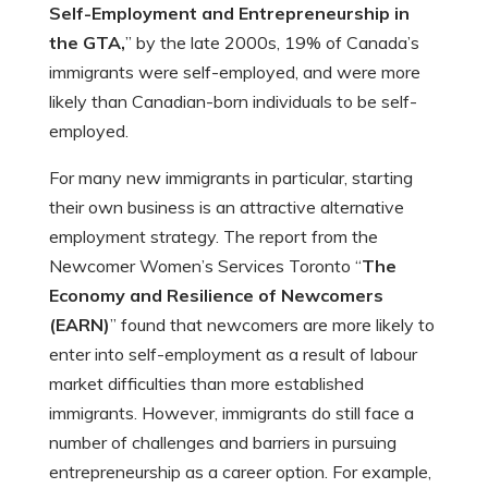
Self-Employment and Entrepreneurship in
the GTA,
” by the late 2000s, 19% of Canada’s
immigrants were self-employed, and were more
likely than Canadian-born individuals to be self-
employed.
For many new immigrants in particular, starting
their own business is an attractive alternative
employment strategy. The report from the
Newcomer Women’s Services Toronto “
The
Economy and Resilience of Newcomers
(EARN)
” found that newcomers are more likely to
enter into self-employment as a result of labour
market difficulties than more established
immigrants. However, immigrants do still face a
number of challenges and barriers in pursuing
entrepreneurship as a career option. For example,