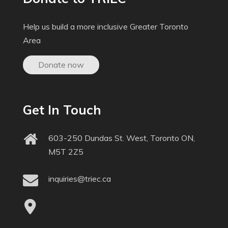
Help us build a more inclusive Greater Toronto
Area
Donate now
Get In Touch
603-250 Dundas St. West, Toronto ON,
M5T 2Z5
inquiries@triec.ca