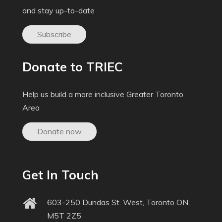
and stay up-to-date
Subscribe
Donate to TRIEC
Help us build a more inclusive Greater Toronto
Area
Donate now
Get In Touch
603-250 Dundas St. West, Toronto ON,
M5T 2Z5