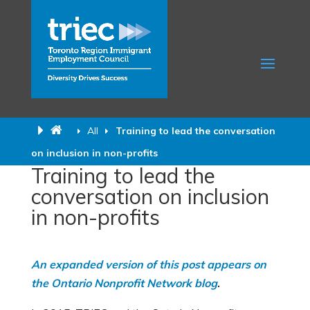
All
Training to lead the conversation
on inclusion in non-profits
Training to lead the
conversation on inclusion
in non-profits
An expanded version of this post appears on
the Ontario Nonprofit Network blog
.