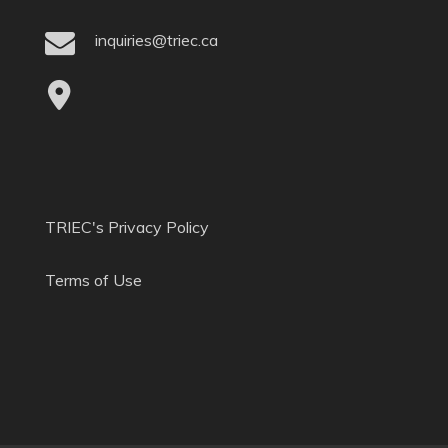
inquiries@triec.ca
TRIEC's Privacy Policy
Terms of Use