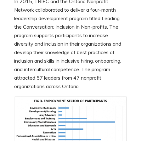
In 2015, TRIEC and the Ontario Nonprofit
Network collaborated to deliver a four-month
leadership development program titled Leading
the Conversation: Inclusion in Non-profits. The
program supports participants to increase
diversity and inclusion in their organizations and
develop their knowledge of best practices of
inclusion and skills in inclusive hiring, onboarding,
and intercultural competence. The program
attracted 57 leaders from 47 nonprofit
organizations across Ontario.