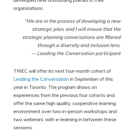
organizations.
“We are in the process of developing a new
strategic plan, and I will ensure that the
strategic planning conversations are filtered
through a diversity and inclusion lens.
— Leading the Conversation participant
TRIEC will offer its next four-month cohort of
Leading the Conversation
in September of this
year in Toronto. The program draws on
experiences from the previous four cohorts and
offer the same high quality, cooperative learning
environment over two in-person workshops and
two webinars, with e-learning in between these
sessions.