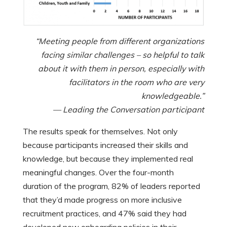
“Meeting people from different organizations
facing similar challenges – so helpful to talk
about it with them in person, especially with
facilitators in the room who are very
knowledgeable.”
— Leading the Conversation participant
The results speak for themselves. Not only
because participants increased their skills and
knowledge, but because they implemented real
meaningful changes. Over the four-month
duration of the program, 82% of leaders reported
that they’d made progress on more inclusive
recruitment practices, and 47% said they had
developed new onboarding policies in their