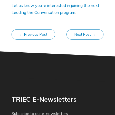
Let us know you’re interested in joining the next
Leading the Conversation program
.
←
Previous Post
Next Post
→
TRIEC E-Newsletters
Subscribe to our e-newsletters