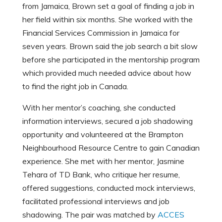
from Jamaica, Brown set a goal of finding a job in
her field within six months. She worked with the
Financial Services Commission in Jamaica for
seven years. Brown said the job search a bit slow
before she participated in the mentorship program
which provided much needed advice about how
to find the right job in Canada.
With her mentor’s coaching, she conducted
information interviews, secured a job shadowing
opportunity and volunteered at the Brampton
Neighbourhood Resource Centre to gain Canadian
experience. She met with her mentor, Jasmine
Tehara of TD Bank, who critique her resume,
offered suggestions, conducted mock interviews,
facilitated professional interviews and job
shadowing. The pair was matched by
ACCES