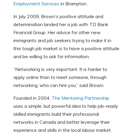
Employment Services
in Brampton.
In July 2009, Brown’s positive attitude and
determination landed her a job with TD Bank
Financial Group. Her advice for other new
immigrants and job seekers trying to make it in
this tough job market is to have a positive attitude
and be willing to ask for information.
“Networking is very important. It is harder to
apply online than to meet someone, through
networking, who can hire you,” said Brown.
Founded in 2004,
The Mentoring Partnership
uses a simple, but powerful idea to help job-ready
skilled immigrants build their professional
networks in Canada and better leverage their
experience and skills in the local labour market.