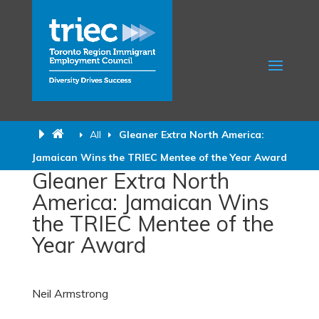
All
Gleaner Extra North America:
Jamaican Wins the TRIEC Mentee of the Year Award
Gleaner Extra North
America: Jamaican Wins
the TRIEC Mentee of the
Year Award
Neil Armstrong