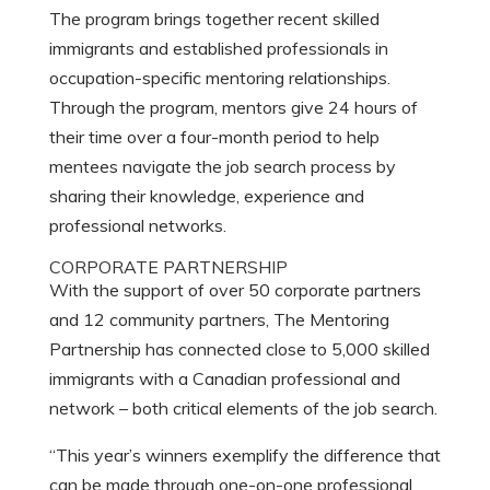
The program brings together recent skilled
immigrants and established professionals in
occupation-specific mentoring relationships.
Through the program, mentors give 24 hours of
their time over a four-month period to help
mentees navigate the job search process by
sharing their knowledge, experience and
professional networks.
CORPORATE PARTNERSHIP
With the support of over 50 corporate partners
and 12 community partners, The Mentoring
Partnership has connected close to 5,000 skilled
immigrants with a Canadian professional and
network – both critical elements of the job search.
“This year’s winners exemplify the difference that
can be made through one-on-one professional