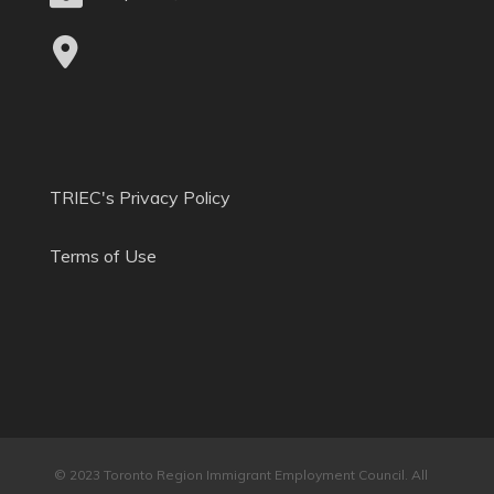
TRIEC's Privacy Policy
Terms of Use
© 2023 Toronto Region Immigrant Employment Council. All