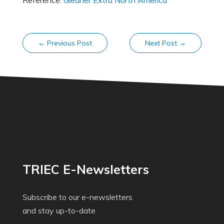
Reference:
Gleaner Extra North America
←
Previous Post
Next Post
→
TRIEC E-Newsletters
Subscribe to our e-newsletters
and stay up-to-date