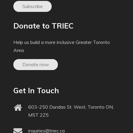
Subscribe
Donate to TRIEC
Help us build a more inclusive Greater Toronto
Area
Donate now
Get In Touch
603-250 Dundas St. West, Toronto ON,
M5T 2Z5
inquiries@triec.ca