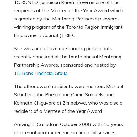
TORONTO: Jamaican Karen Brown is one of the
recipients of the Mentee of the Year Award which
is granted by the Mentoring Partnership, award-
winning program of the Toronto Region Immigrant
Employment Council (TRIEC).
She was one of five outstanding participants
recently honoured at the fourth annual Mentoring
Partnership Awards, sponsored and hosted by
TD Bank Financial Group
.
The other award recipients were mentors Michael
Schafler, John Phelan and Carrie Samuels, and
Kenneth Chiguvare of Zimbabwe, who was also a
recipient of a Mentee of the Year Award.
Arriving in Canada in October 2008 with 10 years
of international experience in financial services