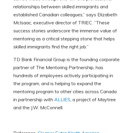
relationships between skilled immigrants and
established Canadian colleagues,” says Elizabeth
McIsaac, executive director of TRIEC. “These
success stories underscore the immense value of
mentoring as a critical stepping stone that helps
skilled immigrants find the right job.”
TD Bank Financial Group is the founding corporate
partner of The Mentoring Partnership, has
hundreds of employees actively participating in
the program, and is helping to expand the
mentoring program to other cities across Canada
in partnership with
ALLIES
, a project of Maytree
and the J.W. McConnell.