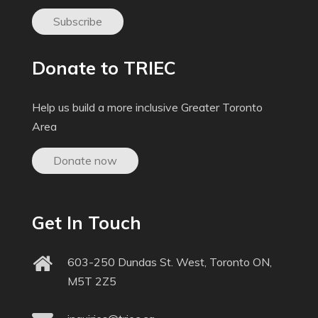
Subscribe
Donate to TRIEC
Help us build a more inclusive Greater Toronto
Area
Donate now
Get In Touch
603-250 Dundas St. West, Toronto ON,
M5T 2Z5