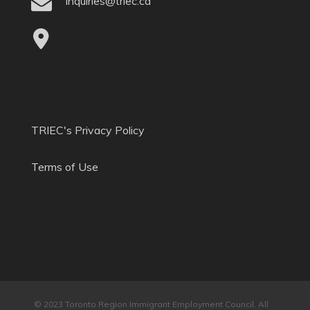
inquiries@triec.ca
TRIEC's Privacy Policy
Terms of Use
© 2023 Toronto Region Immigrant Employment Council. All