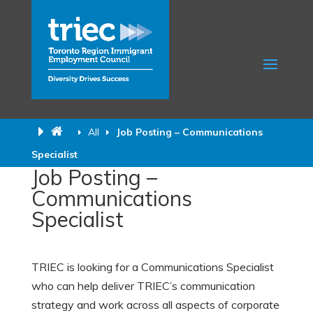
All
Job Posting – Communications
Specialist
Job Posting –
Communications
Specialist
TRIEC is looking for a Communications Specialist
who can help deliver TRIEC’s communication
strategy and work across all aspects of corporate