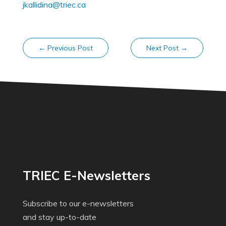
jkallidina@triec.ca
←
Previous Post
Next Post
→
TRIEC E-Newsletters
Subscribe to our e-newsletters
and stay up-to-date