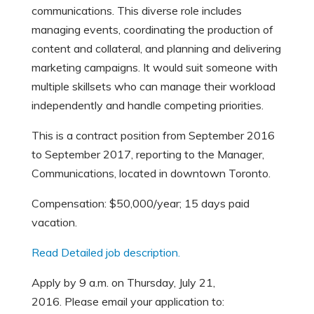
communications. This diverse role includes
managing events, coordinating the production of
content and collateral, and planning and delivering
marketing campaigns. It would suit someone with
multiple skillsets who can manage their workload
independently and handle competing priorities.
This is a contract position from September 2016
to September 2017, reporting to the Manager,
Communications, located in downtown Toronto.
Compensation: $50,000/year; 15 days paid
vacation.
Read Detailed job description.
Apply by 9 a.m. on Thursday, July 21,
2016. Please email your application to: