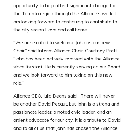
opportunity to help affect significant change for
the Toronto region through the Alliance’s work. I
am looking forward to continuing to contribute to
the city region I love and call home.”
“We are excited to welcome John as our new
Chair,” said Interim Alliance Chair, Courtney Pratt.
“John has been actively involved with the Alliance
since its start. He is currently serving on our Board
and we look forward to him taking on this new
role.”
Alliance CEO, Julia Deans said, “There will never
be another David Pecaut, but John is a strong and
passionate leader, a noted civic leader, and an
ardent advocate for our city. It is a tribute to David
and to all of us that John has chosen the Alliance