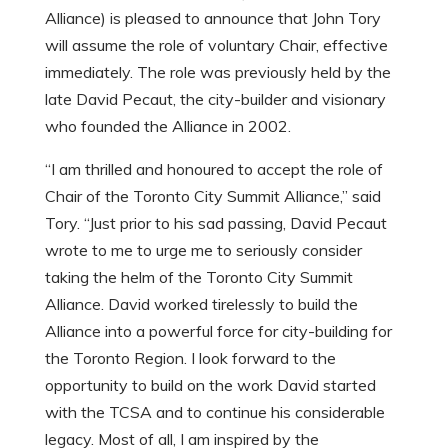
Alliance) is pleased to announce that John Tory
will assume the role of voluntary Chair, effective
immediately.
The role was previously held by the
late David Pecaut, the city-builder and visionary
who founded the Alliance in 2002.
“I am thrilled and honoured to accept the role of
Chair of the Toronto City Summit Alliance,” said
Tory. “Just prior to his sad passing, David Pecaut
wrote to me to urge me to seriously consider
taking the helm of the Toronto City Summit
Alliance. David worked tirelessly to build the
Alliance into a powerful force for city-building for
the Toronto Region. I look forward to the
opportunity to build on the work David started
with the TCSA and to continue his considerable
legacy. Most of all, I am inspired by the