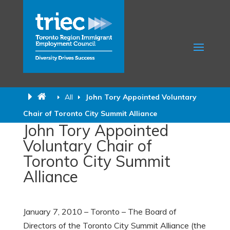
All
John Tory Appointed Voluntary
Chair of Toronto City Summit Alliance
John Tory Appointed
Voluntary Chair of
Toronto City Summit
Alliance
January 7, 2010 – Toronto – The Board of
Directors of the Toronto City Summit Alliance (the