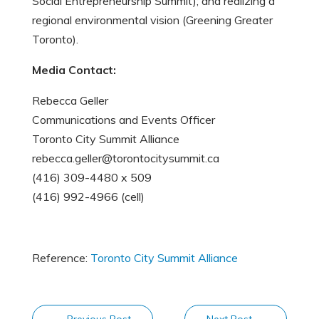
Social Entrepreneurship Summit); and realizing a
regional environmental vision (Greening Greater
Toronto).
Media Contact:
Rebecca Geller
Communications and Events Officer
Toronto City Summit Alliance
rebecca.geller@torontocitysummit.ca
(416) 309-4480 x 509
(416) 992-4966 (cell)
Reference:
Toronto City Summit Alliance