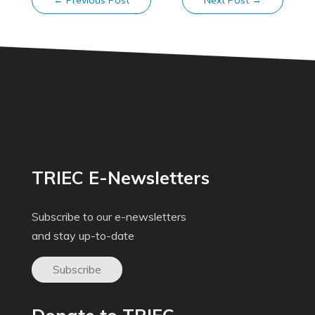
←
Previous Post
Next Post
→
TRIEC E-Newsletters
Subscribe to our e-newsletters
and stay up-to-date
Subscribe