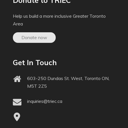
Donate to TRIEC
Help us build a more inclusive Greater Toronto
Area
Donate now
Get In Touch
603-250 Dundas St. West, Toronto ON,
M5T 2Z5
inquiries@triec.ca