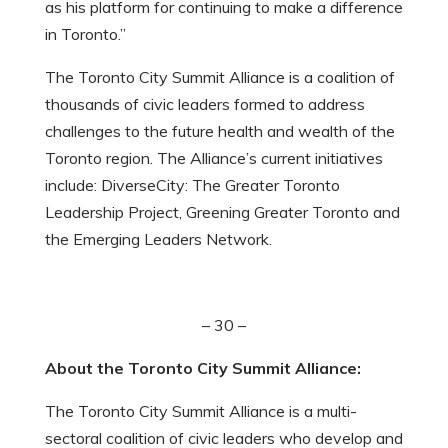
as his platform for continuing to make a difference
in Toronto.”
The Toronto City Summit Alliance is a coalition of
thousands of civic leaders formed to address
challenges to the future health and wealth of the
Toronto region. The Alliance’s current initiatives
include: DiverseCity: The Greater Toronto
Leadership Project, Greening Greater Toronto and
the Emerging Leaders Network.
– 30 –
About the Toronto City Summit Alliance:
The Toronto City Summit Alliance is a multi-
sectoral coalition of civic leaders who develop and