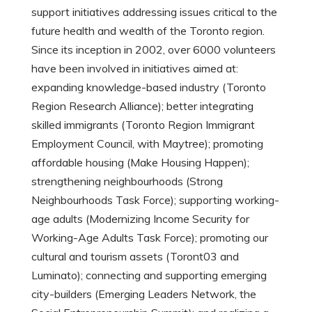
support initiatives addressing issues critical to the
future health and wealth of the Toronto region.
Since its inception in 2002, over 6000 volunteers
have been involved in initiatives aimed at:
expanding knowledge-based industry (Toronto
Region Research Alliance); better integrating
skilled immigrants (Toronto Region Immigrant
Employment Council, with Maytree); promoting
affordable housing (Make Housing Happen);
strengthening neighbourhoods (Strong
Neighbourhoods Task Force); supporting working-
age adults (Modernizing Income Security for
Working-Age Adults Task Force); promoting our
cultural and tourism assets (Toront03 and
Luminato); connecting and supporting emerging
city-builders (Emerging Leaders Network, the