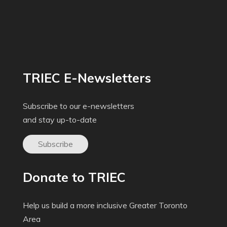
TRIEC E-Newsletters
Subscribe to our e-newsletters
and stay up-to-date
Subscribe
Donate to TRIEC
Help us build a more inclusive Greater Toronto
Area