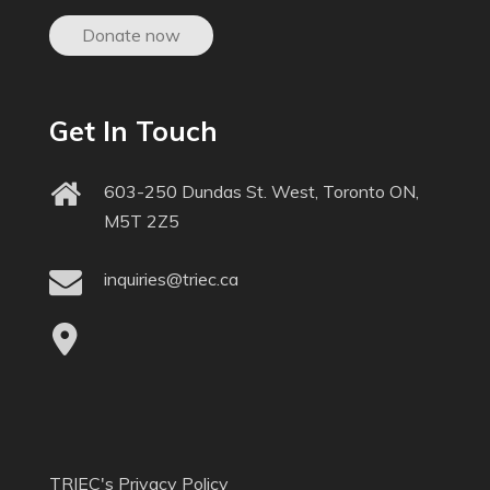
Donate now
Get In Touch
603-250 Dundas St. West, Toronto ON,
M5T 2Z5
inquiries@triec.ca
TRIEC's Privacy Policy