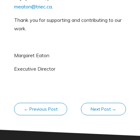
meaton@triec.ca
.
Thank you for supporting and contributing to our
work.
Margaret Eaton
Executive Director
←
Previous Post
Next Post
→