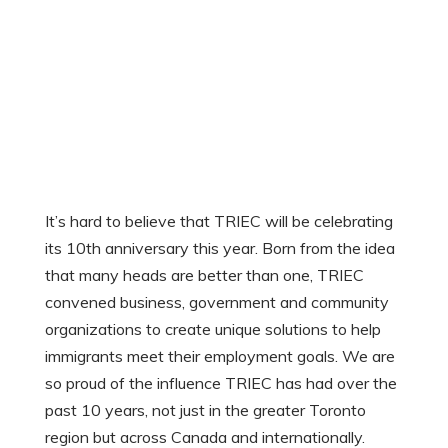
It’s hard to believe that TRIEC will be celebrating
its 10th anniversary this year. Born from the idea
that many heads are better than one, TRIEC
convened business, government and community
organizations to create unique solutions to help
immigrants meet their employment goals. We are
so proud of the influence TRIEC has had over the
past 10 years, not just in the greater Toronto
region but across Canada and internationally.