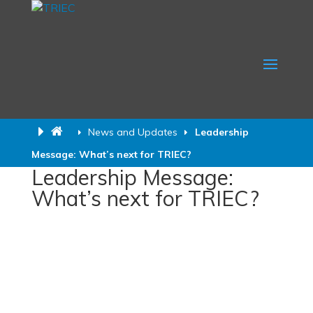
News and Updates
Leadership
Message: What’s next for TRIEC?
Leadership Message:
What’s next for TRIEC?