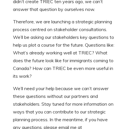
didn’t create TRIEC ten years ago, we can’t
answer that question by ourselves now.
Therefore, we are launching a strategic planning
process centred on stakeholder consultations.
We’ll be asking our stakeholders key questions to
help us plot a course for the future. Questions like:
What’s already working well at TRIEC? What
does the future look like for immigrants coming to
Canada? How can TRIEC be even more useful in
its work?
We’ll need your help because we can’t answer
these questions without our partners and
stakeholders. Stay tuned for more information on
ways that you can contribute to our strategic
planning process. In the meantime, if you have
any questions, please email me at