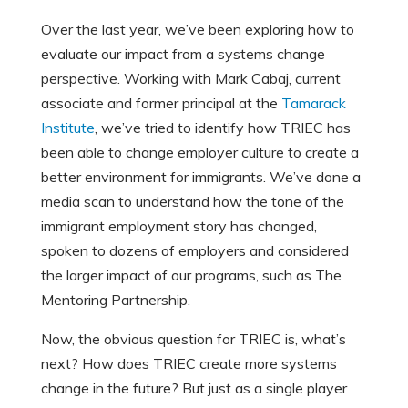
Over the last year, we’ve been exploring how to
evaluate our impact from a systems change
perspective. Working with Mark Cabaj, current
associate and former principal at the
Tamarack
Institute
, we’ve tried to identify how TRIEC has
been able to change employer culture to create a
better environment for immigrants. We’ve done a
media scan to understand how the tone of the
immigrant employment story has changed,
spoken to dozens of employers and considered
the larger impact of our programs, such as The
Mentoring Partnership.
Now, the obvious question for TRIEC is, what’s
next? How does TRIEC create more systems
change in the future? But just as a single player