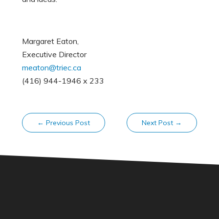
Margaret Eaton,
Executive Director
meaton@triec.ca
(416) 944-1946 x 233
←
Previous Post
Next Post
→