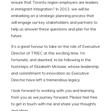
ensure that Toronto region employers are leaders
in immigrant integration? In 2013, we will be
embarking on a strategic planning process that
will engage our key stakeholders and partners to
help us answer these questions and plan for the
future.
It’s a great honour to take on the role of Executive
Director of TRIEC at this exciting time. I’m
fortunate, and daunted, to be following in the
footsteps of Elizabeth McIsaac whose leadership
and commitment to innovation as Executive
Director have left a tremendous legacy.
I look forward to working with you and learning
from you as we journey forward. Please feel free
to get in touch with me and share your thoughts
and ideas.