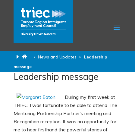
News and Updates
Leadership
message
Leadership message
During my first week at
TRIEC, I was fortunate to be able to attend The
Mentoring Partnership Partner’s meeting and
Recognition reception. It was an opportunity for
me to hear firsthand the powerful stories of