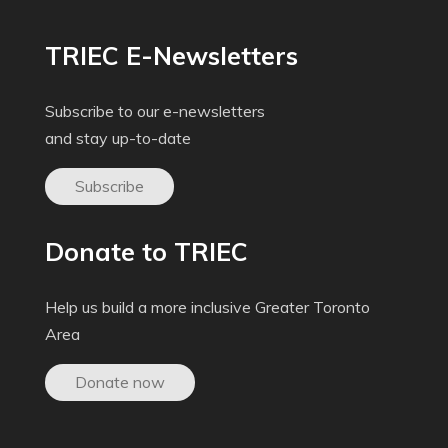
TRIEC E-Newsletters
Subscribe to our e-newsletters
and stay up-to-date
Subscribe
Donate to TRIEC
Help us build a more inclusive Greater Toronto
Area
Donate now