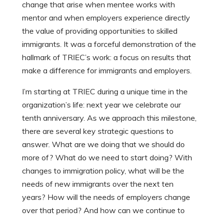
change that arise when mentee works with
mentor and when employers experience directly
the value of providing opportunities to skilled
immigrants. It was a forceful demonstration of the
hallmark of TRIEC’s work: a focus on results that
make a difference for immigrants and employers.
I’m starting at TRIEC during a unique time in the
organization’s life: next year we celebrate our
tenth anniversary. As we approach this milestone,
there are several key strategic questions to
answer. What are we doing that we should do
more of? What do we need to start doing? With
changes to immigration policy, what will be the
needs of new immigrants over the next ten
years? How will the needs of employers change
over that period? And how can we continue to