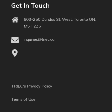
Get In Touch
603-250 Dundas St. West, Toronto ON,
M5T 2Z5
inquiries@triec.ca
TRIEC's Privacy Policy
Terms of Use