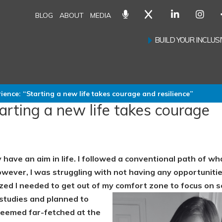
BLOG
ABOUT
MEDIA
BUILD YOUR INCLU
ence: “Starting a new life takes courage and resilience”
rting a new life takes courage
 have an aim in life. I followed a conventional path of wh
wever, I was struggling with not having any opportuniti
lized I needed to get out of my comfort zone to focus on s
 studies and planned to
seemed far-fetched at the