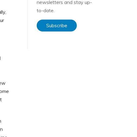
newsletters and stay up-
to-date.
lly,
ur
Subscribe
I
new
 come
t
n
in