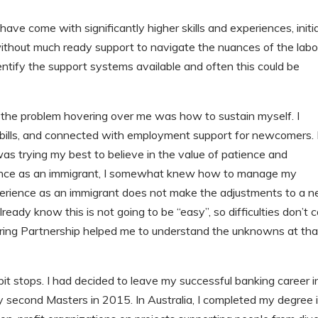
ave come with significantly higher skills and experiences, initia
 without much ready support to navigate the nuances of the labo
identify the support systems available and often this could be
ut the problem hovering over me was how to sustain myself. I
my bills, and connected with employment support for newcomers. 
 was trying my best to believe in the value of patience and
ience as an immigrant, I somewhat knew how to manage my
perience as an immigrant does not make the adjustments to a 
lready know this is not going to be “easy”, so difficulties don’t
ring Partnership helped me to understand the unknowns at tha
t stops. I had decided to leave my successful banking career i
second Masters in 2015. In Australia, I completed my degree 