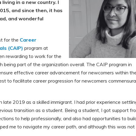
 living in a new country. I
015, and since then, it has
 bad, and wonderful
st for the
Career
als (CAIP)
program at
en rewarding to work for the
 being part of the organization overall. The CAIP program in
 ensure effective career advancement for newcomers within the
quest to facilitate career progression for newcomers commensur
 late 2019 as a skilled immigrant. I had prior experience settlin
evious transition as a student. Being a student, I got support fr
tions to help professionally, and also had opportunities to buil
helped me to navigate my career path, and although this was not