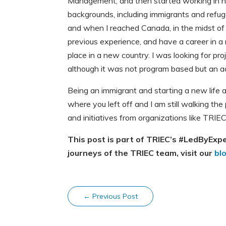
Management, and then started working in no
backgrounds, including immigrants and refu
and when I reached Canada, in the midst of a
previous experience, and have a career in a 
place in a new country. I was looking for pro
although it was not program based but an adm
Being an immigrant and starting a new life al
where you left off and I am still walking th
and initiatives from organizations like TRIEC
This post is part of TRIEC’s #LedByExp
journeys of the TRIEC team, visit our
bl
←
Previous Post