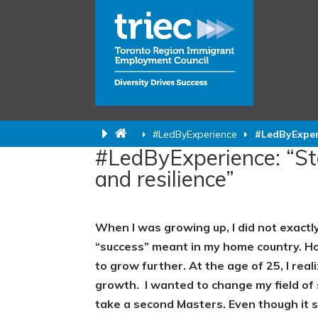
#LedByExperience
#LedByExperi
#LedByExperience: “Sta
and resilience”
When I was growing up, I did not exactly
“success” meant in my home country. Ho
to grow further. At the age of 25, I rea
growth.
I wanted to change my field of
take a second Masters. Even though it 