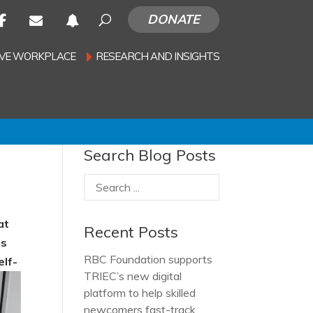
DONATE
SIVE WORKPLACE
RESEARCH AND INSIGHTS
Search Blog Posts
at
Recent Posts
es
RBC Foundation supports
elf-
TRIEC’s new digital
platform to help skilled
newcomers fast-track