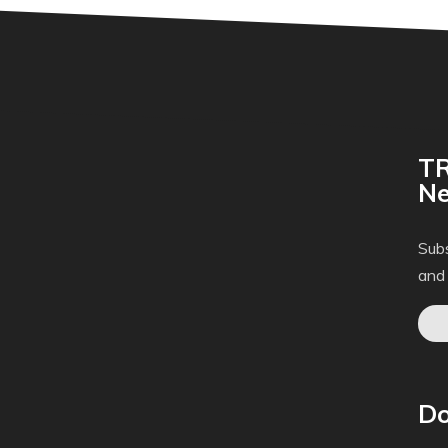
TR
Ne
Subs
and
Do