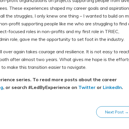
n-profit organizations on projects supporting people from div
gees. These experiences shaped my career goals and aspiration
ll the struggles, I only knew one thing – I wanted to build on 
non-profit supporting people like me who are struggling to find 
ject-focused roles in non-profits and my first role in TRIEC,
in role, gave me the opportunity to set foot in the industry.
l over again takes courage and resilience. It is not easy to reac
e path after almost two years. What gives me hope is the effort
 to make this transition easier to navigate.
erience series. To read more posts about the career
og
, or search #LedByExperience on
Twitter
or
LinkedIn
.
Next Post
→