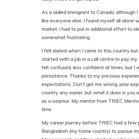
As a skilled immigrant to Canada, although I h
like everyone else, I found myself all alone
market. I had to put in additional effort to 
somewhat frustrating.
I felt elated when I came to this country b
started with a job in a call centre to pay 
felt confused, less confident at times, but I
persistence. Thanks to my previous exper
expectations. Don’t get me wrong, prior ex
country any easier, but what it does is you a
as a surprise. My mentor from TRIEC Mento
time.
My career journey before TRIEC had a few pi
Bangladesh (my home country) to pursue my 