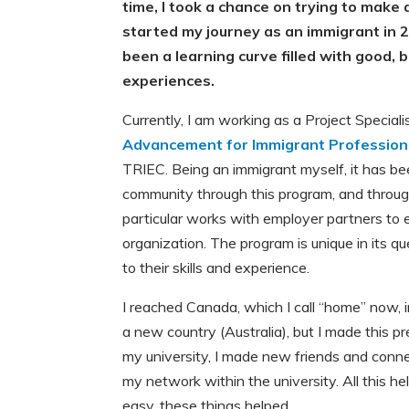
time, I took a chance on trying to make a
started my journey as an immigrant in 2
been a learning curve filled with good,
experiences.
Currently, I am working as a Project Speciali
Advancement for Immigrant Profession
TRIEC. Being an immigrant myself, it has be
community through this program, and through
particular works with employer partners to
organization. The program is unique in its 
to their skills and experience.
I reached Canada, which I call “home” now, in
a new country (Australia), but I made this pr
my university, I made new friends and connec
my network within the university. All this 
easy, these things helped.