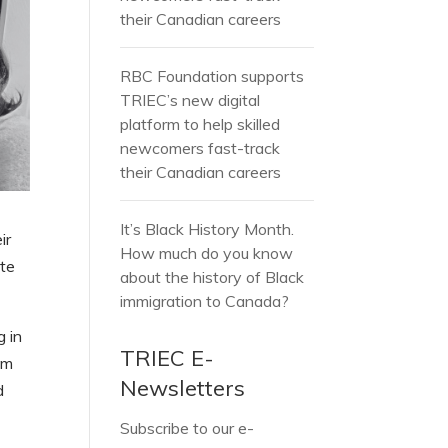
their Canadian careers
RBC Foundation supports
TRIEC’s new digital
platform to help skilled
newcomers fast-track
their Canadian careers
It’s Black History Month.
ir
How much do you know
ate
about the history of Black
immigration to Canada?
g in
TRIEC E-
om
Newsletters
d
Subscribe to our e-