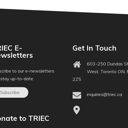
IEC E-
Get In Touch
wsletters
603-250 Dundas St
cribe to our e-newsletters
West, Toronto ON,
 stay up-to-date
2Z5
Subscribe
inquiries@triec.ca
nate to TRIEC