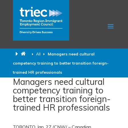
All
Managers need cultural
competency training to better transition foreign-
trained HR professionals
Managers need cultural
competency training to
better transition foreign-
trained HR professionals
TORONTO, Jan.
27 /CNW/ – Canadian