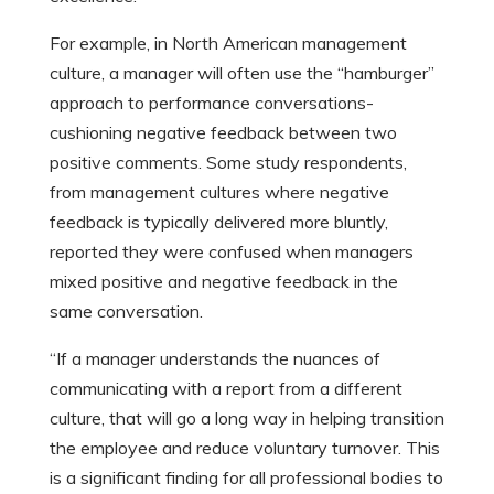
For example, in North American management
culture, a manager will often use the “hamburger”
approach to performance conversations-
cushioning negative feedback between two
positive comments. Some study respondents,
from management cultures where negative
feedback is typically delivered more bluntly,
reported they were confused when managers
mixed positive and negative feedback in the
same conversation.
“If a manager understands the nuances of
communicating with a report from a different
culture, that will go a long way in helping transition
the employee and reduce voluntary turnover. This
is a significant finding for all professional bodies to