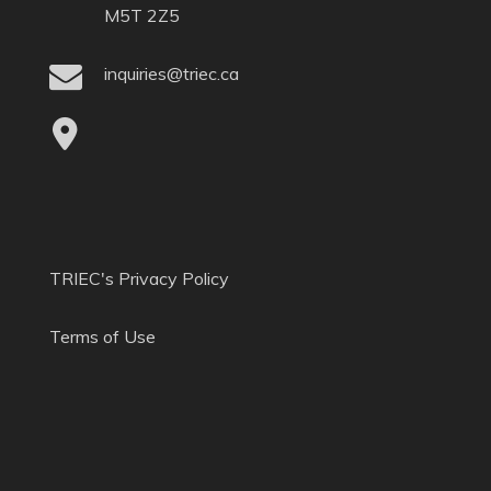
M5T 2Z5
inquiries@triec.ca
TRIEC's Privacy Policy
Terms of Use