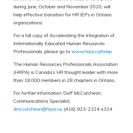
during June, October and November 2010, will
help effective transition for HR IEPs in Ontario
organizations.
For a full copy of Accelerating the Integration of
Internationally Educated Human Resources
Professionals, please go to
www.hrpa.ca/hriep
The Human Resources Professionals Association
(HRPA) is Canada’s HR thought leader with more
than 18,000 members in 28 chapters in Ontario.
For further information: Duff McCutcheon,
Communications Specialist,
dmccutcheon@hrpa.ca
, (416) 923-2324 x324