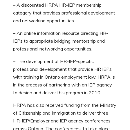
– A discounted HRPA HR-IEP membership
category that provides professional development
and networking opportunities.
– An online information resource directing HR-
IEPs to appropriate bridging, mentorship and
professional networking opportunities.
– The development of HR-IEP-specific
professional development that provide HR IEPs
with training in Ontario employment law. HRPA is
in the process of partnering with an IEP agency
to design and deliver this program in 2010.
HRPA has also received funding from the Ministry
of Citizenship and Immigration to deliver three
HR-IEP/Employer and IEP agency conferences
across Ontario. The conferences, to take place