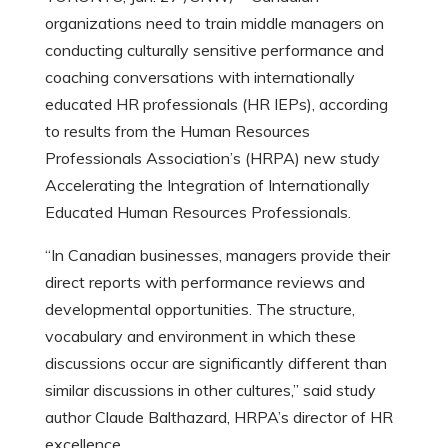
organizations need to train middle managers on
conducting culturally sensitive performance and
coaching conversations with internationally
educated HR professionals (HR IEPs), according
to results from the Human Resources
Professionals Association’s (HRPA) new study
Accelerating the Integration of Internationally
Educated Human Resources Professionals.
“In Canadian businesses, managers provide their
direct reports with performance reviews and
developmental opportunities. The structure,
vocabulary and environment in which these
discussions occur are significantly different than
similar discussions in other cultures,” said study
author Claude Balthazard, HRPA’s director of HR
excellence.