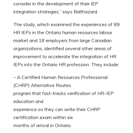
consider in the development of their IEP
integration strategies,” says Balthazard.
The study, which examined the experiences of 89
HR IEPs in the Ontario human resources labour
market and 18 employers from large Canadian
organizations, identified several other areas of
improvement to accelerate the integration of HR
IEPs into the Ontario HR profession. They include:
– A Certified Human Resources Professional
(CHRP) Alternative Routes
program that fast-tracks verification of HR-IEP
education and
experience so they can write their CHRP
certification exam within six
months of arrival in Ontario.