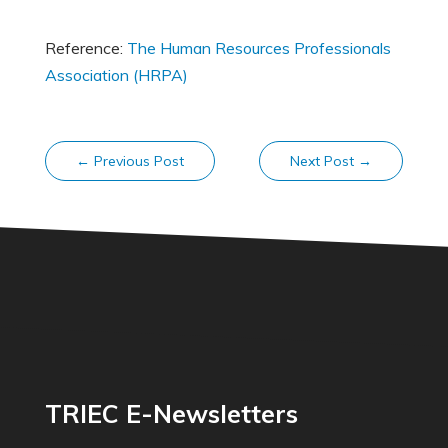
Reference:
The Human Resources Professionals
Association (HRPA)
←
Previous Post
Next Post
→
TRIEC E-Newsletters