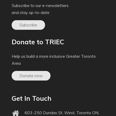
Subscribe to our e-newsletters
and stay up-to-date
Subscribe
Donate to TRIEC
Help us build a more inclusive Greater Toronto
Area
Donate now
Get In Touch
603-250 Dundas St. West, Toronto ON,