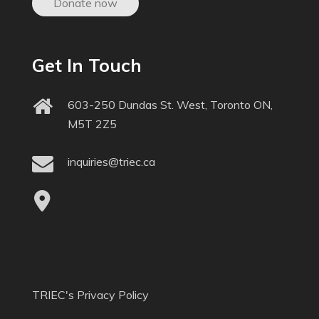
Donate now
Get In Touch
603-250 Dundas St. West, Toronto ON,
M5T 2Z5
inquiries@triec.ca
TRIEC's Privacy Policy