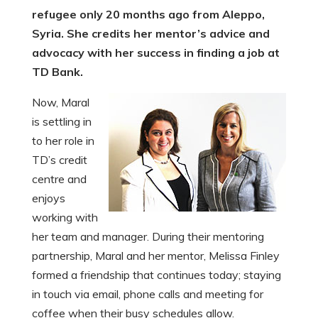
refugee only 20 months ago from Aleppo,
Syria. She credits her mentor’s advice and
advocacy with her success in finding a job at
TD Bank.
Now, Maral
is settling in
to her role in
TD’s credit
centre and
enjoys
working with
her team and manager. During their mentoring
partnership, Maral and her mentor, Melissa Finley
formed a friendship that continues today; staying
in touch via email, phone calls and meeting for
coffee when their busy schedules allow.