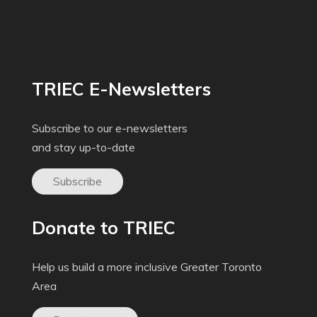
TRIEC E-Newsletters
Subscribe to our e-newsletters
and stay up-to-date
Subscribe
Donate to TRIEC
Help us build a more inclusive Greater Toronto
Area