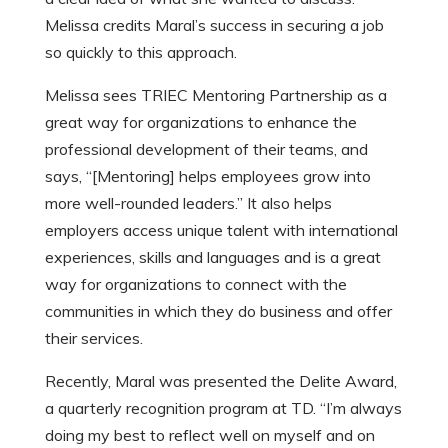
Melissa credits Maral’s success in securing a job
so quickly to this approach.
Melissa sees TRIEC Mentoring Partnership as a
great way for organizations to enhance the
professional development of their teams, and
says, “[Mentoring] helps employees grow into
more well-rounded leaders.” It also helps
employers access unique talent with international
experiences, skills and languages and is a great
way for organizations to connect with the
communities in which they do business and offer
their services.
Recently, Maral was presented the Delite Award,
a quarterly recognition program at TD. “I’m always
doing my best to reflect well on myself and on