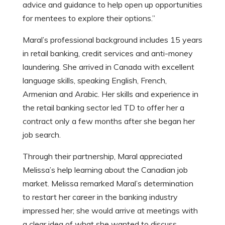
advice and guidance to help open up opportunities
for mentees to explore their options.”
Maral’s professional background includes 15 years
in retail banking, credit services and anti-money
laundering. She arrived in Canada with excellent
language skills, speaking English, French,
Armenian and Arabic. Her skills and experience in
the retail banking sector led TD to offer her a
contract only a few months after she began her
job search.
Through their partnership, Maral appreciated
Melissa’s help learning about the Canadian job
market. Melissa remarked Maral’s determination
to restart her career in the banking industry
impressed her; she would arrive at meetings with
a clear idea of what she wanted to discuss.