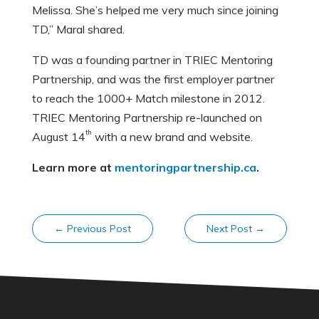
Melissa. She’s helped me very much since joining
TD,” Maral shared.
TD was a founding partner in TRIEC Mentoring
Partnership, and was the first employer partner
to reach the 1000+ Match milestone in 2012.
TRIEC Mentoring Partnership re-launched on
th
August 14
with a new brand and website.
Learn more at
mentoringpartnership.ca
.
←
Previous Post
Next Post
→