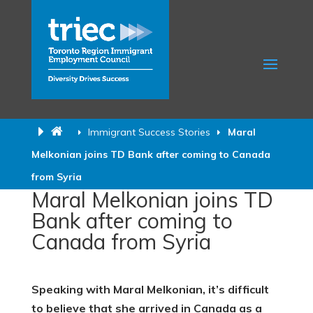
Immigrant Success Stories
Maral
Melkonian joins TD Bank after coming to Canada
from Syria
Maral Melkonian joins TD
Bank after coming to
Canada from Syria
Speaking with Maral Melkonian, it’s difficult
to believe that she arrived in Canada as a