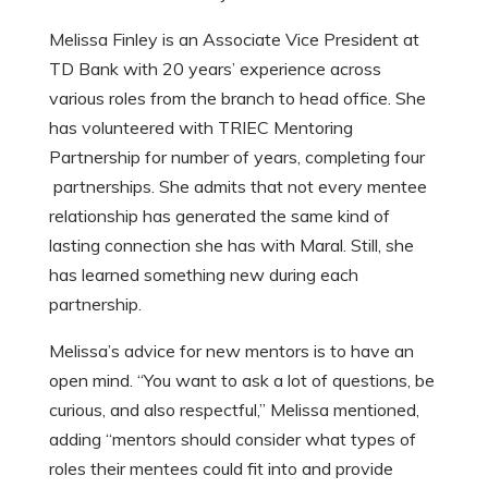
Melissa Finley is an Associate Vice President at
TD Bank with 20 years’ experience across
various roles from the branch to head office. She
has volunteered with TRIEC Mentoring
Partnership for number of years, completing four
partnerships. She admits that not every mentee
relationship has generated the same kind of
lasting connection she has with Maral. Still, she
has learned something new during each
partnership.
Melissa’s advice for new mentors is to have an
open mind. “You want to ask a lot of questions, be
curious, and also respectful,” Melissa mentioned,
adding “mentors should consider what types of
roles their mentees could fit into and provide