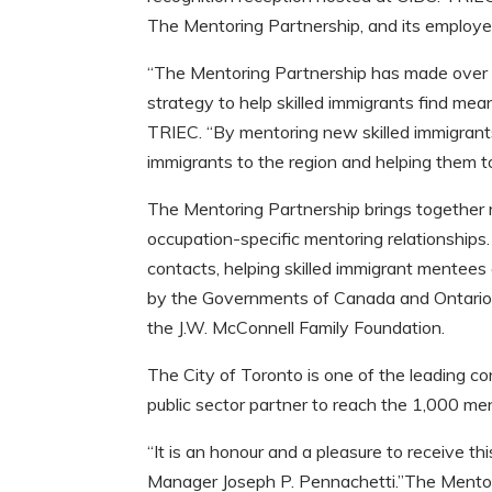
The Mentoring Partnership, and its employee
“The Mentoring Partnership has made over 
strategy to help skilled immigrants find me
TRIEC. “By mentoring new skilled immigran
immigrants to the region and helping them to
The Mentoring Partnership brings together r
occupation-specific mentoring relationships.
contacts, helping skilled immigrant mentees
by the Governments of Canada and Ontario,
the J.W. McConnell Family Foundation.
The City of Toronto is one of the leading co
public sector partner to reach the 1,000 m
“It is an honour and a pleasure to receive th
Manager Joseph P. Pennachetti.”The Mentor