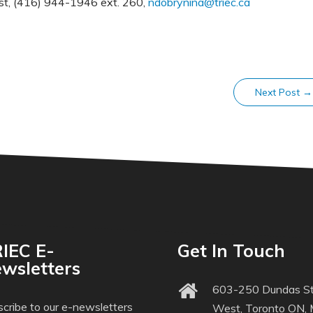
ist, (416) 944-1946 ext. 260,
ndobrynina@triec.ca
Next Post
→
IEC E-
Get In Touch
wsletters
603-250 Dundas St
cribe to our e-newsletters
West, Toronto ON,