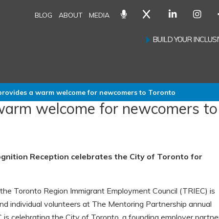
BLOG
ABOUT
MEDIA
BUILD YOUR INCLU
provides a warm welcome for newcomers to Toronto
 warm welcome for newcomers to
nition Reception celebrates the City of Toronto for
he Toronto Region Immigrant Employment Council (TRIEC) is
nd individual volunteers at The Mentoring Partnership annual
 is celebrating the City of Toronto, a founding employer partne