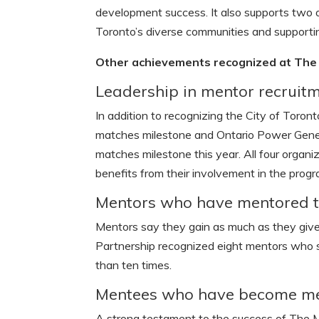
development success. It also supports two of
Toronto’s diverse communities and supporti
Other achievements recognized at The 
Leadership in mentor recruit
In addition to recognizing the City of Toro
matches milestone and Ontario Power Gener
matches milestone this year. All four organ
benefits from their involvement in the progr
Mentors who have mentored te
Mentors say they gain as much as they give
Partnership recognized eight mentors who 
than ten times.
Mentees who have become m
A strong testament to the success of The M