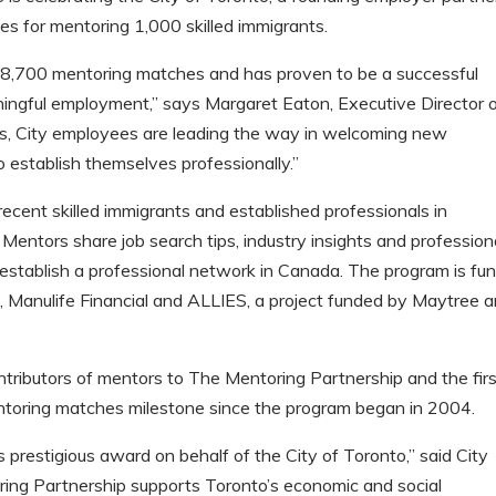
s for mentoring 1,000 skilled immigrants.
8,700 mentoring matches and has proven to be a successful
aningful employment,” says Margaret Eaton, Executive Director 
ts, City employees are leading the way in welcoming new
 establish themselves professionally.”
ecent skilled immigrants and established professionals in
 Mentors share job search tips, industry insights and profession
 establish a professional network in Canada. The program is fu
 Manulife Financial and ALLIES, a project funded by Maytree 
ntributors of mentors to The Mentoring Partnership and the fir
entoring matches milestone since the program began in 2004.
is prestigious award on behalf of the City of Toronto,” said City
ing Partnership supports Toronto’s economic and social