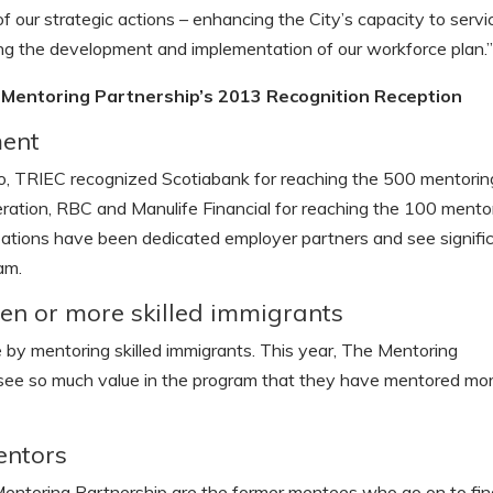
 our strategic actions – enhancing the City’s capacity to servi
ng the development and implementation of our workforce plan.
Mentoring Partnership’s 2013 Recognition Reception
ment
nto, TRIEC recognized Scotiabank for reaching the 500 mentorin
ation, RBC and Manulife Financial for reaching the 100 mento
izations have been dedicated employer partners and see signifi
am.
n or more skilled immigrants
 by mentoring skilled immigrants. This year, The Mentoring
see so much value in the program that they have mentored mo
entors
entoring Partnership are the former mentees who go on to fin