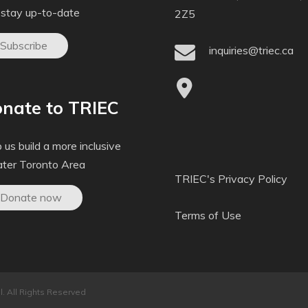
 stay up-to-date
2Z5
Subscribe
inquiries@triec.ca
nate to TRIEC
 us build a more inclusive
ater Toronto Area
TRIEC's Privacy Policy
Donate now
Terms of Use
. All Rights Reserved