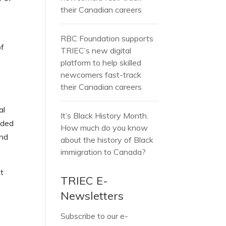
their Canadian careers
RBC Foundation supports
of
TRIEC’s new digital
platform to help skilled
newcomers fast-track
their Canadian careers
al
It’s Black History Month.
nded
How much do you know
and
about the history of Black
immigration to Canada?
st
TRIEC E-
Newsletters
Subscribe to our e-