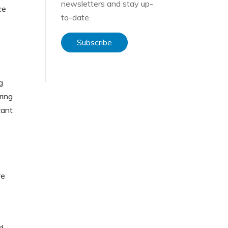
newsletters and stay up-
ce
to-date.
”
Subscribe
g
ring
cant
re
d