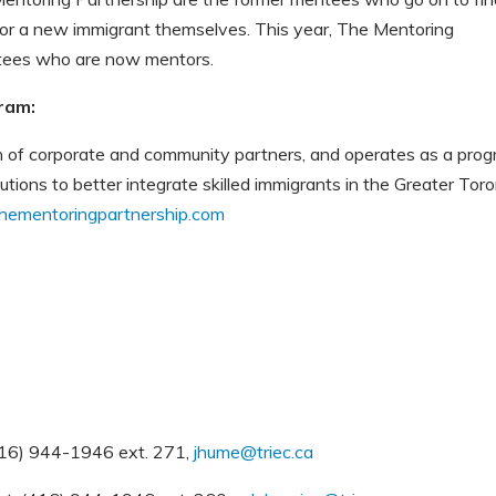
or a new immigrant themselves. This year, The Mentoring
ntees who are now mentors.
ram:
on of corporate and community partners, and operates as a pro
ions to better integrate skilled immigrants in the Greater Tor
ementoringpartnership.com
416) 944-1946 ext. 271,
jhume@triec.ca