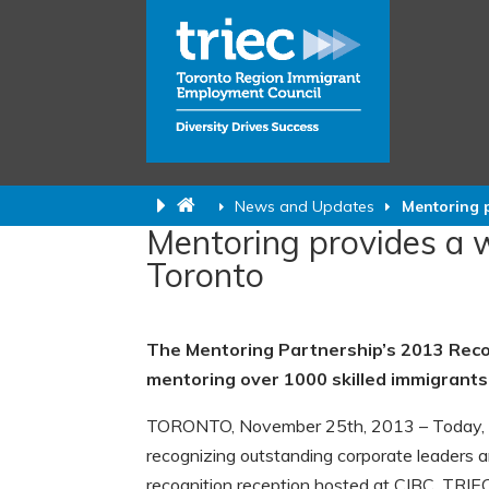
News and Updates
Mentoring 
Mentoring provides a
Toronto
The Mentoring Partnership’s 2013 Recog
mentoring over 1000 skilled immigrants
TORONTO, November 25th, 2013 – Today, t
recognizing outstanding corporate leaders a
recognition reception hosted at CIBC. TRIEC