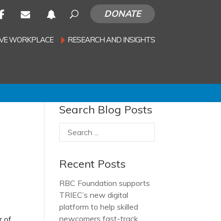
DONATE
SIVE WORKPLACE
RESEARCH AND INSIGHTS
Search Blog Posts
Recent Posts
RBC Foundation supports
TRIEC’s new digital
platform to help skilled
newcomers fast-track
r of