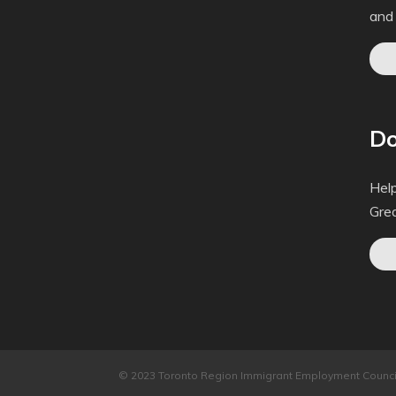
and
Do
Help
Gre
© 2023 Toronto Region Immigrant Employment Council