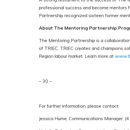
professional success and become mentors f
Partnership recognized sixteen former me
About The Mentoring Partnership Prog
The Mentoring Partnership is a collaborati
of TRIEC. TRIEC creates and champions solut
Region labour market. Learn more at
www.th
– 30 –
For further information, please contact:
Jessica Hume, Communications Manager, (