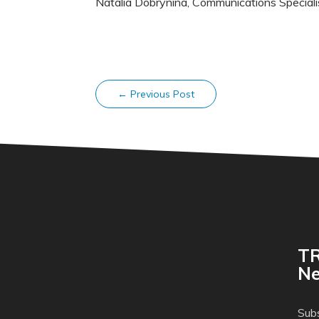
Natalia Dobrynina, Communications Special
←
Previous Post
TR
Ne
Subs