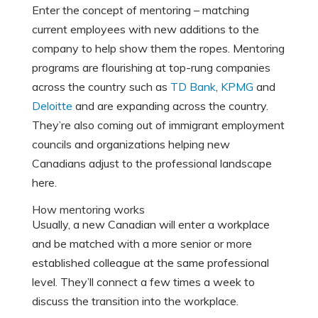
Enter the concept of mentoring – matching
current employees with new additions to the
company to help show them the ropes. Mentoring
programs are flourishing at top-rung companies
across the country such as
TD Bank
,
KPMG
and
Deloitte
and are expanding across the country.
They’re also coming out of immigrant employment
councils and organizations helping new
Canadians adjust to the professional landscape
here.
How mentoring works
Usually, a new Canadian will enter a workplace
and be matched with a more senior or more
established colleague at the same professional
level. They’ll connect a few times a week to
discuss the transition into the workplace.