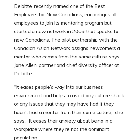
Deloitte, recently named one of the Best
Employers for New Canadians, encourages all
employees to join its mentoring program but
started a new network in 2009 that speaks to
new Canadians. The pilot partnership with the
Canadian Asian Network assigns newcomers a
mentor who comes from the same culture, says
Jane Allen, partner and chief diversity officer at
Deloitte.
“It eases people’s way into our business
environment and helps to avoid any culture shock
or any issues that they may have had if they
hadn’t had a mentor from their same culture,” she
says. “It eases their anxiety about being in a
workplace where they’re not the dominant
population.”