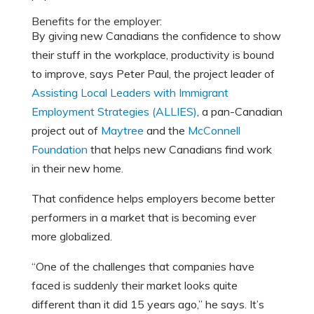
Benefits for the employer:
By giving new Canadians the confidence to show
their stuff in the workplace, productivity is bound
to improve, says Peter Paul, the project leader of
Assisting Local Leaders with Immigrant
Employment Strategies (ALLIES)
, a pan-Canadian
project out of
Maytree
and the
McConnell
Foundation
that helps new Canadians find work
in their new home.
That confidence helps employers become better
performers in a market that is becoming ever
more globalized.
“One of the challenges that companies have
faced is suddenly their market looks quite
different than it did 15 years ago,” he says. It’s