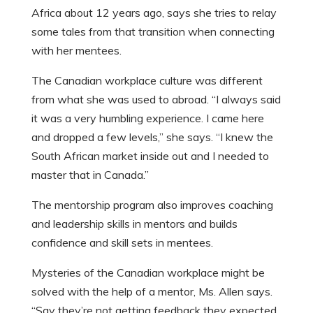
Africa about 12 years ago, says she tries to relay
some tales from that transition when connecting
with her mentees.
The Canadian workplace culture was different
from what she was used to abroad. “I always said
it was a very humbling experience. I came here
and dropped a few levels,” she says. “I knew the
South African market inside out and I needed to
master that in Canada.”
The mentorship program also improves coaching
and leadership skills in mentors and builds
confidence and skill sets in mentees.
Mysteries of the Canadian workplace might be
solved with the help of a mentor, Ms. Allen says.
“Say they’re not getting feedback they expected