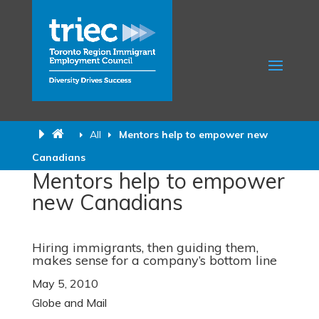
All
Mentors help to empower new
Canadians
Mentors help to empower
new Canadians
Hiring immigrants, then guiding them,
makes sense for a company’s bottom line
May 5, 2010
Globe and Mail