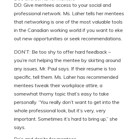
DO: Give mentees access to your social and
professional network. Ms. Laher tells her mentees
that networking is one of the most valuable tools
in the Canadian working world if you want to eke
out new opportunities or seek recommendations.
DON’T: Be too shy to offer hard feedback –
you’re not helping the mentee by skirting around
any issues, Mr. Paul says. If their resume is too
specific, tell them. Ms. Laher has recommended
mentees tweak their workplace attire, a
somewhat thorny topic that’s easy to take
personally. “You really don’t want to get into the
whole professional look, but it’s very, very
important. Sometimes it’s hard to bring up,” she
says.