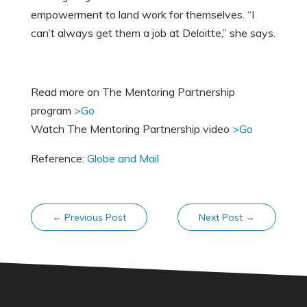
empowerment to land work for themselves. “I
can’t always get them a job at Deloitte,” she says.
Read more on The Mentoring Partnership
program
>Go
Watch The Mentoring Partnership video
>Go
Reference:
Globe and Mail
←
Previous Post
Next Post
→