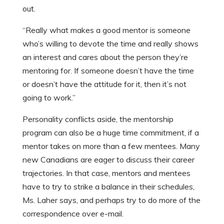
out.
“Really what makes a good mentor is someone
who’s willing to devote the time and really shows
an interest and cares about the person they’re
mentoring for. If someone doesn’t have the time
or doesn’t have the attitude for it, then it’s not
going to work.”
Personality conflicts aside, the mentorship
program can also be a huge time commitment, if a
mentor takes on more than a few mentees. Many
new Canadians are eager to discuss their career
trajectories. In that case, mentors and mentees
have to try to strike a balance in their schedules,
Ms. Laher says, and perhaps try to do more of the
correspondence over e-mail.