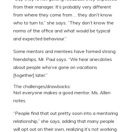
from their manager. It’s probably very different
from where they come from … they don’t know
who to turn to,” she says. “They don’t know the
norms of the office and what would be typical
and expected behaviour.”
Some mentors and mentees have formed strong
friendships, Mr. Paul says. “We hear anecdotes
about people who’ve gone on vacations
[together] later.”
The challenges/drawbacks:
Not everyone makes a good mentor, Ms. Allen
notes.
“People find that out pretty soon into a mentoring
relationship,” she says, adding that many people
will opt out on their own, realizing it’s not working