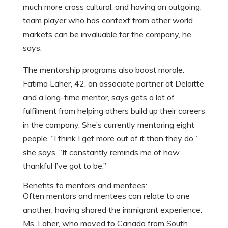
much more cross cultural, and having an outgoing,
team player who has context from other world
markets can be invaluable for the company, he
says.
The mentorship programs also boost morale.
Fatima Laher, 42, an associate partner at Deloitte
and a long-time mentor, says gets a lot of
fulfilment from helping others build up their careers
in the company. She’s currently mentoring eight
people. “I think I get more out of it than they do,”
she says. “It constantly reminds me of how
thankful I’ve got to be.”
Benefits to mentors and mentees:
Often mentors and mentees can relate to one
another, having shared the immigrant experience.
Ms. Laher, who moved to Canada from South