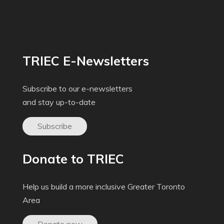
TRIEC E-Newsletters
Subscribe to our e-newsletters
and stay up-to-date
Subscribe
Donate to TRIEC
Help us build a more inclusive Greater Toronto
Area