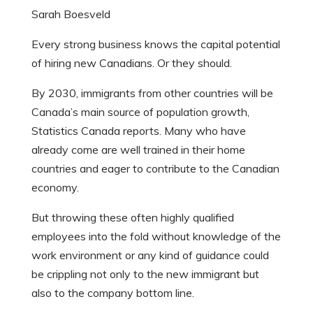
Sarah Boesveld
Every strong business knows the capital potential
of hiring new Canadians.
Or they should.
By 2030, immigrants from other countries will be
Canada’s main source of population growth,
Statistics Canada reports. Many who have
already come are well trained in their home
countries and eager to contribute to the Canadian
economy.
But throwing these often highly qualified
employees into the fold without knowledge of the
work environment or any kind of guidance could
be crippling not only to the new immigrant but
also to the company bottom line.