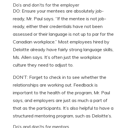
Do’s and don’ts for the employer
DO: Ensure your mentees are absolutely job-
ready, Mr. Paul says. “If the mentee is not job-
ready, either their credentials have not been
assessed or their language is not up to par for the
Canadian workplace.” Most employees hired by
Deloitte already have fairly strong language skills,
Ms. Allen says. It’s often just the workplace
culture they need to adjust to.
DON’T: Forget to check in to see whether the
relationships are working out. Feedback is
important to the health of the program, Mr. Paul
says, and employers are just as much a part of
that as the participants. It’s also helpful to have a
structured mentoring program, such as Deloitte’s.
Do’s and don’ts for mentors