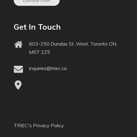
Donate now
Get In Touch
603-250 Dundas St. West, Toronto ON,
M5T 2Z5
inquiries@triec.ca
TRIEC's Privacy Policy