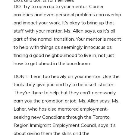
Do’s and don’ts for mentees
DO: Try to open up to your mentor. Career
anxieties and even personal problems can overlap
and impact your work. It’s okay to bring up that
stuff with your mentor, Ms. Allen says, as it’s all
part of the normal transition. Your mentor is meant
to help with things as seemingly innocuous as
finding a good neighbourhood to live in, not just
how to get ahead in the boardroom.
DON’T: Lean too heavily on your mentor. Use the
tools they give you and try to be a self-starter.
They’re there to help, but they can’t necessarily
earn you the promotion or job, Ms. Allen says. Ms.
Laher, who has also mentored employment-
seeking new Canadians through the Toronto
Region Immigrant Employment Council, says it’s
about giving them the skills and the